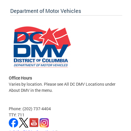
Department of Motor Vehicles
Office Hours
Varies by location. Please see All DC DMV Locations under
About DMV in the menu.
Phone: (202) 737-4404
TTY: 711