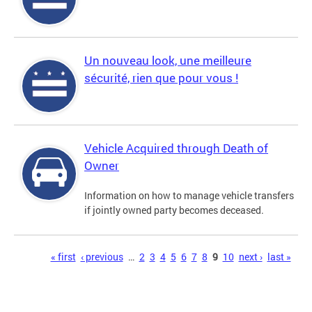
Un nouveau look, une meilleure
sécurité, rien que pour vous !
Vehicle Acquired through Death of
Owner
Information on how to manage vehicle transfers
if jointly owned party becomes deceased.
Pages
« first
‹ previous
…
2
3
4
5
6
7
8
9
10
next ›
last »