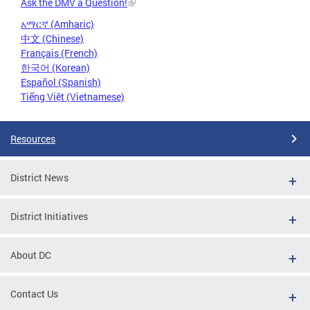
Ask the DMV a Question!
አማርኛ (Amharic)
中文 (Chinese)
Français (French)
한국어 (Korean)
Español (Spanish)
Tiếng Việt (Vietnamese)
Resources
District News
District Initiatives
About DC
Contact Us