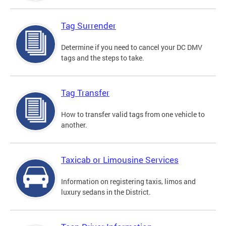
Tag Surrender
Determine if you need to cancel your DC DMV
tags and the steps to take.
Tag Transfer
How to transfer valid tags from one vehicle to
another.
Taxicab or Limousine Services
Information on registering taxis, limos and
luxury sedans in the District.