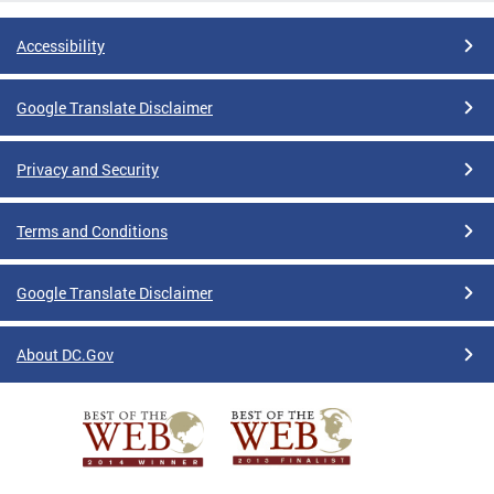
Accessibility
Google Translate Disclaimer
Privacy and Security
Terms and Conditions
Google Translate Disclaimer
About DC.Gov