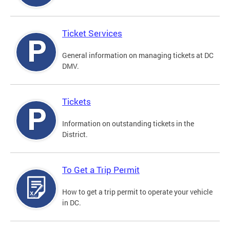
Ticket Services
General information on managing tickets at DC
DMV.
Tickets
Information on outstanding tickets in the
District.
To Get a Trip Permit
How to get a trip permit to operate your vehicle
in DC.