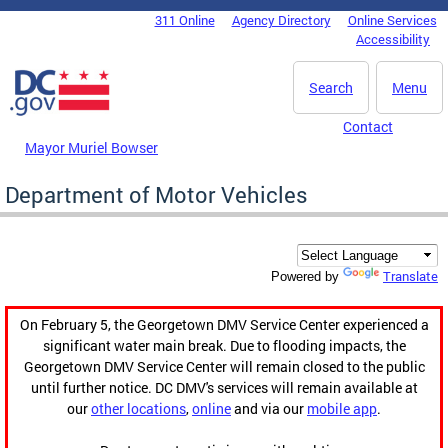
Skip to main content
311 Online
Agency Directory
Online Services
DC Agency Top Menu
Accessibility
Search
Menu
Contact
Mayor Muriel Bowser
Department of Motor Vehicles
Translate
Powered by
On February 5, the Georgetown DMV Service Center experienced a
significant water main break. Due to flooding impacts, the
Georgetown DMV Service Center will remain closed to the public
until further notice. DC DMV's services will remain available at
our
other locations
,
online
and via our
mobile app
.