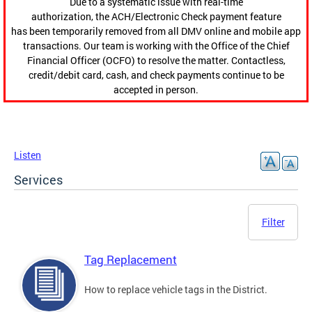
Due to a systematic issue with real-time
authorization, the ACH/Electronic Check payment feature
has been temporarily removed from all DMV online and mobile app
transactions. Our team is working with the Office of the Chief
Financial Officer (OCFO) to resolve the matter. Contactless,
credit/debit card, cash, and check payments continue to be
accepted in person.
Listen
Services
Filter
Tag Replacement
How to replace vehicle tags in the District.