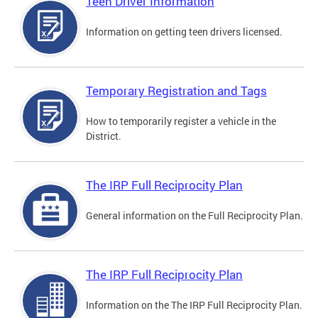
Teen Driver Information
Information on getting teen drivers licensed.
Temporary Registration and Tags
How to temporarily register a vehicle in the
District.
The IRP Full Reciprocity Plan
General information on the Full Reciprocity Plan.
The IRP Full Reciprocity Plan
Information on the The IRP Full Reciprocity Plan.