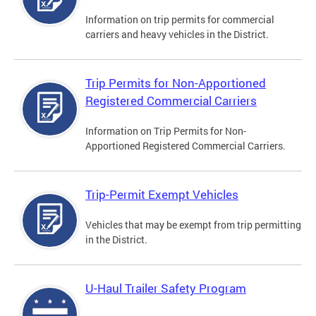
Information on trip permits for commercial
carriers and heavy vehicles in the District.
Trip Permits for Non-Apportioned
Registered Commercial Carriers
Information on Trip Permits for Non-
Apportioned Registered Commercial Carriers.
Trip-Permit Exempt Vehicles
Vehicles that may be exempt from trip permitting
in the District.
U-Haul Trailer Safety Program