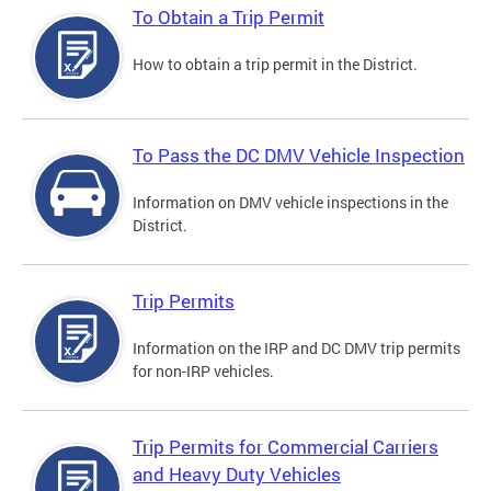
To Obtain a Trip Permit
How to obtain a trip permit in the District.
To Pass the DC DMV Vehicle Inspection
Information on DMV vehicle inspections in the
District.
Trip Permits
Information on the IRP and DC DMV trip permits
for non-IRP vehicles.
Trip Permits for Commercial Carriers
and Heavy Duty Vehicles