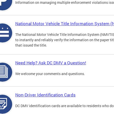
Information on managing multiple enforcement violations iss
National Motor Vehicle Title Information System 
The National Motor Vehicle Title Information System (NMVTIS) 
to instantly and reliably verify the information on the paper ti
that issued the title.
Need Help? Ask DC DMV a Question!
We welcome your comments and questions.
Non-Driver Identification Cards
DC DMV identification cards are available to residents who do 