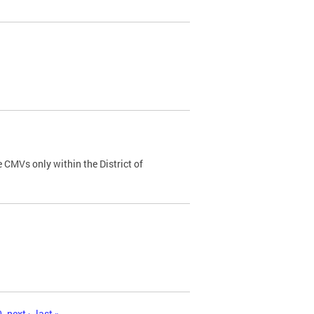
 CMVs only within the District of
0
next ›
last »