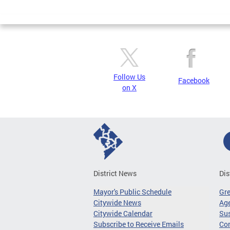
Page
Follow Us
Facebook
on X
District News
Dis
Mayor's Public Schedule
Gr
Citywide News
Age
Citywide Calendar
Sus
Subscribe to Receive Emails
Co