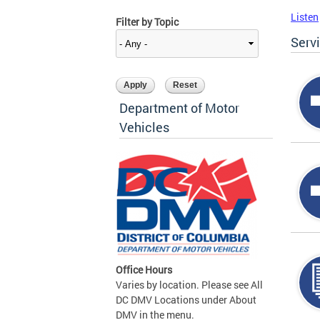
Listen
Filter by Topic
Serv
Department of Motor
Vehicles
Office Hours
Varies by location. Please see All
DC DMV Locations under About
DMV in the menu.