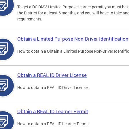
To get a DC DMV Limited Purpose learner permit you must be at
the District for at least 6 months, and you will have to take a
requirements.
Obtain a Limited Purpose Non-Driver Identification
How to obtain a Obtain a Limited Purpose Non-Driver Identifi
Obtain a REAL ID Driver License
How to obtain a REAL ID Driver License.
Obtain a REAL ID Learner Permit
How to obtain a REAL ID Learner Permit.