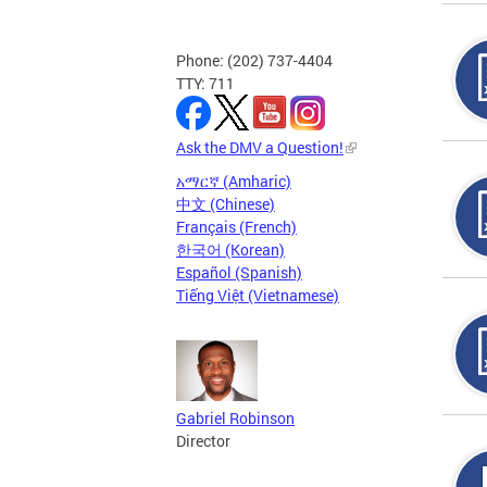
Phone: (202) 737-4404
TTY: 711
Ask the DMV a Question!
አማርኛ (Amharic)
中文 (Chinese)
Français (French)
한국어 (Korean)
Español (Spanish)
Tiếng Việt (Vietnamese)
Gabriel Robinson
Director