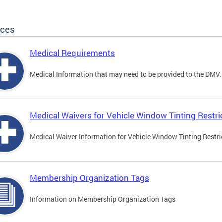
ices
Medical Requirements
Medical Information that may need to be provided to the DMV.
Medical Waivers for Vehicle Window Tinting Restri
Medical Waiver Information for Vehicle Window Tinting Restri
Membership Organization Tags
Information on Membership Organization Tags