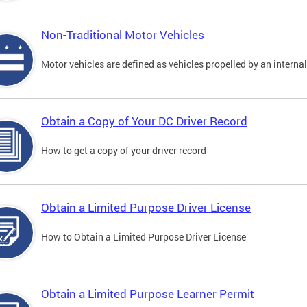
Non-Traditional Motor Vehicles
Motor vehicles are defined as vehicles propelled by an interna
Obtain a Copy of Your DC Driver Record
How to get a copy of your driver record
Obtain a Limited Purpose Driver License
How to Obtain a Limited Purpose Driver License
Obtain a Limited Purpose Learner Permit