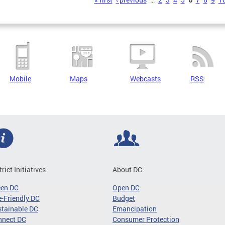
s
Mobile
Maps
Webcasts
RSS
trict Initiatives
About DC
een DC
Open DC
-Friendly DC
Budget
tainable DC
Emancipation
nnect DC
Consumer Protection