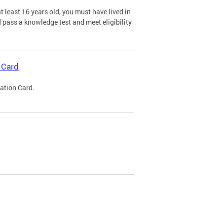
 least 16 years old, you must have lived in
nd pass a knowledge test and meet eligibility
 Card
cation Card.