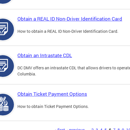
Obtain a REAL ID Non-Driver Identification Card
How to obtain a REAL ID Non-Driver Identification Card.
Obtain an Intrastate CDL
DC DMV offers an intrastate CDL that allows drivers to operate
Columbia.
Obtain Ticket Payment Options
How to obtain Ticket Payment Options.
« first
‹ previous
…
2
3
4
5
6
7
8
9
1