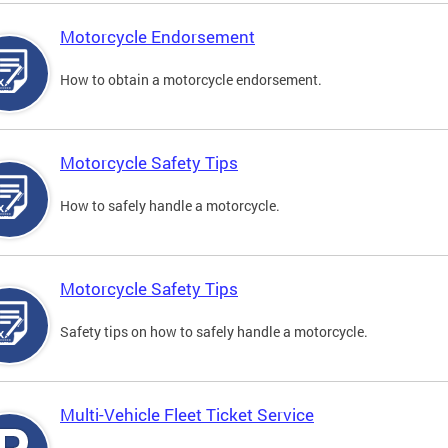
Motorcycle Endorsement
How to obtain a motorcycle endorsement.
Motorcycle Safety Tips
How to safely handle a motorcycle.
Motorcycle Safety Tips
Safety tips on how to safely handle a motorcycle.
Multi-Vehicle Fleet Ticket Service