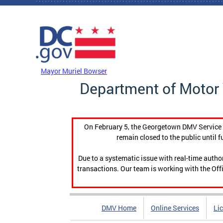
Skip to main content
DC Agency Top Menu
Mayor Muriel Bowser
Department of Motor 
On February 5, the Georgetown DMV Service C
remain closed to the public until f
Due to a systematic issue with real-time auth
transactions. Our team is working with the Offi
DMV Home
Online Services
Li