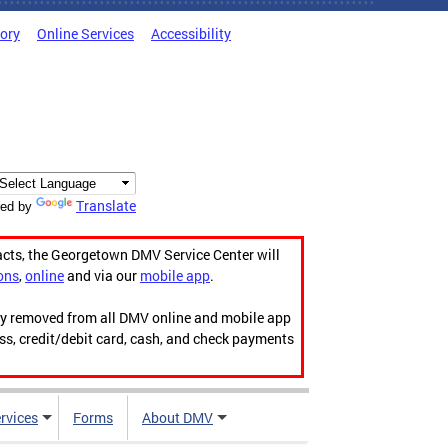
tory
Online Services
Accessibility
Translate
ed by
acts, the Georgetown DMV Service Center will
ons
,
online
and via our
mobile app
.
ily removed from all DMV online and mobile app
ess, credit/debit card, cash, and check payments
rvices
Forms
About DMV