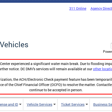
311 Online
Agency Direc
Vehicles
Power
enter experienced a significant water main break. Due to flooding imp
urther notice. DC DMV's services will remain available at our
other locati
orization, the ACH/Electronic Check payment feature has been temporar
ce of the Chief Financial Officer (OCFO) to resolve the matter. Contactl
continue to be accepted in person.
cense and ID
Vehicle Services
Ticket Services
Business Se