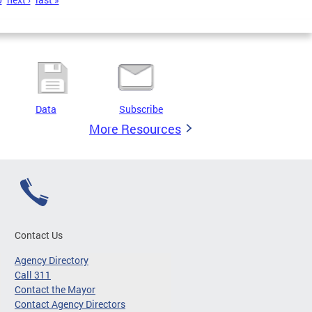
Data
Subscribe
More Resources
Contact Us
Agency Directory
Call 311
Contact the Mayor
Contact Agency Directors