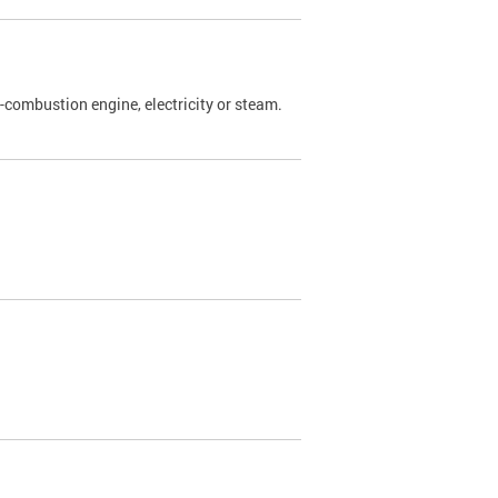
l-combustion engine, electricity or steam.