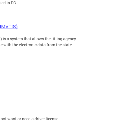
ued in DC.
(NMVTIS)
is a system that allows the titling agency
tle with the electronic data from the state
not want or need a driver license.