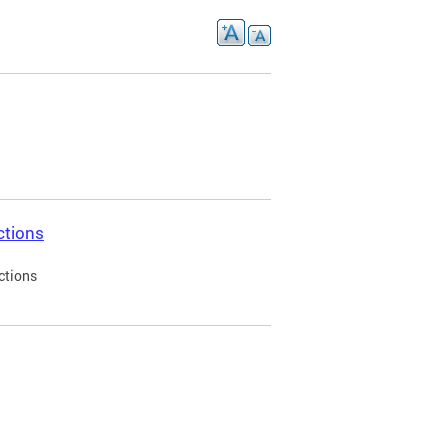
ctions
ctions