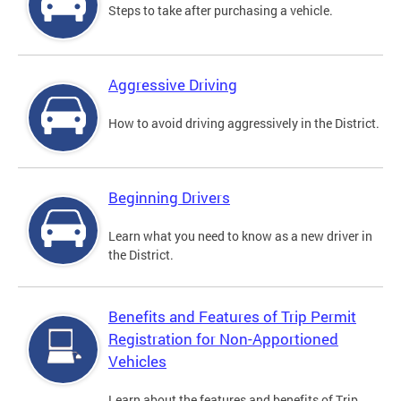
Steps to take after purchasing a vehicle.
Aggressive Driving
How to avoid driving aggressively in the District.
Beginning Drivers
Learn what you need to know as a new driver in
the District.
Benefits and Features of Trip Permit
Registration for Non-Apportioned
Vehicles
Learn about the features and benefits of Trip