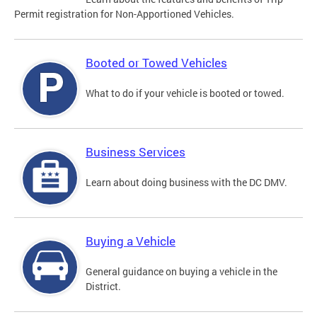
Permit registration for Non-Apportioned Vehicles.
Booted or Towed Vehicles
What to do if your vehicle is booted or towed.
Business Services
Learn about doing business with the DC DMV.
Buying a Vehicle
General guidance on buying a vehicle in the
District.