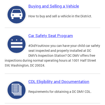
Buying and Selling a Vehicle
How to buy and sell a vehicle in the District.
Car Safety Seat Program
#DidYouKnow you can have your child car safety
seat inspected and properly installed at DC
DMV's Inspection Station? DC DMV offers free
inspections during normal operating hours at 1001 Half Street
SW, Washington, DC 20024.
CDL Eligibility and Documentation
Requirements for obtaining a DC DMV CDL.