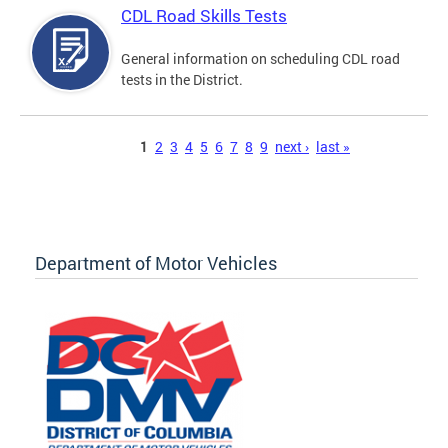
CDL Road Skills Tests
General information on scheduling CDL road
tests in the District.
Pages
1
2
3
4
5
6
7
8
9
next ›
last »
Department of Motor Vehicles