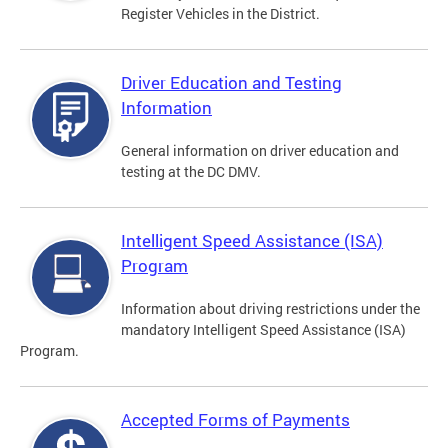
Register Vehicles in the District.
Driver Education and Testing
Information
General information on driver education and
testing at the DC DMV.
Intelligent Speed Assistance (ISA)
Program
Information about driving restrictions under the
mandatory Intelligent Speed Assistance (ISA)
Program.
Accepted Forms of Payments