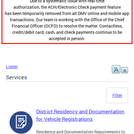
Due to a systematic issue with real-time
authorization, the ACH/Electronic Check payment feature
has been temporarily removed from all DMV online and mobile app
transactions. Our team is working with the Office of the Chief
Financial Officer (OCFO) to resolve the matter. Contactless,
credit/debit card, cash, and check payments continue to be
accepted in person.
Listen
Services
Filter
District Residency and Documentation
for Vehicle Registrations
Residency and Documentation Requirements to