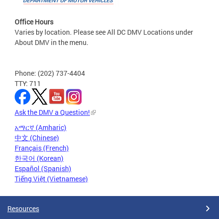
Office Hours
Varies by location. Please see All DC DMV Locations under
About DMV in the menu.
Phone: (202) 737-4404
TTY: 711
Ask the DMV a Question!
አማርኛ (Amharic)
中文 (Chinese)
Français (French)
한국어 (Korean)
Español (Spanish)
Tiếng Việt (Vietnamese)
Resources