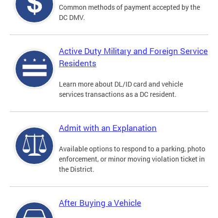
Common methods of payment accepted by the
DC DMV.
Active Duty Military and Foreign Service
Residents
Learn more about DL/ID card and vehicle
services transactions as a DC resident.
Admit with an Explanation
Available options to respond to a parking, photo
enforcement, or minor moving violation ticket in
the District.
After Buying a Vehicle