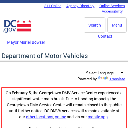
Skip to main content
311 Online
Agency Directory
Online Services
DC Agency Top Menu
Accessibility
Search
Menu
Contact
Mayor Muriel Bowser
Department of Motor Vehicles
Translate
Powered by
On February 5, the Georgetown DMV Service Center experienced a
significant water main break. Due to flooding impacts, the
Georgetown DMV Service Center will remain closed to the public
until further notice. DC DMV's services will remain available at
our
other locations
,
online
and via our
mobile app
.