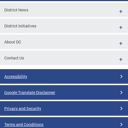
District News
District Initiatives
About DC
Contact Us
Accessibility
Google Translate Disclaimer
Privacy and Security
Terms and Conditions