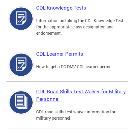
CDL Knowledge Tests
Information on taking the CDL Knowledge Test
for the appropriate class designation and
endorsement.
CDL Learner Permits
How to get a DC DMV CDL learner permit.
CDL Road Skills Test Waiver for Military
Personnel
CDL road skills test waiver information for
military personnel.