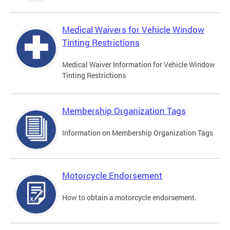
Medical Waivers for Vehicle Window
Tinting Restrictions
Medical Waiver Information for Vehicle Window
Tinting Restrictions
Membership Organization Tags
Information on Membership Organization Tags
Motorcycle Endorsement
How to obtain a motorcycle endorsement.