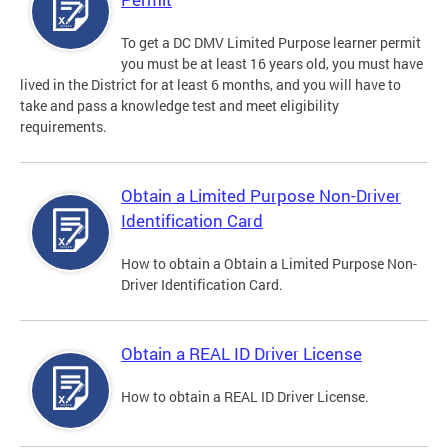
To get a DC DMV Limited Purpose learner permit
you must be at least 16 years old, you must have
lived in the District for at least 6 months, and you will have to
take and pass a knowledge test and meet eligibility
requirements.
Obtain a Limited Purpose Non-Driver
Identification Card
How to obtain a Obtain a Limited Purpose Non-
Driver Identification Card.
Obtain a REAL ID Driver License
How to obtain a REAL ID Driver License.