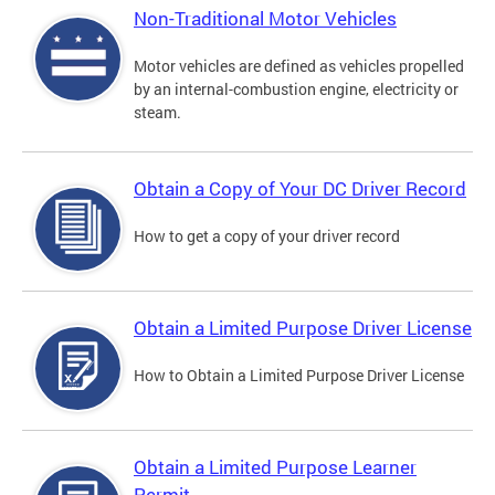
Non-Traditional Motor Vehicles
Motor vehicles are defined as vehicles propelled
by an internal-combustion engine, electricity or
steam.
Obtain a Copy of Your DC Driver Record
How to get a copy of your driver record
Obtain a Limited Purpose Driver License
How to Obtain a Limited Purpose Driver License
Obtain a Limited Purpose Learner
Permit