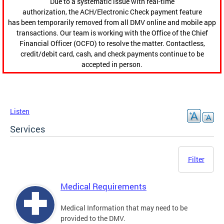
Due to a systematic issue with real-time
authorization, the ACH/Electronic Check payment feature
has been temporarily removed from all DMV online and mobile app
transactions. Our team is working with the Office of the Chief
Financial Officer (OCFO) to resolve the matter. Contactless,
credit/debit card, cash, and check payments continue to be
accepted in person.
Listen
Services
Filter
Medical Requirements
Medical Information that may need to be
provided to the DMV.