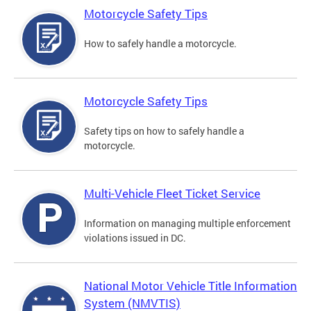
Motorcycle Safety Tips
How to safely handle a motorcycle.
Motorcycle Safety Tips
Safety tips on how to safely handle a
motorcycle.
Multi-Vehicle Fleet Ticket Service
Information on managing multiple enforcement
violations issued in DC.
National Motor Vehicle Title Information
System (NMVTIS)