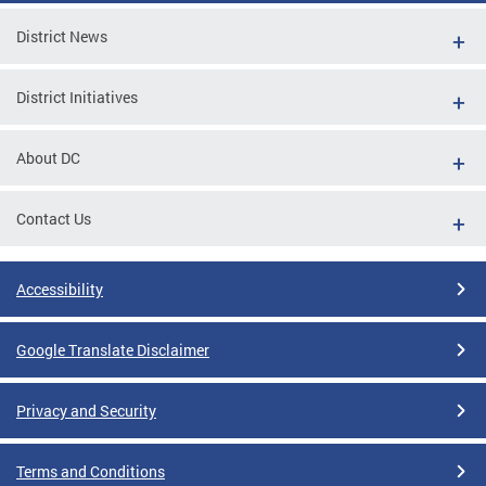
District News
District Initiatives
About DC
Contact Us
Accessibility
Google Translate Disclaimer
Privacy and Security
Terms and Conditions