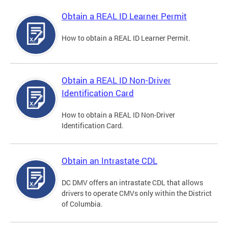
Obtain a REAL ID Learner Permit
How to obtain a REAL ID Learner Permit.
Obtain a REAL ID Non-Driver
Identification Card
How to obtain a REAL ID Non-Driver
Identification Card.
Obtain an Intrastate CDL
DC DMV offers an intrastate CDL that allows
drivers to operate CMVs only within the District
of Columbia.