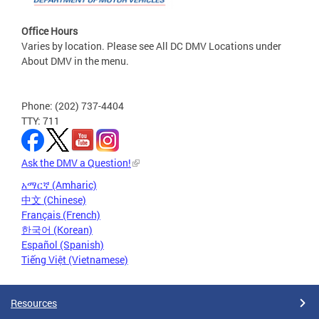
Office Hours
Varies by location. Please see All DC DMV Locations under
About DMV in the menu.
Phone: (202) 737-4404
TTY: 711
Ask the DMV a Question!
አማርኛ (Amharic)
中文 (Chinese)
Français (French)
한국어 (Korean)
Español (Spanish)
Tiếng Việt (Vietnamese)
Resources