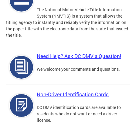
The National Motor Vehicle Title Information
System (NMVTIS) is a system that allows the
titling agency to instantly and reliably verify the information on
the paper title with the electronic data from the state that issued
the title.
Need Help? Ask DC DMV a Question!
We welcome your comments and questions.
Non-Driver Identification Cards
DC DMV identification cards are available to
residents who do not want or need a driver
license.