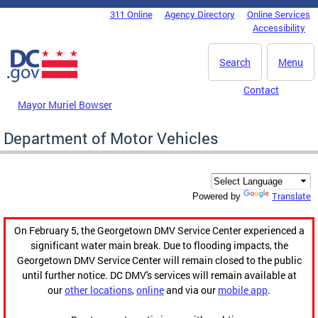
Skip to main content
311 Online
Agency Directory
Online Services
DC Agency Top Menu
Accessibility
Search
Menu
Contact
Mayor Muriel Bowser
Department of Motor Vehicles
Translate
Powered by
On February 5, the Georgetown DMV Service Center experienced a
significant water main break. Due to flooding impacts, the
Georgetown DMV Service Center will remain closed to the public
until further notice. DC DMV's services will remain available at
our
other locations
,
online
and via our
mobile app
.