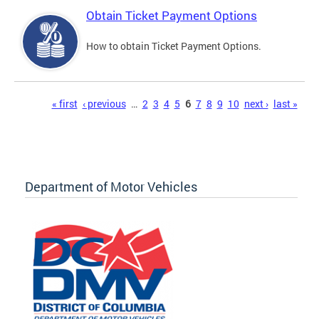
Obtain Ticket Payment Options
How to obtain Ticket Payment Options.
Pages
« first
‹ previous
…
2
3
4
5
6
7
8
9
10
next ›
last »
Department of Motor Vehicles