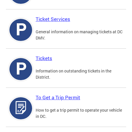
Ticket Services
General information on managing tickets at DC
DMV.
Tickets
Information on outstanding tickets in the
District.
To Get a Trip Permit
How to get a trip permit to operate your vehicle
in DC.