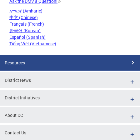
Ask the DMV a Question!
አማርኛ (Amharic)
中文 (Chinese)
Français (French)
한국어 (Korean)
Español (Spanish)
Tiếng Việt (Vietnamese)
Resources
District News
District Initiatives
About DC
Contact Us