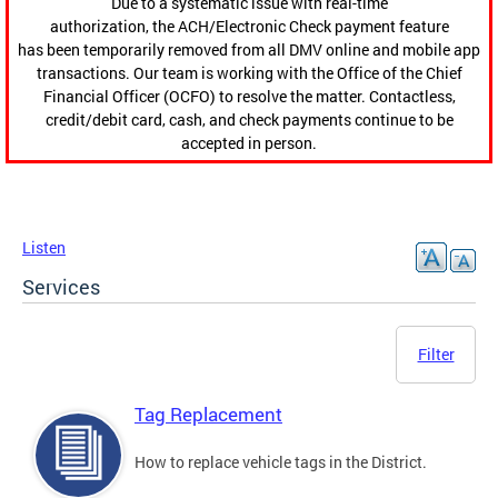
Due to a systematic issue with real-time
authorization, the ACH/Electronic Check payment feature
has been temporarily removed from all DMV online and mobile app
transactions. Our team is working with the Office of the Chief
Financial Officer (OCFO) to resolve the matter. Contactless,
credit/debit card, cash, and check payments continue to be
accepted in person.
Listen
Services
Filter
Tag Replacement
How to replace vehicle tags in the District.