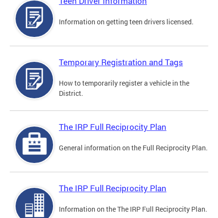
Teen Driver Information
Information on getting teen drivers licensed.
Temporary Registration and Tags
How to temporarily register a vehicle in the
District.
The IRP Full Reciprocity Plan
General information on the Full Reciprocity Plan.
The IRP Full Reciprocity Plan
Information on the The IRP Full Reciprocity Plan.