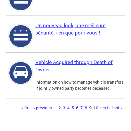
Un nouveau look, une meilleure
sécurité, rien que pour vous !
Vehicle Acquired through Death of
Owner
Information on how to manage vehicle transfers
if jointly owned party becomes deceased.
Pages
« first
‹ previous
…
2
3
4
5
6
7
8
9
10
next ›
last »