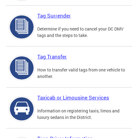
Tag Surrender
Determine if you need to cancel your DC DMV
tags and the steps to take.
Tag Transfer
How to transfer valid tags from one vehicle to
another.
Taxicab or Limousine Services
Information on registering taxis, limos and
luxury sedans in the District.