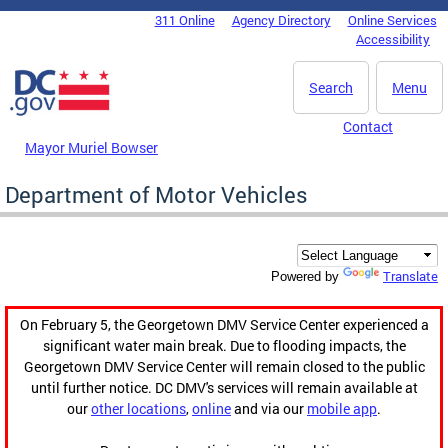
Skip to main content
311 Online
Agency Directory
Online Services
DC Agency Top Menu
Accessibility
Search
Menu
Contact
Mayor Muriel Bowser
Department of Motor Vehicles
Translate
Powered by
On February 5, the Georgetown DMV Service Center experienced a
significant water main break. Due to flooding impacts, the
Georgetown DMV Service Center will remain closed to the public
until further notice. DC DMV's services will remain available at
our
other locations
,
online
and via our
mobile app
.