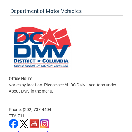
Department of Motor Vehicles
Office Hours
Varies by location. Please see All DC DMV Locations under
About DMV in the menu.
Phone: (202) 737-4404
TTY: 711