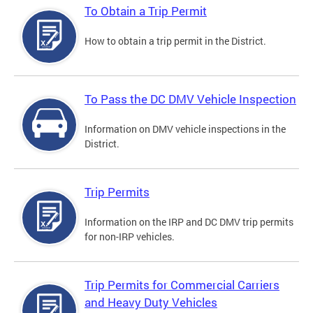
To Obtain a Trip Permit
How to obtain a trip permit in the District.
To Pass the DC DMV Vehicle Inspection
Information on DMV vehicle inspections in the
District.
Trip Permits
Information on the IRP and DC DMV trip permits
for non-IRP vehicles.
Trip Permits for Commercial Carriers
and Heavy Duty Vehicles