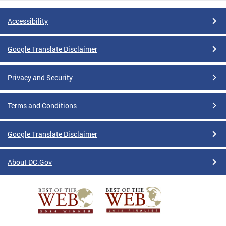
Accessibility
Google Translate Disclaimer
Privacy and Security
Terms and Conditions
Google Translate Disclaimer
About DC.Gov