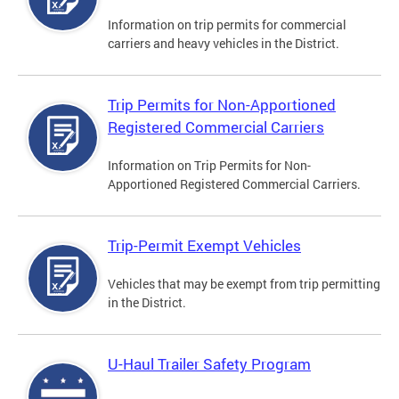
Information on trip permits for commercial
carriers and heavy vehicles in the District.
Trip Permits for Non-Apportioned
Registered Commercial Carriers
Information on Trip Permits for Non-
Apportioned Registered Commercial Carriers.
Trip-Permit Exempt Vehicles
Vehicles that may be exempt from trip permitting
in the District.
U-Haul Trailer Safety Program