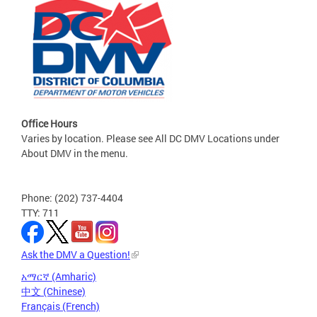
Office Hours
Varies by location. Please see All DC DMV Locations under
About DMV in the menu.
Phone: (202) 737-4404
TTY: 711
Ask the DMV a Question!
አማርኛ (Amharic)
中文 (Chinese)
Français (French)