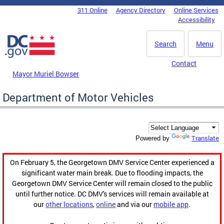
Skip to main content
311 Online
Agency Directory
Online Services
DC Agency Top Menu
Accessibility
Search
Menu
Contact
Mayor Muriel Bowser
Department of Motor Vehicles
Translate
Powered by
On February 5, the Georgetown DMV Service Center experienced a
significant water main break. Due to flooding impacts, the
Georgetown DMV Service Center will remain closed to the public
until further notice. DC DMV's services will remain available at
our
other locations
,
online
and via our
mobile app
.