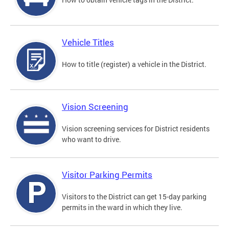
Vehicle Titles
How to title (register) a vehicle in the District.
Vision Screening
Vision screening services for District residents
who want to drive.
Visitor Parking Permits
Visitors to the District can get 15-day parking
permits in the ward in which they live.