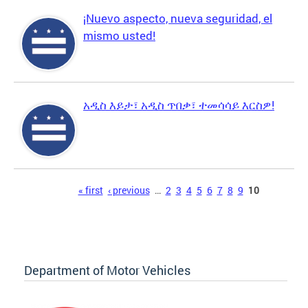
¡Nuevo aspecto, nueva seguridad, el
mismo usted!
አዲስ እይታ፣ አዲስ ጥበቃ፣ ተመሳሳይ እርስዎ!
Pages
« first
‹ previous
…
2
3
4
5
6
7
8
9
10
Department of Motor Vehicles