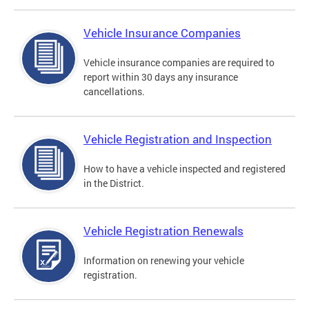
Vehicle Insurance Companies
Vehicle insurance companies are required to
report within 30 days any insurance
cancellations.
Vehicle Registration and Inspection
How to have a vehicle inspected and registered
in the District.
Vehicle Registration Renewals
Information on renewing your vehicle
registration.