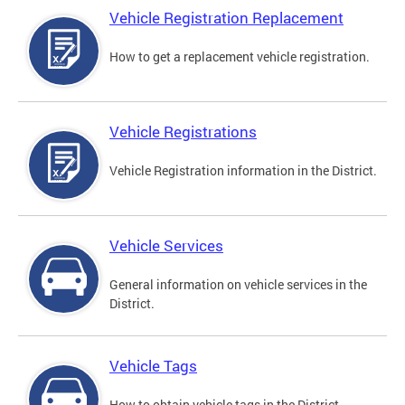
Vehicle Registration Replacement
How to get a replacement vehicle registration.
Vehicle Registrations
Vehicle Registration information in the District.
Vehicle Services
General information on vehicle services in the
District.
Vehicle Tags
How to obtain vehicle tags in the District.