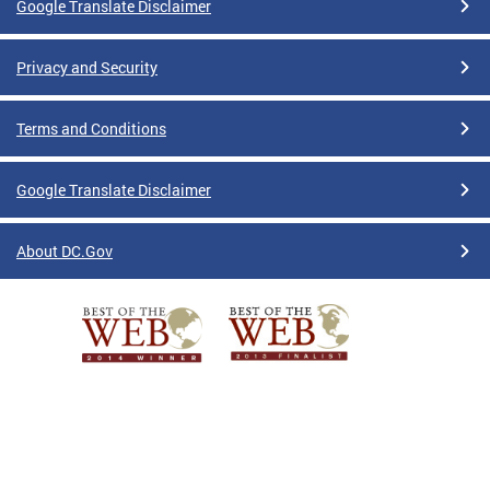
Google Translate Disclaimer
Privacy and Security
Terms and Conditions
Google Translate Disclaimer
About DC.Gov