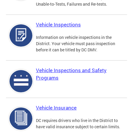
Unable-to-Tests, Failures and Re-tests.
Vehicle Inspections
Information on vehicle inspections in the
District. Your vehicle must pass inspection
before it can be titled by DC DMV.
Vehicle Inspections and Safety
Programs
Vehicle Insurance
DC requires drivers who live in the District to
have valid insurance subject to certain limits.