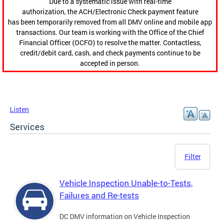
Due to a systematic issue with real-time
authorization, the ACH/Electronic Check payment feature
has been temporarily removed from all DMV online and mobile app
transactions. Our team is working with the Office of the Chief
Financial Officer (OCFO) to resolve the matter. Contactless,
credit/debit card, cash, and check payments continue to be
accepted in person.
Listen
Services
Filter
Vehicle Inspection Unable-to-Tests,
Failures and Re-tests
DC DMV information on Vehicle Inspection