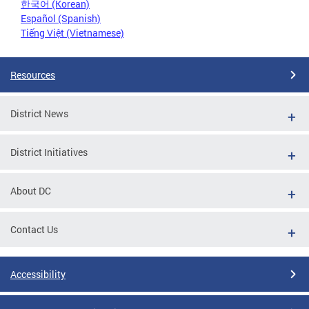
한국어 (Korean)
Español (Spanish)
Tiếng Việt (Vietnamese)
Resources
District News
District Initiatives
About DC
Contact Us
Accessibility