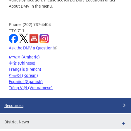
About DMV in the menu.
Phone: (202) 737-4404
TTY: 711
Ask the DMV a Question!
አማርኛ (Amharic)
中文 (Chinese)
Français (French)
한국어 (Korean)
Español (Spanish)
Tiếng Việt (Vietnamese)
Resources
District News