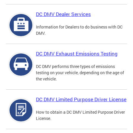
DC DMV Dealer Services
Information for Dealers to do business with DC
DMV.
DC DMV Exhaust Emissions Testing
DC DMV performs three types of emissions
testing on your vehicle, depending on the age of
the vehicle.
DC DMV Limited Purpose Driver License
How to obtain a DC DMV Limited Purpose Driver
License.