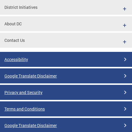
District Initiatives
About DC
Contact Us
Accessibility
Google Translate Disclaimer
Privacy and Security
Terms and Conditions
Google Translate Disclaimer