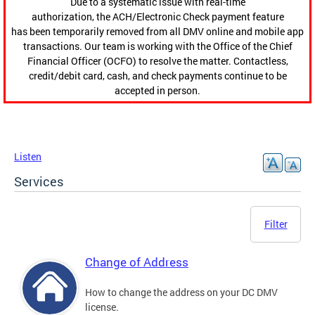
Due to a systematic issue with real-time
authorization, the ACH/Electronic Check payment feature
has been temporarily removed from all DMV online and mobile app
transactions. Our team is working with the Office of the Chief
Financial Officer (OCFO) to resolve the matter. Contactless,
credit/debit card, cash, and check payments continue to be
accepted in person.
Listen
Services
Filter
Change of Address
How to change the address on your DC DMV
license.