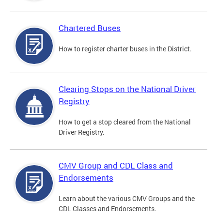
Chartered Buses
How to register charter buses in the District.
Clearing Stops on the National Driver
Registry
How to get a stop cleared from the National
Driver Registry.
CMV Group and CDL Class and
Endorsements
Learn about the various CMV Groups and the
CDL Classes and Endorsements.