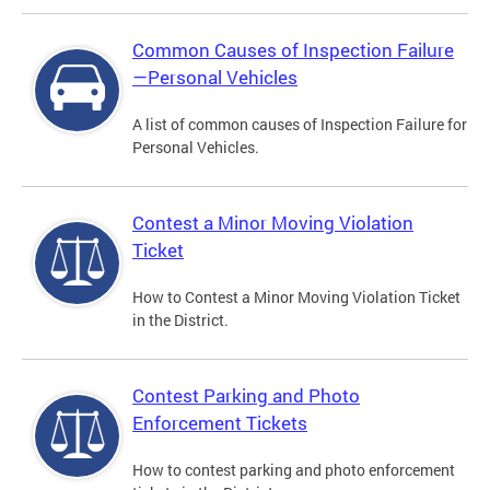
Common Causes of Inspection Failure
—Personal Vehicles
A list of common causes of Inspection Failure for
Personal Vehicles.
Contest a Minor Moving Violation
Ticket
How to Contest a Minor Moving Violation Ticket
in the District.
Contest Parking and Photo
Enforcement Tickets
How to contest parking and photo enforcement