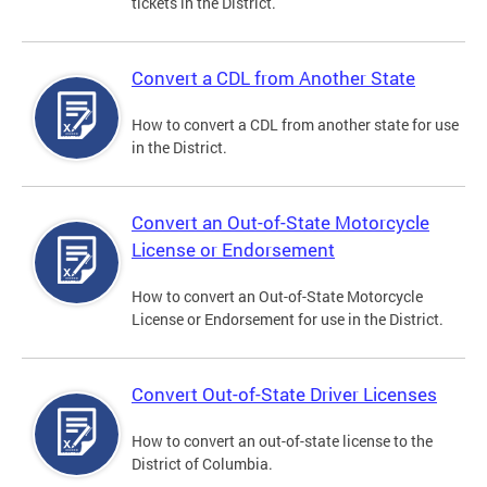
tickets in the District.
Convert a CDL from Another State
How to convert a CDL from another state for use
in the District.
Convert an Out-of-State Motorcycle
License or Endorsement
How to convert an Out-of-State Motorcycle
License or Endorsement for use in the District.
Convert Out-of-State Driver Licenses
How to convert an out-of-state license to the
District of Columbia.