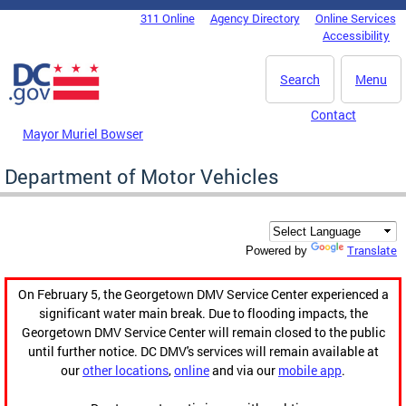
Skip to main content
311 Online
Agency Directory
Online Services
DC Agency Top Menu
Accessibility
Search
Menu
Contact
Mayor Muriel Bowser
Department of Motor Vehicles
Translate
Powered by
On February 5, the Georgetown DMV Service Center experienced a
significant water main break. Due to flooding impacts, the
Georgetown DMV Service Center will remain closed to the public
until further notice. DC DMV's services will remain available at
our
other locations
,
online
and via our
mobile app
.