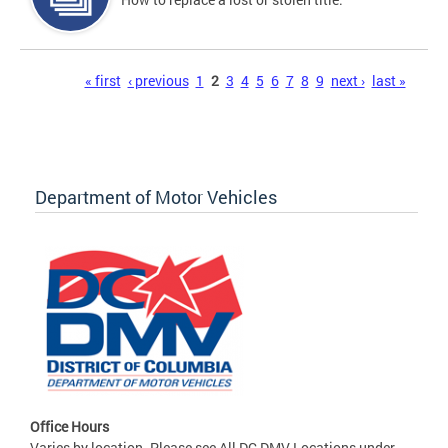
Pages
« first
‹ previous
1
2
3
4
5
6
7
8
9
next ›
last »
Department of Motor Vehicles
Office Hours
Varies by location. Please see All DC DMV Locations under