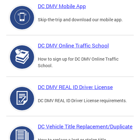
DC DMV Mobile App
Skip-the-trip and download our mobile app.
DC DMV Online Traffic School
How to sign up for DC DMV Online Traffic
School.
DC DMV REAL ID Driver License
DC DMV REAL ID Driver License requirements.
DC Vehicle Title Replacement/Duplicate
How to replace a lost or stolen title.