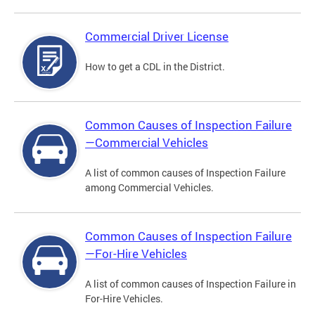
Commercial Driver License
How to get a CDL in the District.
Common Causes of Inspection Failure
—Commercial Vehicles
A list of common causes of Inspection Failure
among Commercial Vehicles.
Common Causes of Inspection Failure
—For-Hire Vehicles
A list of common causes of Inspection Failure in
For-Hire Vehicles.