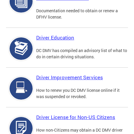
Documentation needed to obtain or renew a
DFHV license.
Driver Education
DC DMV has compiled an advisory list of what to
do in certain driving situations.
Driver Improvement Services
How to renew you DC DMV license online if it
was suspended or revoked.
Driver License for Non-US Citizens
How non-Citizens may obtain a DC DMV driver