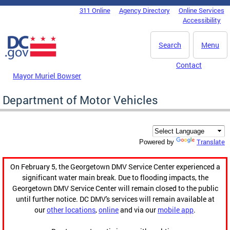
Skip to main content
311 Online
Agency Directory
Online Services
DC Agency Top Menu
Accessibility
Search
Menu
Contact
Mayor Muriel Bowser
Department of Motor Vehicles
Translate
Powered by
On February 5, the Georgetown DMV Service Center experienced a
significant water main break. Due to flooding impacts, the
Georgetown DMV Service Center will remain closed to the public
until further notice. DC DMV's services will remain available at
our
other locations
,
online
and via our
mobile app
.