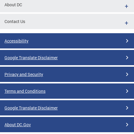
About DC
Contact Us
Accessibility
Google Translate Disclaimer
Privacy and Security
Terms and Conditions
Google Translate Disclaimer
About DC.Gov