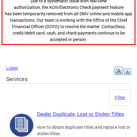
Due to a systematic issue with real-time
authorization, the ACH/Electronic Check payment feature
has been temporarily removed from all DMV online and mobile app
transactions. Our team is working with the Office of the Chief
Financial Officer (OCFO) to resolve the matter. Contactless,
credit/debit card, cash, and check payments continue to be
accepted in person.
Listen
Services
Filter
Dealer Duplicate, Lost or Stolen Titles
How to obtain duplicate titles and replace lost or
stolen titles.