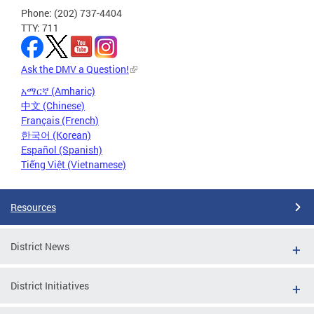
Phone: (202) 737-4404
TTY: 711
Ask the DMV a Question!
አማርኛ (Amharic)
中文 (Chinese)
Français (French)
한국어 (Korean)
Español (Spanish)
Tiếng Việt (Vietnamese)
Resources
District News
District Initiatives