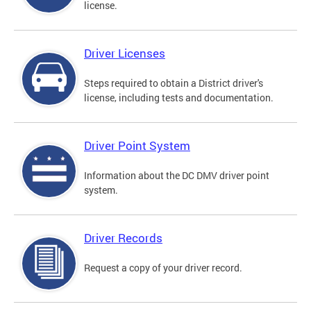
license.
Driver Licenses
Steps required to obtain a District driver's
license, including tests and documentation.
Driver Point System
Information about the DC DMV driver point
system.
Driver Records
Request a copy of your driver record.