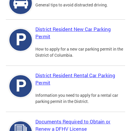
General tips to avoid distracted driving.
District Resident New Car Parking
Permit
How to apply for a new car parking permit in the
District of Columbia.
District Resident Rental Car Parking
Permit
Information you need to apply for a rental car
parking permit in the District.
Documents Required to Obtain or
Renew a DFHV License