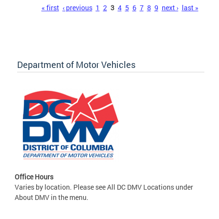
Pages
« first
‹ previous
1
2
3
4
5
6
7
8
9
next ›
last »
Department of Motor Vehicles
Office Hours
Varies by location. Please see All DC DMV Locations under
About DMV in the menu.