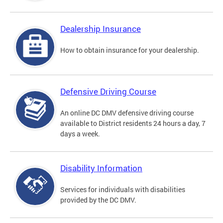
Dealership Insurance
How to obtain insurance for your dealership.
Defensive Driving Course
An online DC DMV defensive driving course
available to District residents 24 hours a day, 7
days a week.
Disability Information
Services for individuals with disabilities
provided by the DC DMV.