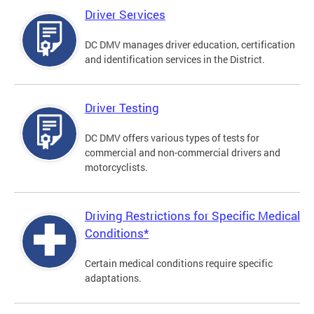
Driver Services
DC DMV manages driver education, certification
and identification services in the District.
Driver Testing
DC DMV offers various types of tests for
commercial and non-commercial drivers and
motorcyclists.
Driving Restrictions for Specific Medical
Conditions*
Certain medical conditions require specific
adaptations.