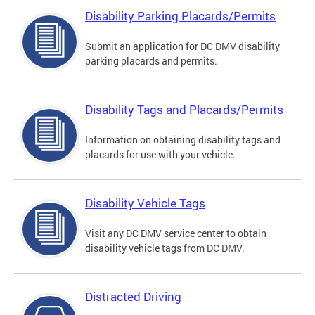
Disability Parking Placards/Permits
Submit an application for DC DMV disability
parking placards and permits.
Disability Tags and Placards/Permits
Information on obtaining disability tags and
placards for use with your vehicle.
Disability Vehicle Tags
Visit any DC DMV service center to obtain
disability vehicle tags from DC DMV.
Distracted Driving