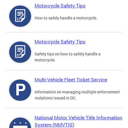
Motorcycle Safety Tips
How to safely handle a motorcycle.
Motorcycle Safety Tips
Safety tips on how to safely handle a
motorcycle.
Multi-Vehicle Fleet Ticket Service
Information on managing multiple enforcement
violations issued in DC.
National Motor Vehicle Title Information
System (NMVTIS)