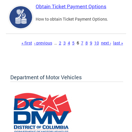
Obtain Ticket Payment Options
How to obtain Ticket Payment Options.
Pages
« first
‹ previous
…
2
3
4
5
6
7
8
9
10
next ›
last »
Department of Motor Vehicles