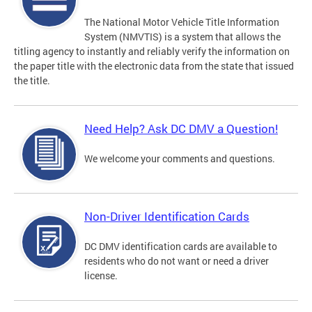
The National Motor Vehicle Title Information
System (NMVTIS) is a system that allows the
titling agency to instantly and reliably verify the information on
the paper title with the electronic data from the state that issued
the title.
Need Help? Ask DC DMV a Question!
We welcome your comments and questions.
Non-Driver Identification Cards
DC DMV identification cards are available to
residents who do not want or need a driver
license.