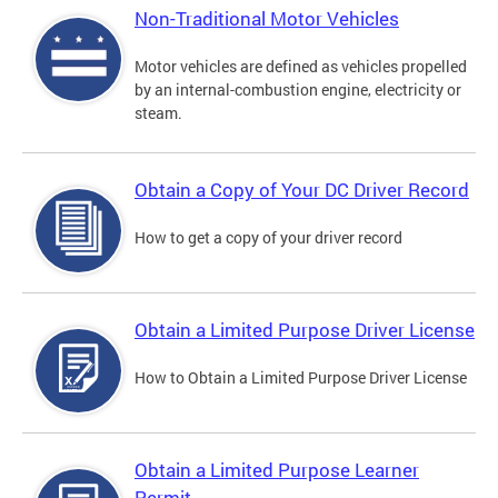
Non-Traditional Motor Vehicles
Motor vehicles are defined as vehicles propelled
by an internal-combustion engine, electricity or
steam.
Obtain a Copy of Your DC Driver Record
How to get a copy of your driver record
Obtain a Limited Purpose Driver License
How to Obtain a Limited Purpose Driver License
Obtain a Limited Purpose Learner
Permit