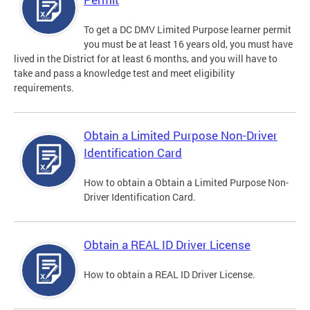
To get a DC DMV Limited Purpose learner permit
you must be at least 16 years old, you must have
lived in the District for at least 6 months, and you will have to
take and pass a knowledge test and meet eligibility
requirements.
Obtain a Limited Purpose Non-Driver
Identification Card
How to obtain a Obtain a Limited Purpose Non-
Driver Identification Card.
Obtain a REAL ID Driver License
How to obtain a REAL ID Driver License.