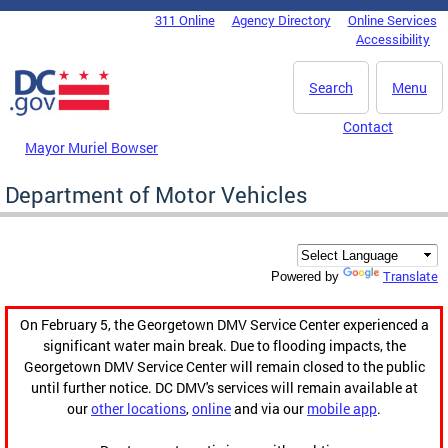
Skip to main content
311 Online
Agency Directory
Online Services
DC Agency Top Menu
Accessibility
Search
Menu
Contact
Mayor Muriel Bowser
Department of Motor Vehicles
Translate
Powered by
On February 5, the Georgetown DMV Service Center experienced a
significant water main break. Due to flooding impacts, the
Georgetown DMV Service Center will remain closed to the public
until further notice. DC DMV's services will remain available at
our
other locations
,
online
and via our
mobile app
.