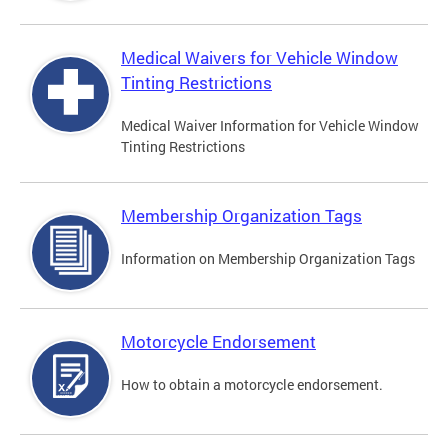
Medical Waivers for Vehicle Window
Tinting Restrictions
Medical Waiver Information for Vehicle Window
Tinting Restrictions
Membership Organization Tags
Information on Membership Organization Tags
Motorcycle Endorsement
How to obtain a motorcycle endorsement.