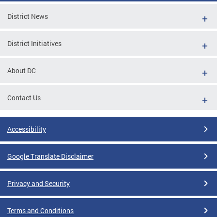
District News
District Initiatives
About DC
Contact Us
Accessibility
Google Translate Disclaimer
Privacy and Security
Terms and Conditions