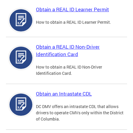
Obtain a REAL ID Learner Permit
How to obtain a REAL ID Learner Permit.
Obtain a REAL ID Non-Driver
Identification Card
How to obtain a REAL ID Non-Driver
Identification Card.
Obtain an Intrastate CDL
DC DMV offers an intrastate CDL that allows
drivers to operate CMVs only within the District
of Columbia.