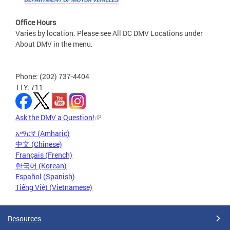
Office Hours
Varies by location. Please see All DC DMV Locations under
About DMV in the menu.
Phone: (202) 737-4404
TTY: 711
Ask the DMV a Question!
አማርኛ (Amharic)
中文 (Chinese)
Français (French)
한국어 (Korean)
Español (Spanish)
Tiếng Việt (Vietnamese)
Resources