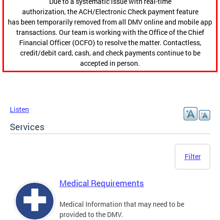
Due to a systematic issue with real-time
authorization, the ACH/Electronic Check payment feature
has been temporarily removed from all DMV online and mobile app
transactions. Our team is working with the Office of the Chief
Financial Officer (OCFO) to resolve the matter. Contactless,
credit/debit card, cash, and check payments continue to be
accepted in person.
Listen
Services
Filter
Medical Requirements
Medical Information that may need to be
provided to the DMV.