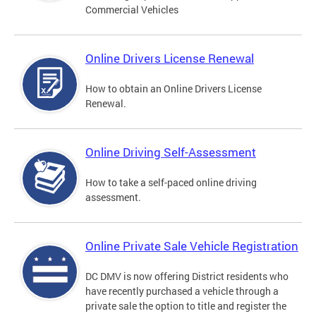
Commercial Vehicles
Online Drivers License Renewal
How to obtain an Online Drivers License
Renewal.
Online Driving Self-Assessment
How to take a self-paced online driving
assessment.
Online Private Sale Vehicle Registration
DC DMV is now offering District residents who
have recently purchased a vehicle through a
private sale the option to title and register the