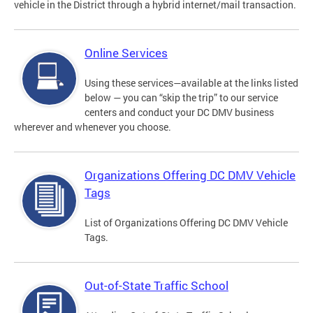
vehicle in the District through a hybrid internet/mail transaction.
Online Services
Using these services—available at the links listed
below — you can “skip the trip” to our service
centers and conduct your DC DMV business
wherever and whenever you choose.
Organizations Offering DC DMV Vehicle
Tags
List of Organizations Offering DC DMV Vehicle
Tags.
Out-of-State Traffic School