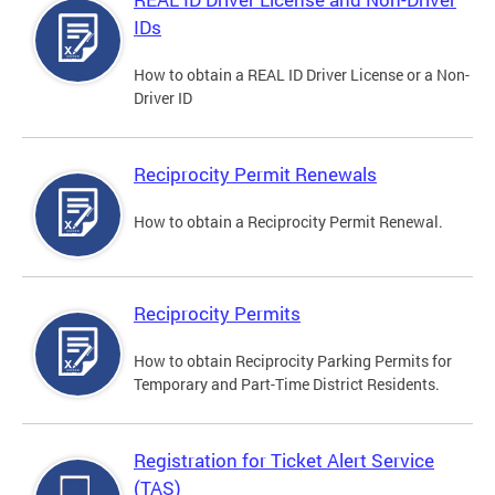
IDs
How to obtain a REAL ID Driver License or a Non-
Driver ID
Reciprocity Permit Renewals
How to obtain a Reciprocity Permit Renewal.
Reciprocity Permits
How to obtain Reciprocity Parking Permits for
Temporary and Part-Time District Residents.
Registration for Ticket Alert Service
(TAS)