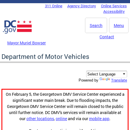
Skip to main content
311 Online
Agency Directory
Online Services
DC Agency Top Menu
Accessibility
Search
Menu
Contact
Mayor Muriel Bowser
Department of Motor Vehicles
Translate
Powered by
On February 5, the Georgetown DMV Service Center experienced a
significant water main break. Due to flooding impacts, the
Georgetown DMV Service Center will remain closed to the public
until further notice. DC DMV's services will remain available at
our
other locations
,
online
and via our
mobile app
.