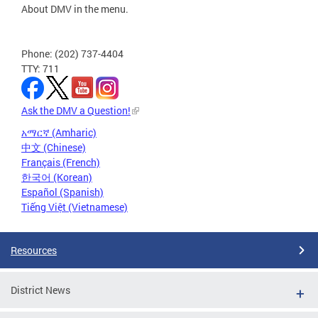
About DMV in the menu.
Phone: (202) 737-4404
TTY: 711
Ask the DMV a Question!
አማርኛ (Amharic)
中文 (Chinese)
Français (French)
한국어 (Korean)
Español (Spanish)
Tiếng Việt (Vietnamese)
Resources
District News