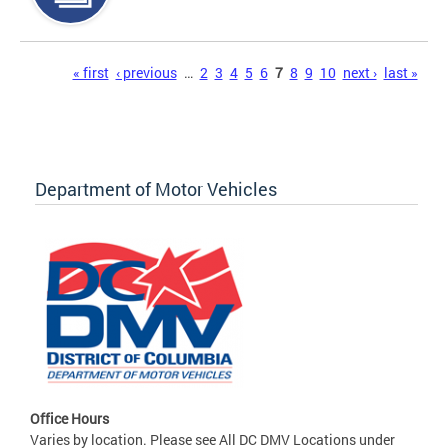
Pages
« first
‹ previous
…
2
3
4
5
6
7
8
9
10
next ›
last »
Department of Motor Vehicles
Office Hours
Varies by location. Please see All DC DMV Locations under