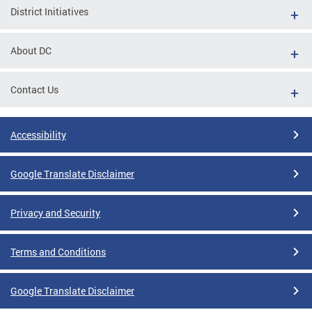
District Initiatives
About DC
Contact Us
Accessibility
Google Translate Disclaimer
Privacy and Security
Terms and Conditions
Google Translate Disclaimer