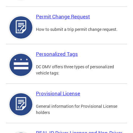
Permit Change Request
How to submit a trip permit change request.
Personalized Tags
DC DMV offers three types of personalized
vehicle tags:
Provisional License
General information for Provisional License
holders
REAL ID Driver License and Non-Driver