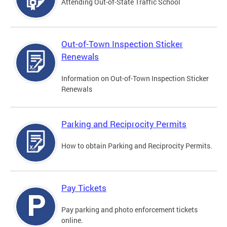
Attending Out-of-State Traffic School
Out-of-Town Inspection Sticker
Renewals
Information on Out-of-Town Inspection Sticker
Renewals
Parking and Reciprocity Permits
How to obtain Parking and Reciprocity Permits.
Pay Tickets
Pay parking and photo enforcement tickets
online.