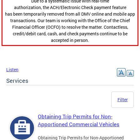
Due to a systematic issue with real-time
authorization, the ACH/Electronic Check payment feature
has been temporarily removed from all DMV online and mobile app
transactions. Our team is working with the Office of the Chief
Financial Officer (OCFO) to resolve the matter. Contactless,
credit/debit card, cash, and check payments continue to be
accepted in person.
Listen
Services
Filter
Obtaining Trip Permits for Non-
Apportioned Commercial Vehicles
Obtaining Trip Permits for Non-Apportioned