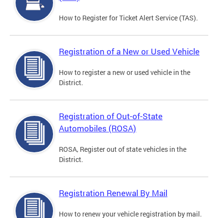
How to Register for Ticket Alert Service (TAS).
Registration of a New or Used Vehicle
How to register a new or used vehicle in the
District.
Registration of Out-of-State
Automobiles (ROSA)
ROSA, Register out of state vehicles in the
District.
Registration Renewal By Mail
How to renew your vehicle registration by mail.