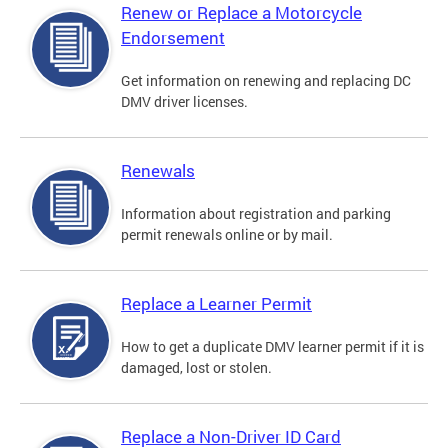
Renew or Replace a Motorcycle
Endorsement
Get information on renewing and replacing DC
DMV driver licenses.
Renewals
Information about registration and parking
permit renewals online or by mail.
Replace a Learner Permit
How to get a duplicate DMV learner permit if it is
damaged, lost or stolen.
Replace a Non-Driver ID Card