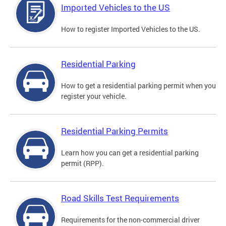
Imported Vehicles to the US
How to register Imported Vehicles to the US.
Residential Parking
How to get a residential parking permit when you
register your vehicle.
Residential Parking Permits
Learn how you can get a residential parking
permit (RPP).
Road Skills Test Requirements
Requirements for the non-commercial driver