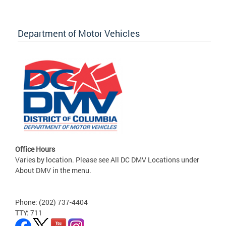
Department of Motor Vehicles
Office Hours
Varies by location. Please see All DC DMV Locations under
About DMV in the menu.
Phone: (202) 737-4404
TTY: 711