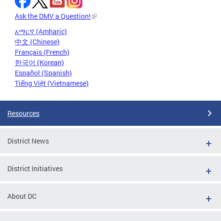
Ask the DMV a Question!
አማርኛ (Amharic)
中文 (Chinese)
Français (French)
한국어 (Korean)
Español (Spanish)
Tiếng Việt (Vietnamese)
Resources
District News
District Initiatives
About DC