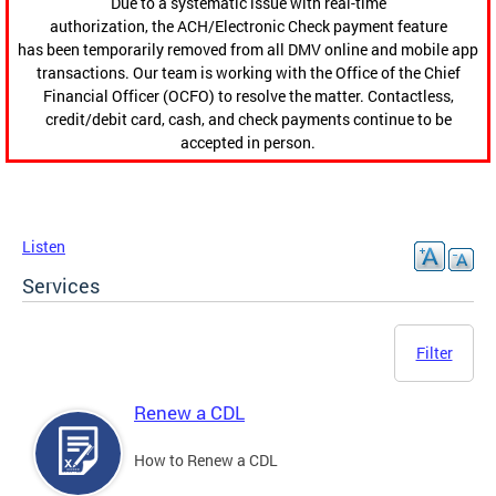
Due to a systematic issue with real-time
authorization, the ACH/Electronic Check payment feature
has been temporarily removed from all DMV online and mobile app
transactions. Our team is working with the Office of the Chief
Financial Officer (OCFO) to resolve the matter. Contactless,
credit/debit card, cash, and check payments continue to be
accepted in person.
Listen
Services
Filter
Renew a CDL
How to Renew a CDL