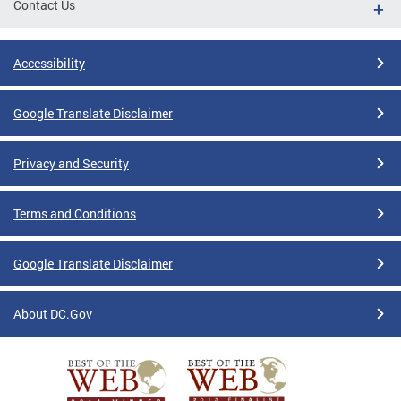
Contact Us
Accessibility
Google Translate Disclaimer
Privacy and Security
Terms and Conditions
Google Translate Disclaimer
About DC.Gov