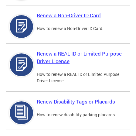
Renew a Non-Driver ID Card
How to renew a Non-Driver ID Card.
Renew a REAL ID or Limited Purpose
Driver License
How to renew a REAL ID or Limited Purpose
Driver License.
Renew Disability Tags or Placards
How to renew disability parking placards.