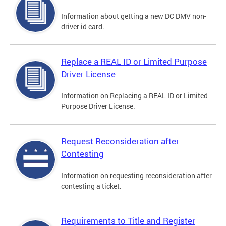
Information about getting a new DC DMV non-
driver id card.
Replace a REAL ID or Limited Purpose
Driver License
Information on Replacing a REAL ID or Limited
Purpose Driver License.
Request Reconsideration after
Contesting
Information on requesting reconsideration after
contesting a ticket.
Requirements to Title and Register