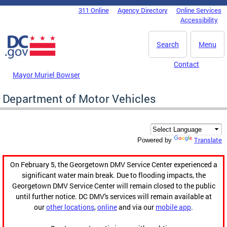
Skip to main content
311 Online
Agency Directory
Online Services
DC Agency Top Menu
Accessibility
Search
Menu
Contact
Mayor Muriel Bowser
Department of Motor Vehicles
Translate
Powered by
On February 5, the Georgetown DMV Service Center experienced a
significant water main break. Due to flooding impacts, the
Georgetown DMV Service Center will remain closed to the public
until further notice. DC DMV's services will remain available at
our
other locations
,
online
and via our
mobile app
.