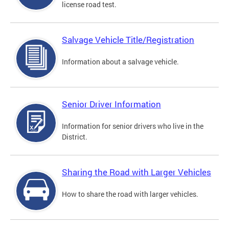
license road test.
Salvage Vehicle Title/Registration
Information about a salvage vehicle.
Senior Driver Information
Information for senior drivers who live in the
District.
Sharing the Road with Larger Vehicles
How to share the road with larger vehicles.