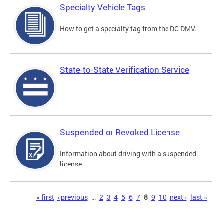
Specialty Vehicle Tags
How to get a specialty tag from the DC DMV.
State-to-State Verification Service
Suspended or Revoked License
Information about driving with a suspended
license.
Pages
« first
‹ previous
…
2
3
4
5
6
7
8
9
10
next ›
last »