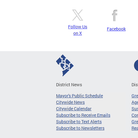
Follow Us
Facebook
on X
District News
Dis
Mayor's Public Schedule
Gr
Citywide News
Age
Citywide Calendar
Sus
Subscribe to Receive Emails
Co
Subscribe to Text Alerts
Gre
Subscribe to Newsletters
Re