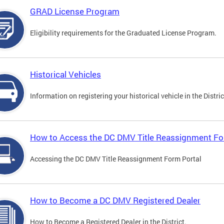
GRAD License Program
Eligibility requirements for the Graduated License Program.
Historical Vehicles
Information on registering your historical vehicle in the Distric
How to Access the DC DMV Title Reassignment Fo
Accessing the DC DMV Title Reassignment Form Portal
How to Become a DC DMV Registered Dealer
How to Become a Registered Dealer in the District.