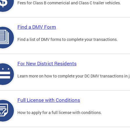
Fees for Class B commericial and Class C trailer vehicles.
Find a DMV Form
Find a list of DMV forms to complete your transactions.
For New District Residents
Learn more on how to complete your DC DMV transactions in ju
Full License with Conditions
How to apply for a full license with conditions.