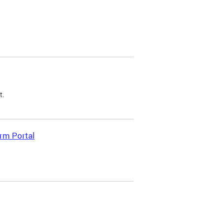
t.
rm Portal