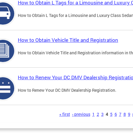
How to Obtain L Tags for a Limousine and Luxury 
How to Obtain L Tags for a Limousine and Luxury Class Sedan i
How to Obtain Vehicle Title and Registration
How to Obtain Vehicle Title and Registration information in th
How to Renew Your DC DMV Dealership Registrati
How to Renew Your DC DMV Dealership Registration.
s
« first
‹ previous
1
2
3
4
5
6
7
8
9