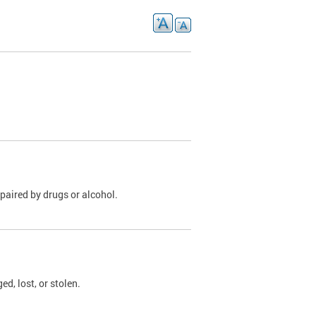
paired by drugs or alcohol.
, lost, or stolen.