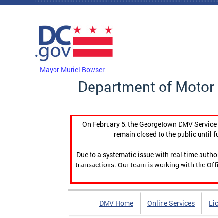
Skip to main content
DC Agency Top Menu
Mayor Muriel Bowser
Department of Motor 
On February 5, the Georgetown DMV Service C
remain closed to the public until f
Due to a systematic issue with real-time auth
transactions. Our team is working with the Offi
DMV Home
Online Services
Li