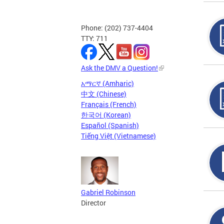
Phone: (202) 737-4404
TTY: 711
Ask the DMV a Question!
አማርኛ (Amharic)
中文 (Chinese)
Français (French)
한국어 (Korean)
Español (Spanish)
Tiếng Việt (Vietnamese)
Gabriel Robinson
Director