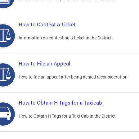
How to Contest a Ticket
Information on contesting a ticket in the District.
How to File an Appeal
How to file an appeal after being denied reconsideration
How to Obtain H Tags for a Taxicab
How to Obtain H Tags for a Taxi Cab in the District