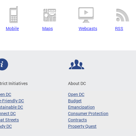
Mobile
Maps
Webcasts
RSS
trict Initiatives
About DC
een DC
Open DC
-Friendly DC
Budget
tainable DC
Emancipation
nnect DC
Consumer Protection
at Streets
Contracts
ady DC
Property Quest