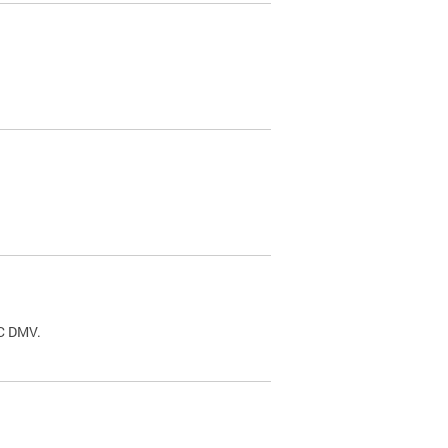
.
DC DMV.