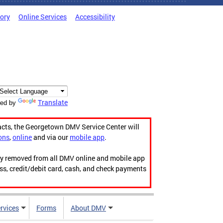
tory
Online Services
Accessibility
Translate
ed by
acts, the Georgetown DMV Service Center will
ons
,
online
and via our
mobile app
.
ily removed from all DMV online and mobile app
ess, credit/debit card, cash, and check payments
rvices
Forms
About DMV