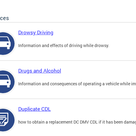
ices
Drowsy Driving
Information and effects of driving while drowsy.
Drugs and Alcohol
Information and consequences of operating a vehicle while im
Duplicate CDL
how to obtain a replacement DC DMV CDL if it has been damaged