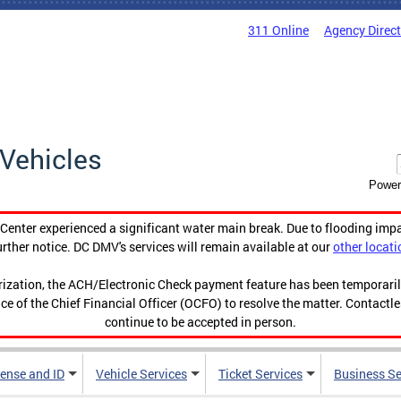
311 Online
Agency Direc
Vehicles
Power
enter experienced a significant water main break. Due to flooding imp
urther notice. DC DMV's services will remain available at our
other locati
orization, the ACH/Electronic Check payment feature has been temporar
ce of the Chief Financial Officer (OCFO) to resolve the matter. Contactl
continue to be accepted in person.
cense and ID
Vehicle Services
Ticket Services
Business Se