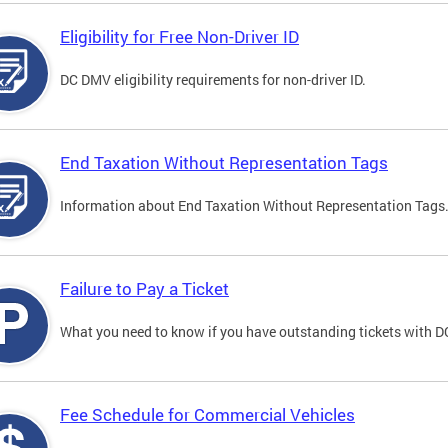
Eligibility for Free Non-Driver ID
DC DMV eligibility requirements for non-driver ID.
End Taxation Without Representation Tags
Information about End Taxation Without Representation Tags
Failure to Pay a Ticket
What you need to know if you have outstanding tickets with 
Fee Schedule for Commercial Vehicles