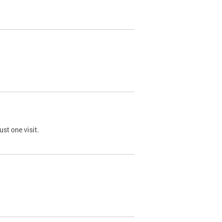
st one visit.