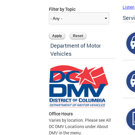
Listen
Filter by Topic
Serv
Department of Motor
Vehicles
Office Hours
Varies by location. Please see All
DC DMV Locations under About
DMV in the menu.