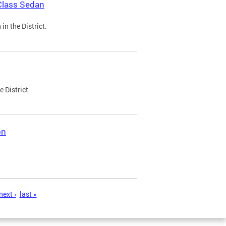
Class Sedan
n the District.
e District
on
next ›
last »