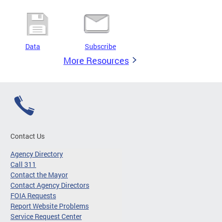
Data
Subscribe
More Resources
Contact Us
Agency Directory
Call 311
Contact the Mayor
Contact Agency Directors
FOIA Requests
Report Website Problems
Service Request Center