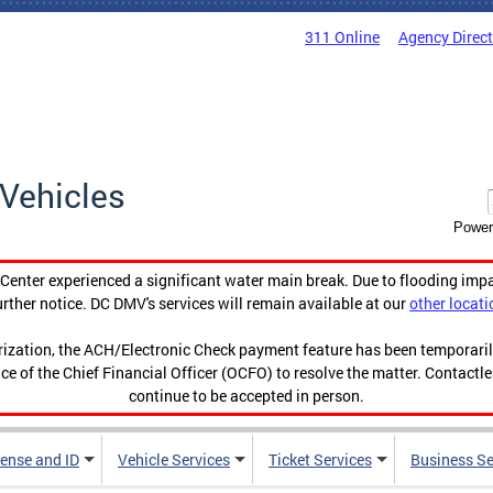
311 Online
Agency Direc
Vehicles
Power
enter experienced a significant water main break. Due to flooding imp
urther notice. DC DMV's services will remain available at our
other locati
orization, the ACH/Electronic Check payment feature has been temporar
ce of the Chief Financial Officer (OCFO) to resolve the matter. Contactl
continue to be accepted in person.
cense and ID
Vehicle Services
Ticket Services
Business Se