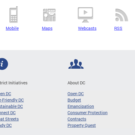
Mobile
Maps
Webcasts
RSS
trict Initiatives
About DC
een DC
Open DC
-Friendly DC
Budget
tainable DC
Emancipation
nnect DC
Consumer Protection
at Streets
Contracts
ady DC
Property Quest