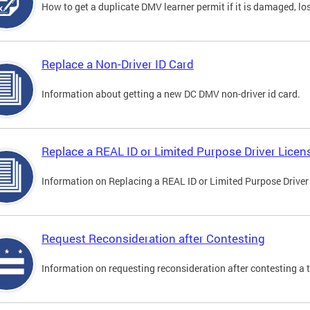
How to get a duplicate DMV learner permit if it is damaged, los
Replace a Non-Driver ID Card
Information about getting a new DC DMV non-driver id card.
Replace a REAL ID or Limited Purpose Driver Licen
Information on Replacing a REAL ID or Limited Purpose Driver
Request Reconsideration after Contesting
Information on requesting reconsideration after contesting a t