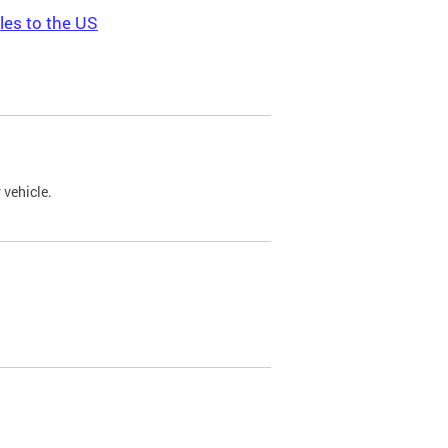
les to the US
 vehicle.