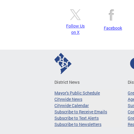
Follow Us
Facebook
on X
District News
Dis
Mayor's Public Schedule
Gr
Citywide News
Age
Citywide Calendar
Sus
Subscribe to Receive Emails
Co
Subscribe to Text Alerts
Gre
Subscribe to Newsletters
Re