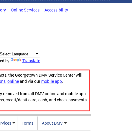
tory
Online Services
Accessibility
Translate
ed by
acts, the Georgetown DMV Service Center will
ons
,
online
and via our
mobile app
.
ily removed from all DMV online and mobile app
ess, credit/debit card, cash, and check payments
rvices
Forms
About DMV