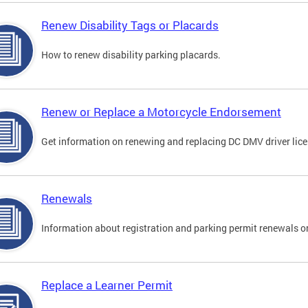
Renew Disability Tags or Placards
How to renew disability parking placards.
Renew or Replace a Motorcycle Endorsement
Get information on renewing and replacing DC DMV driver lice
Renewals
Information about registration and parking permit renewals on
Replace a Learner Permit