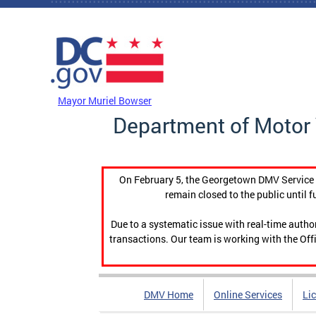
Skip to main content
DC Agency Top Menu
Mayor Muriel Bowser
Department of Motor 
On February 5, the Georgetown DMV Service C
remain closed to the public until f
Due to a systematic issue with real-time auth
transactions. Our team is working with the Offi
DMV Home
Online Services
Li