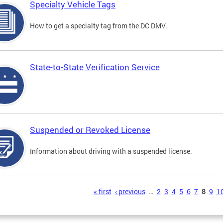
Specialty Vehicle Tags
How to get a specialty tag from the DC DMV.
State-to-State Verification Service
Suspended or Revoked License
Information about driving with a suspended license.
s
« first
‹ previous
…
2
3
4
5
6
7
8
9
1