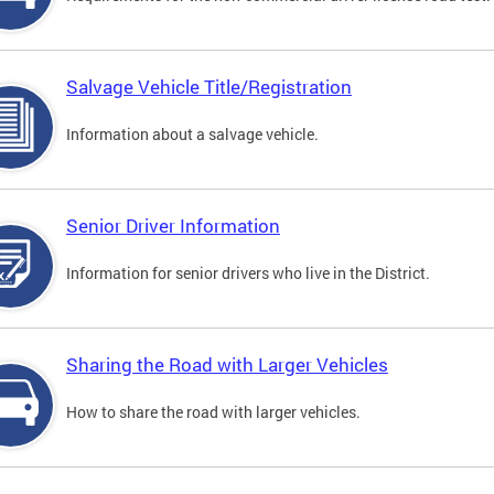
Salvage Vehicle Title/Registration
Information about a salvage vehicle.
Senior Driver Information
Information for senior drivers who live in the District.
Sharing the Road with Larger Vehicles
How to share the road with larger vehicles.