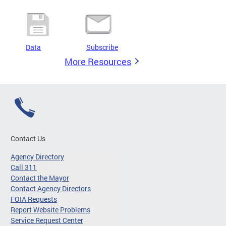
Data
Subscribe
More Resources
Contact Us
Agency Directory
Call 311
Contact the Mayor
Contact Agency Directors
FOIA Requests
Report Website Problems
Service Request Center