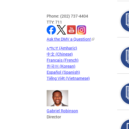
Phone: (202) 737-4404
TTY: 711
Ask the DMV a Question!
አማርኛ (Amharic)
中文 (Chinese)
Français (French)
한국어 (Korean)
Español (Spanish)
Tiếng Việt (Vietnamese)
Gabriel Robinson
Director