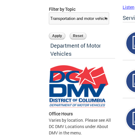
Listen
Filter by Topic
Serv
Department of Motor
Vehicles
Office Hours
Varies by location. Please see All
DC DMV Locations under About
DMV in the menu.