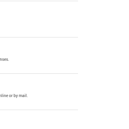
nses.
line or by mail.