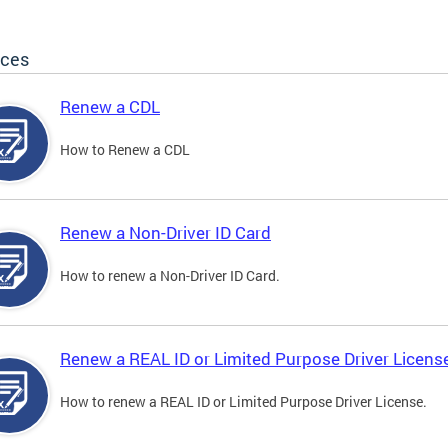
ices
Renew a CDL
How to Renew a CDL
Renew a Non-Driver ID Card
How to renew a Non-Driver ID Card.
Renew a REAL ID or Limited Purpose Driver Licens
How to renew a REAL ID or Limited Purpose Driver License.