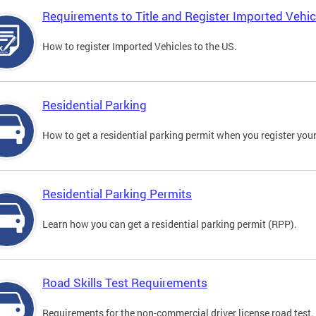
Requirements to Title and Register Imported Vehic
How to register Imported Vehicles to the US.
Residential Parking
How to get a residential parking permit when you register your
Residential Parking Permits
Learn how you can get a residential parking permit (RPP).
Road Skills Test Requirements
Requirements for the non-commercial driver license road test.