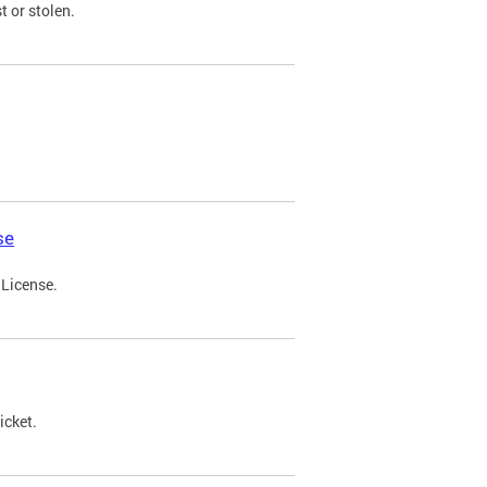
t or stolen.
se
 License.
icket.