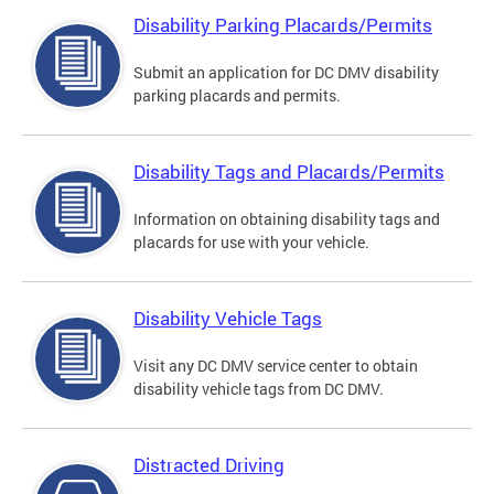
Disability Parking Placards/Permits
Submit an application for DC DMV disability
parking placards and permits.
Disability Tags and Placards/Permits
Information on obtaining disability tags and
placards for use with your vehicle.
Disability Vehicle Tags
Visit any DC DMV service center to obtain
disability vehicle tags from DC DMV.
Distracted Driving