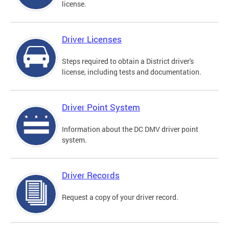
license.
Driver Licenses
Steps required to obtain a District driver's
license, including tests and documentation.
Driver Point System
Information about the DC DMV driver point
system.
Driver Records
Request a copy of your driver record.