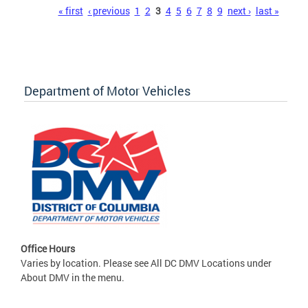
Pages
« first
‹ previous
1
2
3
4
5
6
7
8
9
next ›
last »
Department of Motor Vehicles
Office Hours
Varies by location. Please see All DC DMV Locations under
About DMV in the menu.