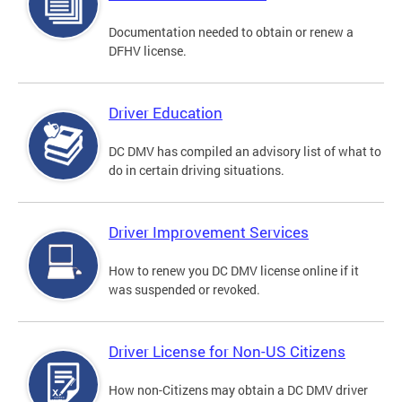
Documentation needed to obtain or renew a
DFHV license.
Driver Education
DC DMV has compiled an advisory list of what to
do in certain driving situations.
Driver Improvement Services
How to renew you DC DMV license online if it
was suspended or revoked.
Driver License for Non-US Citizens
How non-Citizens may obtain a DC DMV driver