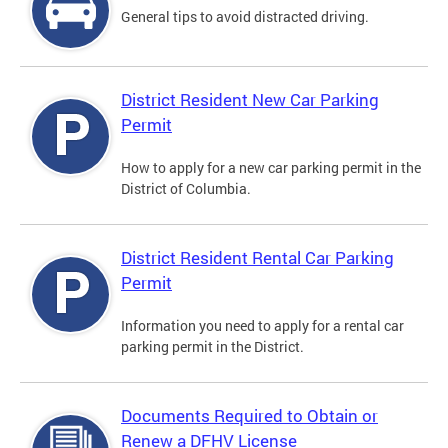
General tips to avoid distracted driving.
District Resident New Car Parking
Permit
How to apply for a new car parking permit in the
District of Columbia.
District Resident Rental Car Parking
Permit
Information you need to apply for a rental car
parking permit in the District.
Documents Required to Obtain or
Renew a DFHV License