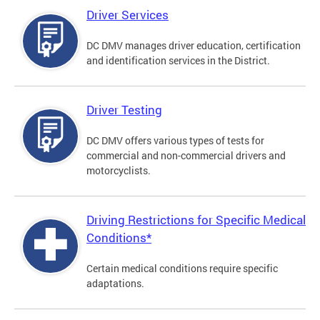
Driver Services
DC DMV manages driver education, certification
and identification services in the District.
Driver Testing
DC DMV offers various types of tests for
commercial and non-commercial drivers and
motorcyclists.
Driving Restrictions for Specific Medical
Conditions*
Certain medical conditions require specific
adaptations.