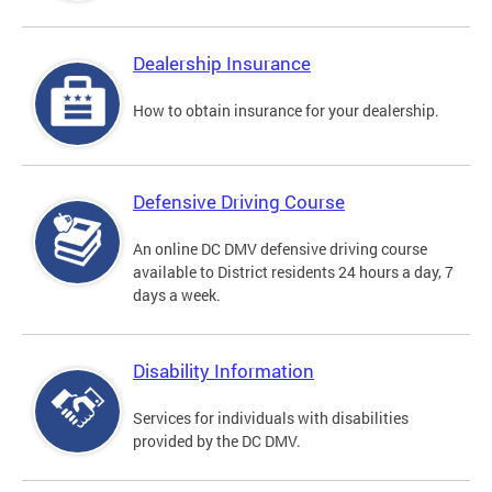
Dealership Insurance
How to obtain insurance for your dealership.
Defensive Driving Course
An online DC DMV defensive driving course
available to District residents 24 hours a day, 7
days a week.
Disability Information
Services for individuals with disabilities
provided by the DC DMV.