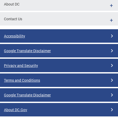
About DC
Contact Us
Accessibility
Google Translate Disclaimer
Privacy and Security
Terms and Conditions
Google Translate Disclaimer
About DC.Gov