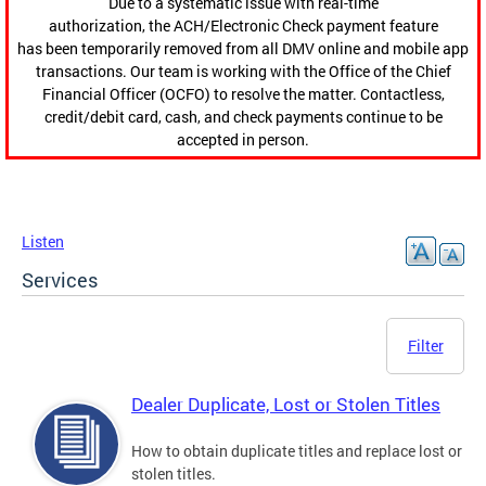
Due to a systematic issue with real-time
authorization, the ACH/Electronic Check payment feature
has been temporarily removed from all DMV online and mobile app
transactions. Our team is working with the Office of the Chief
Financial Officer (OCFO) to resolve the matter. Contactless,
credit/debit card, cash, and check payments continue to be
accepted in person.
Listen
Services
Filter
Dealer Duplicate, Lost or Stolen Titles
How to obtain duplicate titles and replace lost or
stolen titles.