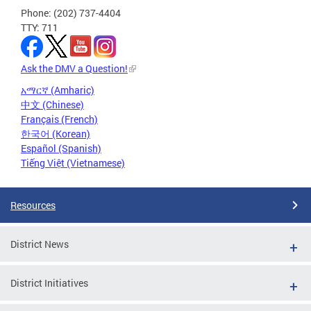
Phone: (202) 737-4404
TTY: 711
Ask the DMV a Question!
አማርኛ (Amharic)
中文 (Chinese)
Français (French)
한국어 (Korean)
Español (Spanish)
Tiếng Việt (Vietnamese)
Resources
District News
District Initiatives