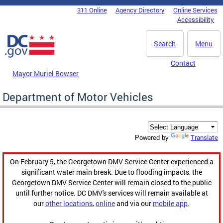
Skip to main content
311 Online
Agency Directory
Online Services
DC Agency Top Menu
Accessibility
Search
Menu
Contact
Mayor Muriel Bowser
Department of Motor Vehicles
Translate
Powered by
On February 5, the Georgetown DMV Service Center experienced a
significant water main break. Due to flooding impacts, the
Georgetown DMV Service Center will remain closed to the public
until further notice. DC DMV's services will remain available at
our
other locations
,
online
and via our
mobile app
.