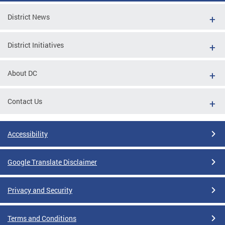
District News
District Initiatives
About DC
Contact Us
Accessibility
Google Translate Disclaimer
Privacy and Security
Terms and Conditions