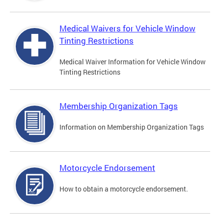
Medical Waivers for Vehicle Window
Tinting Restrictions
Medical Waiver Information for Vehicle Window
Tinting Restrictions
Membership Organization Tags
Information on Membership Organization Tags
Motorcycle Endorsement
How to obtain a motorcycle endorsement.