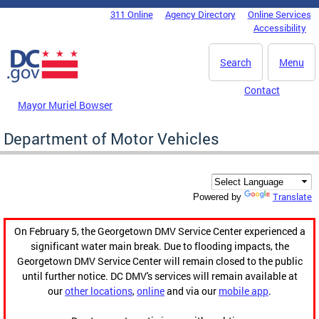
Skip to main content
311 Online
Agency Directory
Online Services
DC Agency Top Menu
Accessibility
Search
Menu
Contact
Mayor Muriel Bowser
Department of Motor Vehicles
Translate
Powered by
On February 5, the Georgetown DMV Service Center experienced a
significant water main break. Due to flooding impacts, the
Georgetown DMV Service Center will remain closed to the public
until further notice. DC DMV's services will remain available at
our
other locations
,
online
and via our
mobile app
.