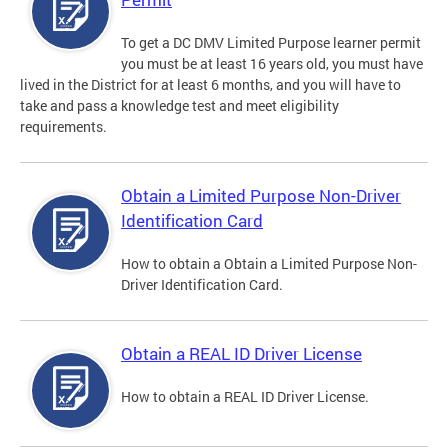
To get a DC DMV Limited Purpose learner permit
you must be at least 16 years old, you must have
lived in the District for at least 6 months, and you will have to
take and pass a knowledge test and meet eligibility
requirements.
Obtain a Limited Purpose Non-Driver
Identification Card
How to obtain a Obtain a Limited Purpose Non-
Driver Identification Card.
Obtain a REAL ID Driver License
How to obtain a REAL ID Driver License.