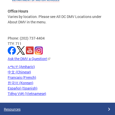
Office Hours
Varies by location. Please see All DC DMV Locations under
About DMV in the menu.
Phone: (202) 737-4404
TTY: 711
Ask the DMV a Question!
አማርኛ (Amharic)
中文 (Chinese)
Français (French)
한국어 (Korean)
Español (Spanish)
Tiếng Việt (Vietnamese)
Resources