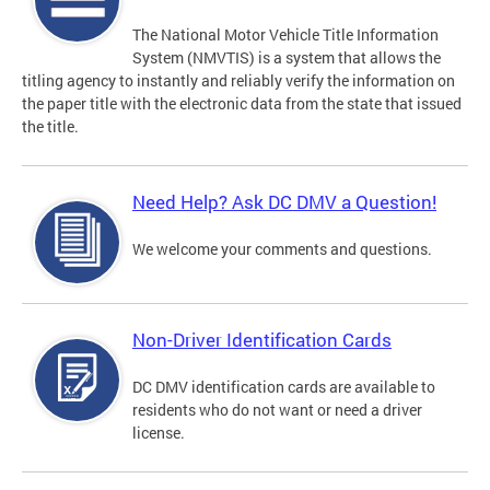
The National Motor Vehicle Title Information
System (NMVTIS) is a system that allows the
titling agency to instantly and reliably verify the information on
the paper title with the electronic data from the state that issued
the title.
Need Help? Ask DC DMV a Question!
We welcome your comments and questions.
Non-Driver Identification Cards
DC DMV identification cards are available to
residents who do not want or need a driver
license.