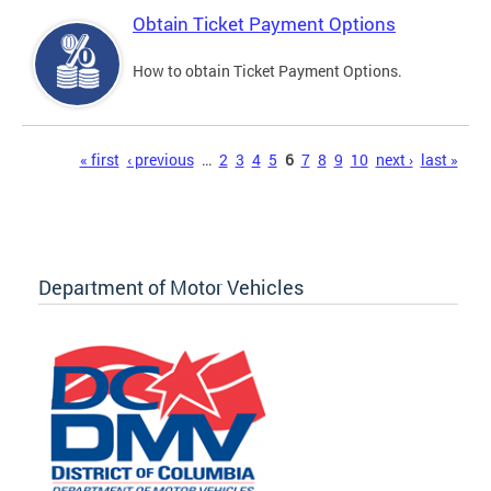
Obtain Ticket Payment Options
How to obtain Ticket Payment Options.
Pages
« first
‹ previous
…
2
3
4
5
6
7
8
9
10
next ›
last »
Department of Motor Vehicles