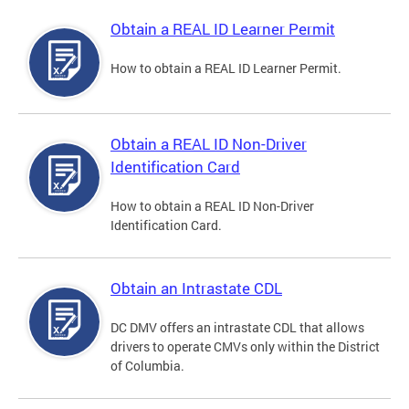
Obtain a REAL ID Learner Permit
How to obtain a REAL ID Learner Permit.
Obtain a REAL ID Non-Driver
Identification Card
How to obtain a REAL ID Non-Driver
Identification Card.
Obtain an Intrastate CDL
DC DMV offers an intrastate CDL that allows
drivers to operate CMVs only within the District
of Columbia.