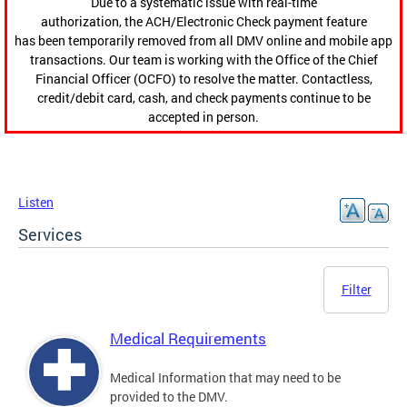
Due to a systematic issue with real-time
authorization, the ACH/Electronic Check payment feature
has been temporarily removed from all DMV online and mobile app
transactions. Our team is working with the Office of the Chief
Financial Officer (OCFO) to resolve the matter. Contactless,
credit/debit card, cash, and check payments continue to be
accepted in person.
Listen
Services
Filter
Medical Requirements
Medical Information that may need to be
provided to the DMV.