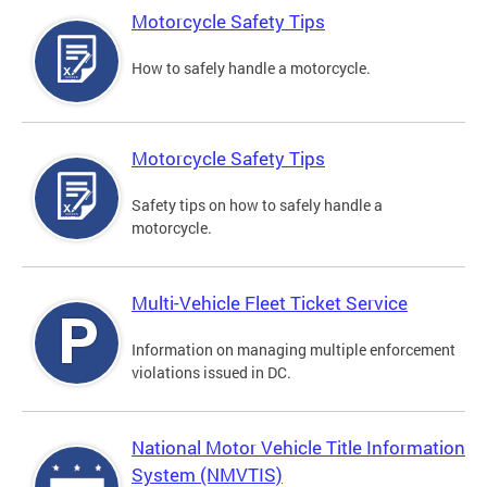
Motorcycle Safety Tips
How to safely handle a motorcycle.
Motorcycle Safety Tips
Safety tips on how to safely handle a
motorcycle.
Multi-Vehicle Fleet Ticket Service
Information on managing multiple enforcement
violations issued in DC.
National Motor Vehicle Title Information
System (NMVTIS)