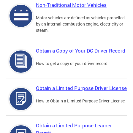
Non-Traditional Motor Vehicles
Motor vehicles are defined as vehicles propelled
by an internal-combustion engine, electricity or
steam.
Obtain a Copy of Your DC Driver Record
How to get a copy of your driver record
Obtain a Limited Purpose Driver License
How to Obtain a Limited Purpose Driver License
Obtain a Limited Purpose Learner
Permit