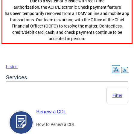
Due to a systematic issue with real-time
authorization, the ACH/Electronic Check payment feature
has been temporarily removed from all DMV online and mobile app
transactions. Our team is working with the Office of the Chief
Financial Officer (OCFO) to resolve the matter. Contactless,
credit/debit card, cash, and check payments continue to be
accepted in person.
Listen
Services
Filter
Renew a CDL
How to Renew a CDL