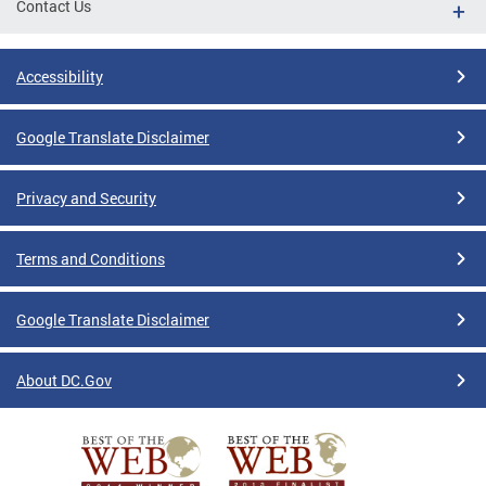
Contact Us
Accessibility
Google Translate Disclaimer
Privacy and Security
Terms and Conditions
Google Translate Disclaimer
About DC.Gov