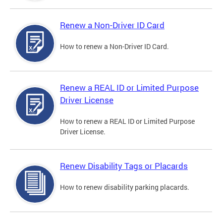
Renew a Non-Driver ID Card
How to renew a Non-Driver ID Card.
Renew a REAL ID or Limited Purpose
Driver License
How to renew a REAL ID or Limited Purpose
Driver License.
Renew Disability Tags or Placards
How to renew disability parking placards.