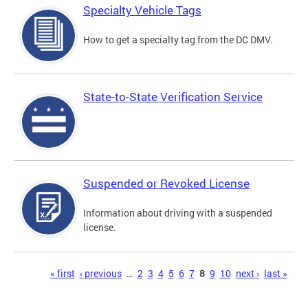
Specialty Vehicle Tags
How to get a specialty tag from the DC DMV.
State-to-State Verification Service
Suspended or Revoked License
Information about driving with a suspended
license.
Pages
« first
‹ previous
…
2
3
4
5
6
7
8
9
10
next ›
last »