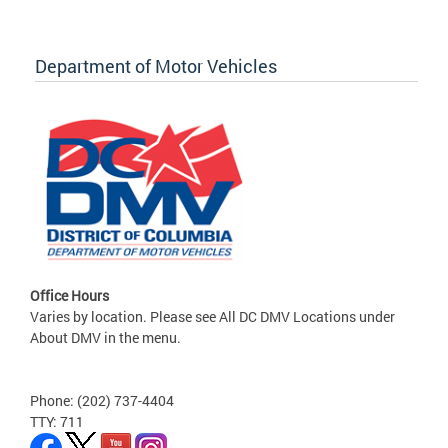
Department of Motor Vehicles
Office Hours
Varies by location. Please see All DC DMV Locations under
About DMV in the menu.
Phone: (202) 737-4404
TTY: 711