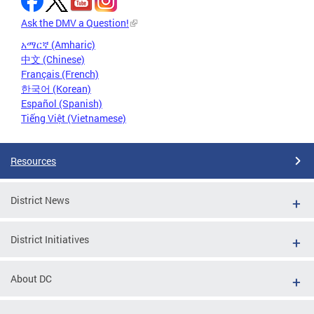
Ask the DMV a Question!
አማርኛ (Amharic)
中文 (Chinese)
Français (French)
한국어 (Korean)
Español (Spanish)
Tiếng Việt (Vietnamese)
Resources
District News
District Initiatives
About DC