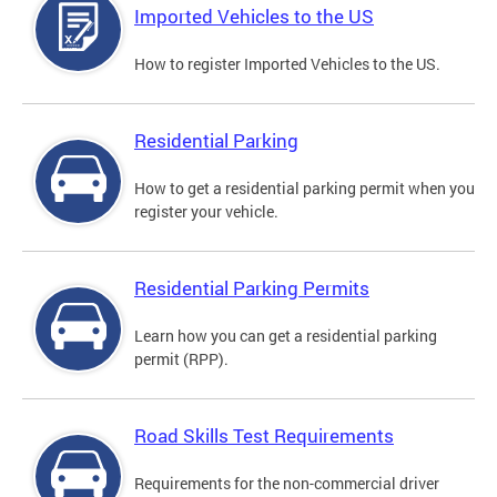
Imported Vehicles to the US
How to register Imported Vehicles to the US.
Residential Parking
How to get a residential parking permit when you
register your vehicle.
Residential Parking Permits
Learn how you can get a residential parking
permit (RPP).
Road Skills Test Requirements
Requirements for the non-commercial driver