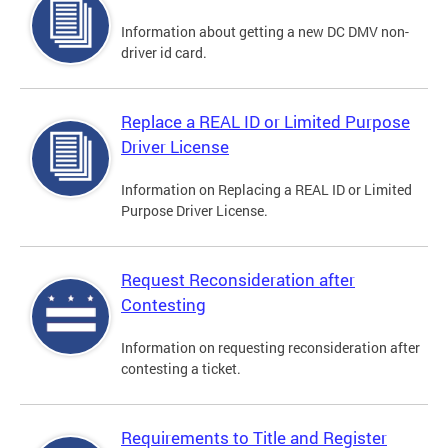
Information about getting a new DC DMV non-
driver id card.
Replace a REAL ID or Limited Purpose
Driver License
Information on Replacing a REAL ID or Limited
Purpose Driver License.
Request Reconsideration after
Contesting
Information on requesting reconsideration after
contesting a ticket.
Requirements to Title and Register