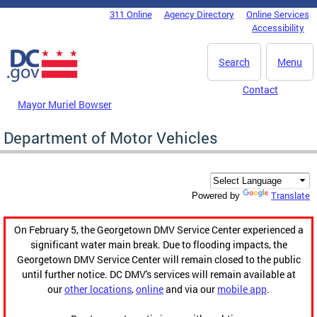
Skip to main content
311 Online
Agency Directory
Online Services
DC Agency Top Menu
Accessibility
Search
Menu
Contact
Mayor Muriel Bowser
Department of Motor Vehicles
Translate
Powered by
On February 5, the Georgetown DMV Service Center experienced a
significant water main break. Due to flooding impacts, the
Georgetown DMV Service Center will remain closed to the public
until further notice. DC DMV's services will remain available at
our
other locations
,
online
and via our
mobile app
.