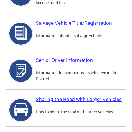
license road test.
Salvage Vehicle Title/Registration
Information about a salvage vehicle.
Senior Driver Information
Information for senior drivers who live in the
District.
Sharing the Road with Larger Vehicles
How to share the road with larger vehicles.