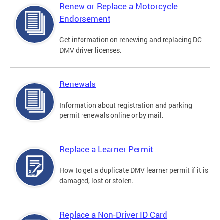
Renew or Replace a Motorcycle
Endorsement
Get information on renewing and replacing DC
DMV driver licenses.
Renewals
Information about registration and parking
permit renewals online or by mail.
Replace a Learner Permit
How to get a duplicate DMV learner permit if it is
damaged, lost or stolen.
Replace a Non-Driver ID Card