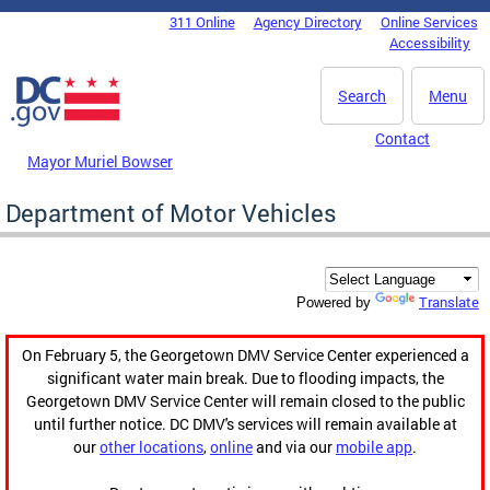
Skip to main content
311 Online
Agency Directory
Online Services
DC Agency Top Menu
Accessibility
Search
Menu
Contact
Mayor Muriel Bowser
Department of Motor Vehicles
Translate
Powered by
On February 5, the Georgetown DMV Service Center experienced a
significant water main break. Due to flooding impacts, the
Georgetown DMV Service Center will remain closed to the public
until further notice. DC DMV's services will remain available at
our
other locations
,
online
and via our
mobile app
.