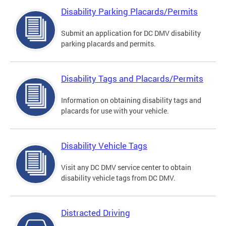
Disability Parking Placards/Permits
Submit an application for DC DMV disability
parking placards and permits.
Disability Tags and Placards/Permits
Information on obtaining disability tags and
placards for use with your vehicle.
Disability Vehicle Tags
Visit any DC DMV service center to obtain
disability vehicle tags from DC DMV.
Distracted Driving