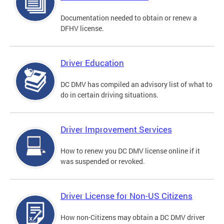
Documentation needed to obtain or renew a
DFHV license.
Driver Education
DC DMV has compiled an advisory list of what to
do in certain driving situations.
Driver Improvement Services
How to renew you DC DMV license online if it
was suspended or revoked.
Driver License for Non-US Citizens
How non-Citizens may obtain a DC DMV driver