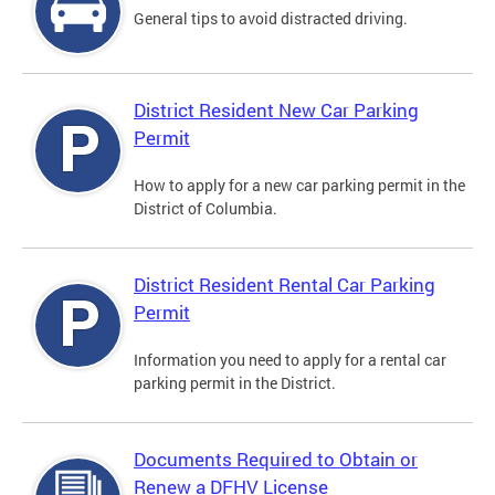
General tips to avoid distracted driving.
District Resident New Car Parking
Permit
How to apply for a new car parking permit in the
District of Columbia.
District Resident Rental Car Parking
Permit
Information you need to apply for a rental car
parking permit in the District.
Documents Required to Obtain or
Renew a DFHV License