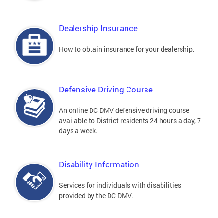
Dealership Insurance
How to obtain insurance for your dealership.
Defensive Driving Course
An online DC DMV defensive driving course
available to District residents 24 hours a day, 7
days a week.
Disability Information
Services for individuals with disabilities
provided by the DC DMV.