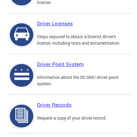
license.
Driver Licenses
Steps required to obtain a District driver's
license, including tests and documentation.
Driver Point System
Information about the DC DMV driver point
system.
Driver Records
Request a copy of your driver record.