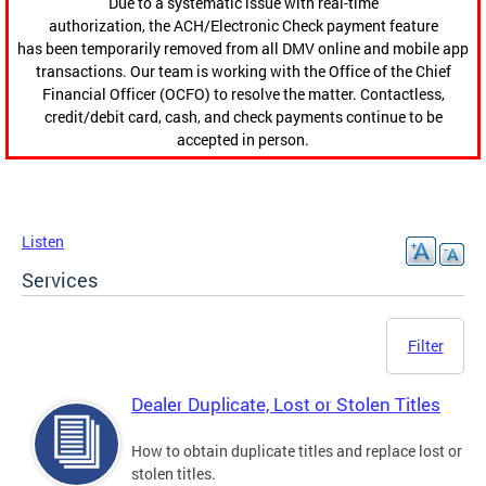
Due to a systematic issue with real-time
authorization, the ACH/Electronic Check payment feature
has been temporarily removed from all DMV online and mobile app
transactions. Our team is working with the Office of the Chief
Financial Officer (OCFO) to resolve the matter. Contactless,
credit/debit card, cash, and check payments continue to be
accepted in person.
Listen
Services
Filter
Dealer Duplicate, Lost or Stolen Titles
How to obtain duplicate titles and replace lost or
stolen titles.