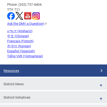
Phone: (202) 737-4404
TTY: 711
Ask the DMV a Question!
አማርኛ (Amharic)
中文 (Chinese)
Français (French)
한국어 (Korean)
Español (Spanish)
Tiếng Việt (Vietnamese)
Resources
District News
District Initiatives