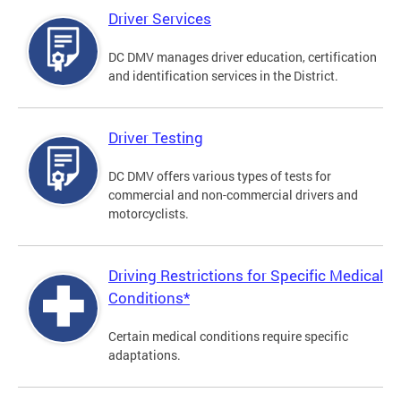
Driver Services
DC DMV manages driver education, certification
and identification services in the District.
Driver Testing
DC DMV offers various types of tests for
commercial and non-commercial drivers and
motorcyclists.
Driving Restrictions for Specific Medical
Conditions*
Certain medical conditions require specific
adaptations.