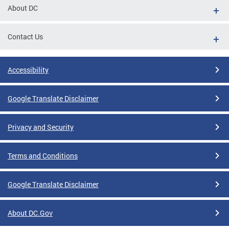
About DC
Contact Us
Accessibility
Google Translate Disclaimer
Privacy and Security
Terms and Conditions
Google Translate Disclaimer
About DC.Gov