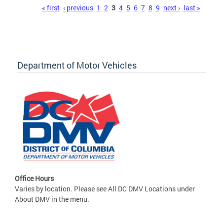
Pages
« first
‹ previous
1
2
3
4
5
6
7
8
9
next ›
last »
Department of Motor Vehicles
Office Hours
Varies by location. Please see All DC DMV Locations under
About DMV in the menu.