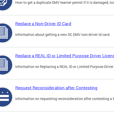
How to get a duplicate DMV learner permit if it is damaged, los
Replace a Non-Driver ID Card
Information about getting a new DC DMV non-driver id card.
Replace a REAL ID or Limited Purpose Driver Licen
Information on Replacing a REAL ID or Limited Purpose Driver
Request Reconsideration after Contesting
Information on requesting reconsideration after contesting a t