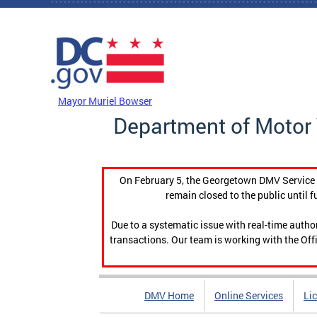
Skip to main content
DC Agency Top Menu
Mayor Muriel Bowser
Department of Motor 
On February 5, the Georgetown DMV Service C
remain closed to the public until f
Due to a systematic issue with real-time auth
transactions. Our team is working with the Offi
DMV Home
Online Services
Li