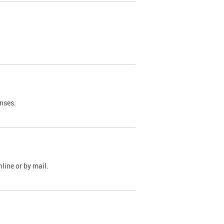
nses.
line or by mail.