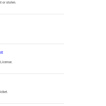
t or stolen.
se
 License.
icket.