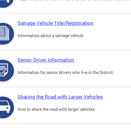
Salvage Vehicle Title/Registration
Information about a salvage vehicle.
Senior Driver Information
Information for senior drivers who live in the District.
Sharing the Road with Larger Vehicles
How to share the road with larger vehicles.