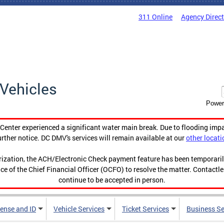
311 Online
Agency Direc
Vehicles
Power
enter experienced a significant water main break. Due to flooding imp
urther notice. DC DMV's services will remain available at our
other locati
orization, the ACH/Electronic Check payment feature has been temporar
ce of the Chief Financial Officer (OCFO) to resolve the matter. Contactl
continue to be accepted in person.
cense and ID
Vehicle Services
Ticket Services
Business Se