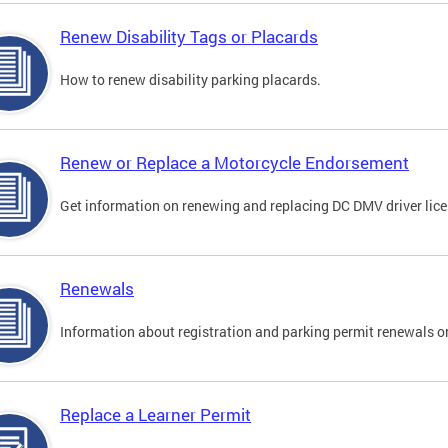
Renew Disability Tags or Placards
How to renew disability parking placards.
Renew or Replace a Motorcycle Endorsement
Get information on renewing and replacing DC DMV driver lice
Renewals
Information about registration and parking permit renewals on
Replace a Learner Permit