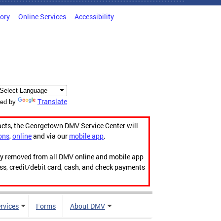
tory
Online Services
Accessibility
Translate
ed by
acts, the Georgetown DMV Service Center will
ons
,
online
and via our
mobile app
.
ily removed from all DMV online and mobile app
ess, credit/debit card, cash, and check payments
rvices
Forms
About DMV