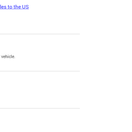
les to the US
 vehicle.