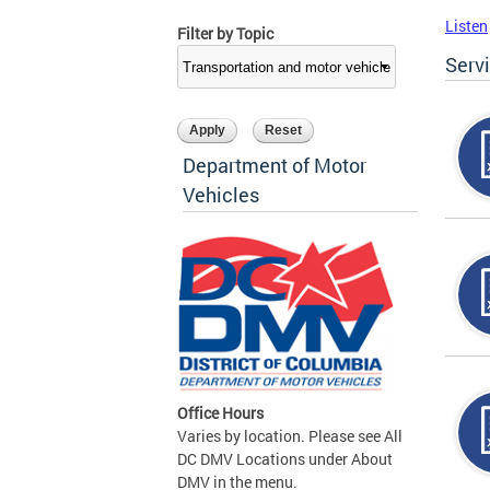
Listen
Filter by Topic
Serv
Department of Motor
Vehicles
Office Hours
Varies by location. Please see All
DC DMV Locations under About
DMV in the menu.