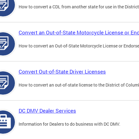
How to convert a CDL from another state for use in the District
Convert an Out-of-State Motorcycle License or E
How to convert an Out-of-State Motorcycle License or Endorsem
Convert Out-of-State Driver Licenses
How to convert an out-of-state license to the District of Colum
DC DMV Dealer Services
Information for Dealers to do business with DC DMV.