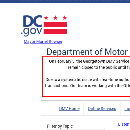
Skip to main content
DC Agency Top Menu
Mayor Muriel Bowser
Department of Motor 
On February 5, the Georgetown DMV Service C
remain closed to the public until f
Due to a systematic issue with real-time auth
transactions. Our team is working with the Offi
DMV Home
Online Services
Li
Listen
Filter by Topic