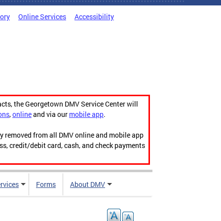
tory
Online Services
Accessibility
acts, the Georgetown DMV Service Center will
ons
,
online
and via our
mobile app
.
ily removed from all DMV online and mobile app
ess, credit/debit card, cash, and check payments
rvices
Forms
About DMV