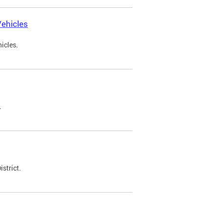
ehicles
icles.
.
strict.