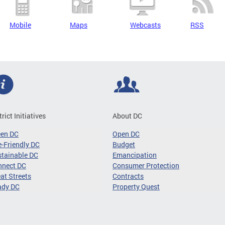
Mobile
Maps
Webcasts
RSS
trict Initiatives
About DC
een DC
Open DC
-Friendly DC
Budget
tainable DC
Emancipation
nnect DC
Consumer Protection
at Streets
Contracts
ady DC
Property Quest