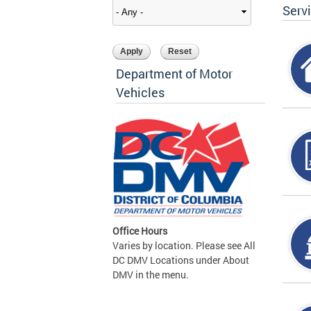
Serv
Department of Motor
Vehicles
Office Hours
Varies by location. Please see All
DC DMV Locations under About
DMV in the menu.