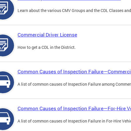
Learn about the various CMV Groups and the CDL Classes an
Commercial Driver License
How to get a CDL in the District.
Common Causes of Inspection Failure—Commercia
A list of common causes of Inspection Failure among Commerc
Common Causes of Inspection Failure—For-Hire V
A list of common causes of Inspection Failure in For-Hire Vehi