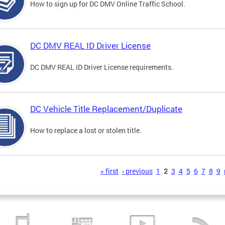
How to sign up for DC DMV Online Traffic School.
DC DMV REAL ID Driver License
DC DMV REAL ID Driver License requirements.
DC Vehicle Title Replacement/Duplicate
How to replace a lost or stolen title.
s
« first
‹ previous
1
2
3
4
5
6
7
8
9