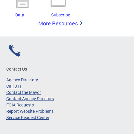
Data
Subscribe
More Resources
Contact Us
Agency Directory
Call 311
Contact the Mayor
Contact Agency Directors
FOIA Requests
Report Website Problems
Service Request Center