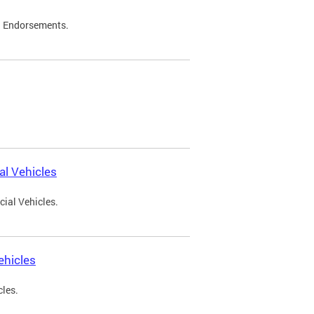
d Endorsements.
l Vehicles
ial Vehicles.
ehicles
cles.