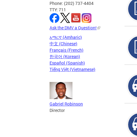
Phone: (202) 737-4404
TTY: 711
Ask the DMV a Question!
አማርኛ (Amharic)
中文 (Chinese)
Français (French)
한국어 (Korean)
Español (Spanish)
Tiếng Việt (Vietnamese)
Gabriel Robinson
Director