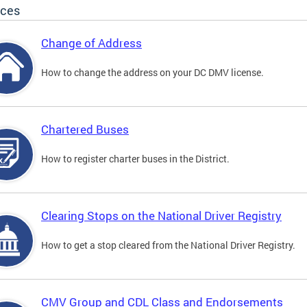
ices
Change of Address
How to change the address on your DC DMV license.
Chartered Buses
How to register charter buses in the District.
Clearing Stops on the National Driver Registry
How to get a stop cleared from the National Driver Registry.
CMV Group and CDL Class and Endorsements