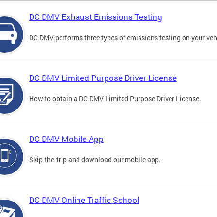
DC DMV Exhaust Emissions Testing
DC DMV performs three types of emissions testing on your vehi
DC DMV Limited Purpose Driver License
How to obtain a DC DMV Limited Purpose Driver License.
DC DMV Mobile App
Skip-the-trip and download our mobile app.
DC DMV Online Traffic School