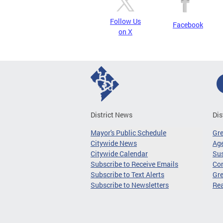
Follow Us
Facebook
on X
District News
Dis
Mayor's Public Schedule
Gr
Citywide News
Age
Citywide Calendar
Sus
Subscribe to Receive Emails
Co
Subscribe to Text Alerts
Gre
Subscribe to Newsletters
Re