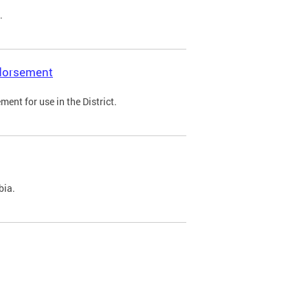
.
ndorsement
ent for use in the District.
bia.