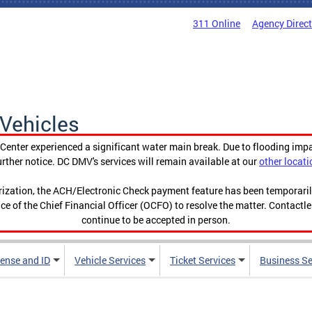
311 Online
Agency Direc
Vehicles
enter experienced a significant water main break. Due to flooding imp
urther notice. DC DMV's services will remain available at our
other locati
orization, the ACH/Electronic Check payment feature has been temporar
ce of the Chief Financial Officer (OCFO) to resolve the matter. Contactl
continue to be accepted in person.
cense and ID
Vehicle Services
Ticket Services
Business Se