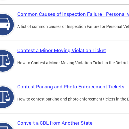
Common Causes of Inspection Failure—Personal V
A list of common causes of Inspection Failure for Personal Veh
Contest a Minor Moving Violation Ticket
How to Contest a Minor Moving Violation Ticket in the District
Contest Parking and Photo Enforcement Tickets
How to contest parking and photo enforcement tickets in the Di
Convert a CDL from Another State