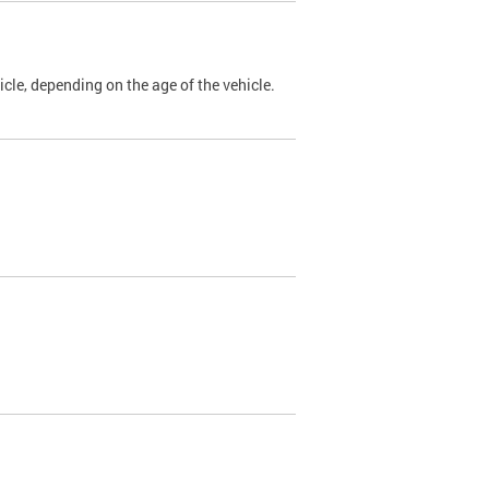
cle, depending on the age of the vehicle.