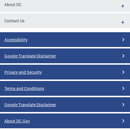
About DC
Contact Us
Accessibility
Google Translate Disclaimer
Privacy and Security
Terms and Conditions
Google Translate Disclaimer
About DC.Gov