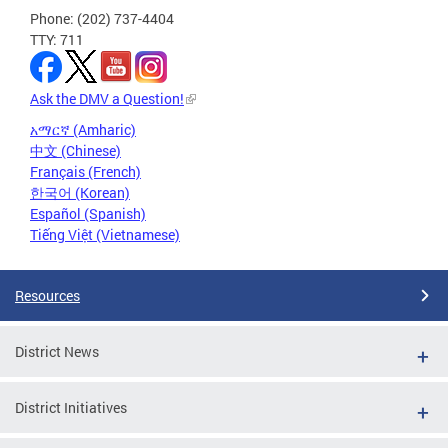
Phone: (202) 737-4404
TTY: 711
Ask the DMV a Question!
አማርኛ (Amharic)
中文 (Chinese)
Français (French)
한국어 (Korean)
Español (Spanish)
Tiếng Việt (Vietnamese)
Resources
District News
District Initiatives