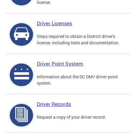
license.
Driver Licenses
Steps required to obtain a District driver's
license, including tests and documentation.
Driver Point System
Information about the DC DMV driver point
system.
Driver Records
Request a copy of your driver record.