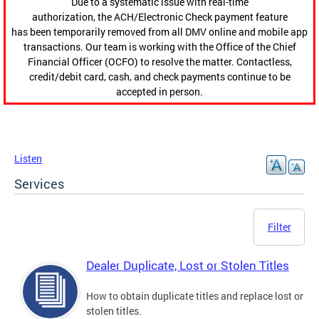
Due to a systematic issue with real-time
authorization, the ACH/Electronic Check payment feature
has been temporarily removed from all DMV online and mobile app
transactions. Our team is working with the Office of the Chief
Financial Officer (OCFO) to resolve the matter. Contactless,
credit/debit card, cash, and check payments continue to be
accepted in person.
Listen
Services
Filter
Dealer Duplicate, Lost or Stolen Titles
How to obtain duplicate titles and replace lost or
stolen titles.