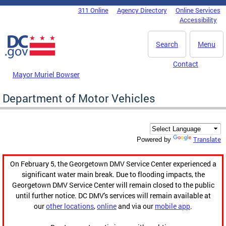
Skip to main content
311 Online
Agency Directory
Online Services
DC Agency Top Menu
Accessibility
Search
Menu
Contact
Mayor Muriel Bowser
Department of Motor Vehicles
Translate
Powered by
On February 5, the Georgetown DMV Service Center experienced a
significant water main break. Due to flooding impacts, the
Georgetown DMV Service Center will remain closed to the public
until further notice. DC DMV's services will remain available at
our
other locations
,
online
and via our
mobile app
.