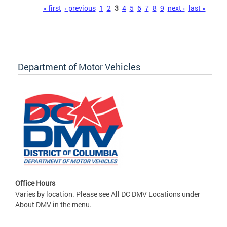
Pages
« first
‹ previous
1
2
3
4
5
6
7
8
9
next ›
last »
Department of Motor Vehicles
Office Hours
Varies by location. Please see All DC DMV Locations under
About DMV in the menu.