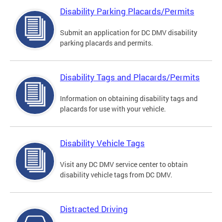
Disability Parking Placards/Permits
Submit an application for DC DMV disability
parking placards and permits.
Disability Tags and Placards/Permits
Information on obtaining disability tags and
placards for use with your vehicle.
Disability Vehicle Tags
Visit any DC DMV service center to obtain
disability vehicle tags from DC DMV.
Distracted Driving