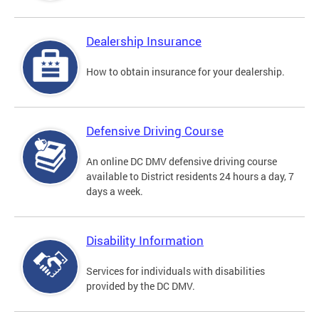
Dealership Insurance
How to obtain insurance for your dealership.
Defensive Driving Course
An online DC DMV defensive driving course
available to District residents 24 hours a day, 7
days a week.
Disability Information
Services for individuals with disabilities
provided by the DC DMV.