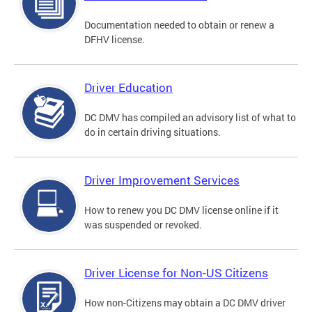
Documentation needed to obtain or renew a
DFHV license.
Driver Education
DC DMV has compiled an advisory list of what to
do in certain driving situations.
Driver Improvement Services
How to renew you DC DMV license online if it
was suspended or revoked.
Driver License for Non-US Citizens
How non-Citizens may obtain a DC DMV driver