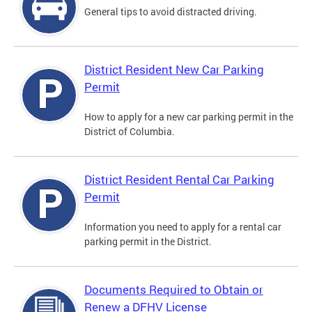
General tips to avoid distracted driving.
District Resident New Car Parking
Permit
How to apply for a new car parking permit in the
District of Columbia.
District Resident Rental Car Parking
Permit
Information you need to apply for a rental car
parking permit in the District.
Documents Required to Obtain or
Renew a DFHV License