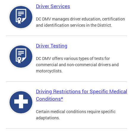
Driver Services
DC DMV manages driver education, certification
and identification services in the District.
Driver Testing
DC DMV offers various types of tests for
commercial and non-commercial drivers and
motorcyclists.
Driving Restrictions for Specific Medical
Conditions*
Certain medical conditions require specific
adaptations.