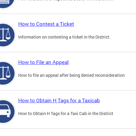
How to Contest a Ticket
Information on contesting a ticket in the District.
How to File an Appeal
How to file an appeal after being denied reconsideration
How to Obtain H Tags for a Taxicab
How to Obtain H Tags for a Taxi Cab in the District