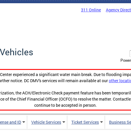
311 Online
Agency Direc
Vehicles
Power
enter experienced a significant water main break. Due to flooding imp
urther notice. DC DMV's services will remain available at our
other locati
orization, the ACH/Electronic Check payment feature has been temporar
ce of the Chief Financial Officer (OCFO) to resolve the matter. Contactl
continue to be accepted in person.
cense and ID
Vehicle Services
Ticket Services
Business Se