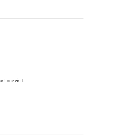
st one visit.