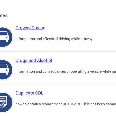
ices
Drowsy Driving
Information and effects of driving while drowsy.
Drugs and Alcohol
Information and consequences of operating a vehicle while im
Duplicate CDL
how to obtain a replacement DC DMV CDL if it has been damaged