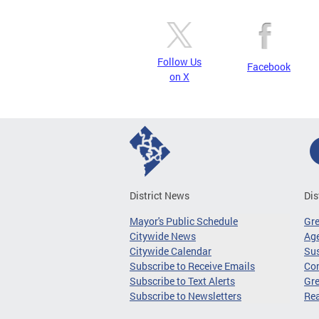
Follow Us
Facebook
on X
District News
Dis
Mayor's Public Schedule
Gr
Citywide News
Age
Citywide Calendar
Sus
Subscribe to Receive Emails
Co
Subscribe to Text Alerts
Gre
Subscribe to Newsletters
Re