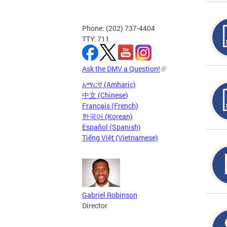
Phone: (202) 737-4404
TTY: 711
Ask the DMV a Question!
አማርኛ (Amharic)
中文 (Chinese)
Français (French)
한국어 (Korean)
Español (Spanish)
Tiếng Việt (Vietnamese)
Gabriel Robinson
Director