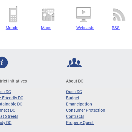
Mobile
Maps
Webcasts
RSS
trict Initiatives
About DC
een DC
Open DC
-Friendly DC
Budget
tainable DC
Emancipation
nnect DC
Consumer Protection
at Streets
Contracts
ady DC
Property Quest