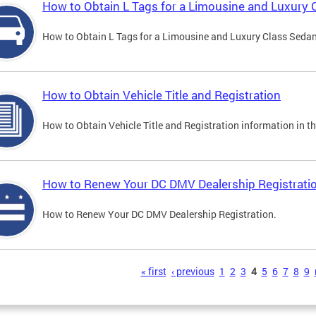
How to Obtain L Tags for a Limousine and Luxury 
How to Obtain L Tags for a Limousine and Luxury Class Sedan i
How to Obtain Vehicle Title and Registration
How to Obtain Vehicle Title and Registration information in th
How to Renew Your DC DMV Dealership Registrati
How to Renew Your DC DMV Dealership Registration.
s
« first
‹ previous
1
2
3
4
5
6
7
8
9