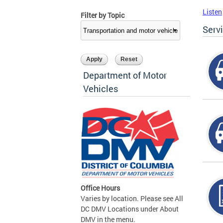
Listen
Filter by Topic
Serv
Department of Motor
Vehicles
Office Hours
Varies by location. Please see All
DC DMV Locations under About
DMV in the menu.