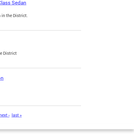
Class Sedan
n the District.
e District
on
next ›
last »