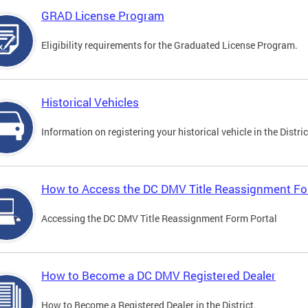
GRAD License Program
Eligibility requirements for the Graduated License Program.
Historical Vehicles
Information on registering your historical vehicle in the Distric
How to Access the DC DMV Title Reassignment Fo
Accessing the DC DMV Title Reassignment Form Portal
How to Become a DC DMV Registered Dealer
How to Become a Registered Dealer in the District.