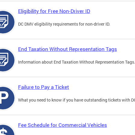
Eligibility for Free Non-Driver ID
DC DMV eligibility requirements for non-driver ID.
End Taxation Without Representation Tags
Information about End Taxation Without Representation Tags
Failure to Pay a Ticket
What you need to know if you have outstanding tickets with 
Fee Schedule for Commercial Vehicles