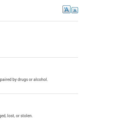
paired by drugs or alcohol.
, lost, or stolen.