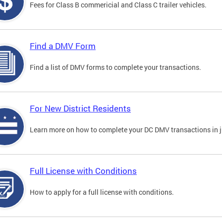
Fees for Class B commericial and Class C trailer vehicles.
Find a DMV Form
Find a list of DMV forms to complete your transactions.
For New District Residents
Learn more on how to complete your DC DMV transactions in ju
Full License with Conditions
How to apply for a full license with conditions.