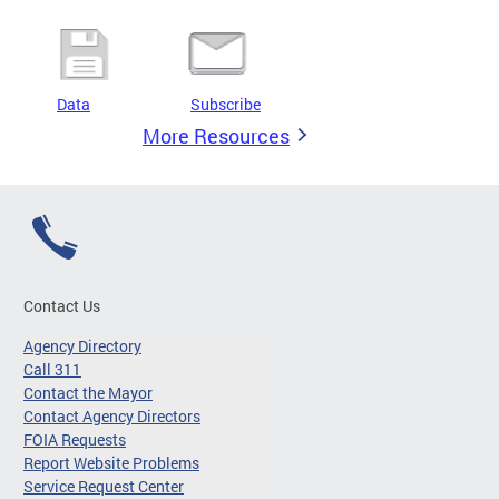
Data
Subscribe
More Resources
Contact Us
Agency Directory
Call 311
Contact the Mayor
Contact Agency Directors
FOIA Requests
Report Website Problems
Service Request Center