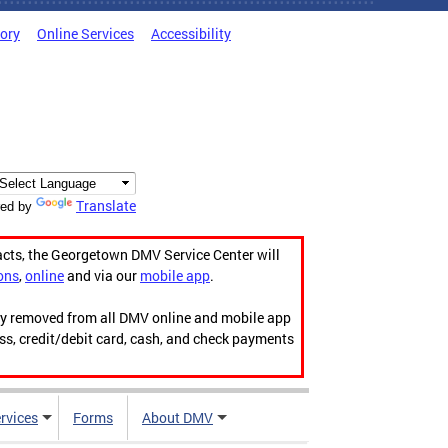
tory
Online Services
Accessibility
Translate
ed by
acts, the Georgetown DMV Service Center will
ons
,
online
and via our
mobile app
.
ily removed from all DMV online and mobile app
ess, credit/debit card, cash, and check payments
rvices
Forms
About DMV