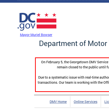
Skip to main content
DC Agency Top Menu
Mayor Muriel Bowser
Department of Motor 
On February 5, the Georgetown DMV Service C
remain closed to the public until f
Due to a systematic issue with real-time auth
transactions. Our team is working with the Offi
DMV Home
Online Services
Li