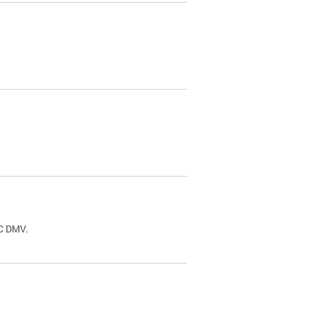
.
DC DMV.