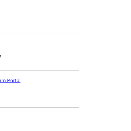
t.
rm Portal