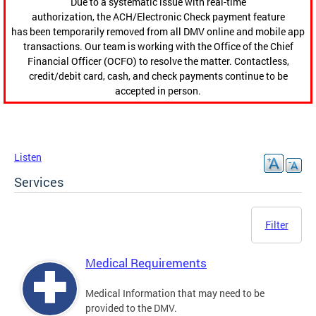
Due to a systematic issue with real-time
authorization, the ACH/Electronic Check payment feature
has been temporarily removed from all DMV online and mobile app
transactions. Our team is working with the Office of the Chief
Financial Officer (OCFO) to resolve the matter. Contactless,
credit/debit card, cash, and check payments continue to be
accepted in person.
Listen
Services
Filter
Medical Requirements
Medical Information that may need to be
provided to the DMV.