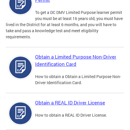
To get a DC DMV Limited Purpose learner permit
you must be at least 16 years old, you must have
lived in the District for at least 6 months, and you will have to
take and pass a knowledge test and meet eligibility
requirements.
Obtain a Limited Purpose Non-Driver
Identification Card
How to obtain a Obtain a Limited Purpose Non-
Driver Identification Card.
Obtain a REAL ID Driver License
How to obtain a REAL ID Driver License.