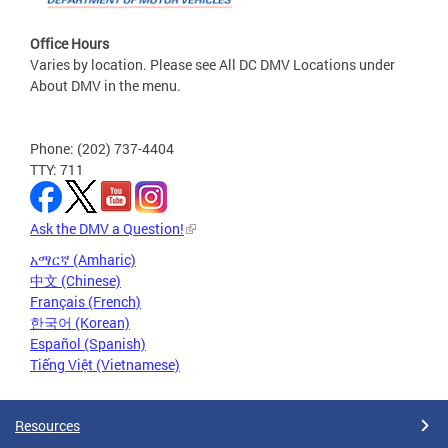
Office Hours
Varies by location. Please see All DC DMV Locations under
About DMV in the menu.
Phone: (202) 737-4404
TTY: 711
Ask the DMV a Question!
አማርኛ (Amharic)
中文 (Chinese)
Français (French)
한국어 (Korean)
Español (Spanish)
Tiếng Việt (Vietnamese)
Resources