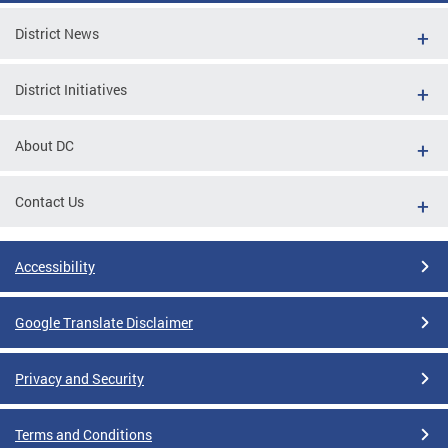
District News
District Initiatives
About DC
Contact Us
Accessibility
Google Translate Disclaimer
Privacy and Security
Terms and Conditions