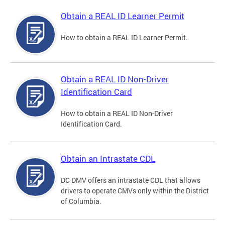
Obtain a REAL ID Learner Permit
How to obtain a REAL ID Learner Permit.
Obtain a REAL ID Non-Driver
Identification Card
How to obtain a REAL ID Non-Driver
Identification Card.
Obtain an Intrastate CDL
DC DMV offers an intrastate CDL that allows
drivers to operate CMVs only within the District
of Columbia.