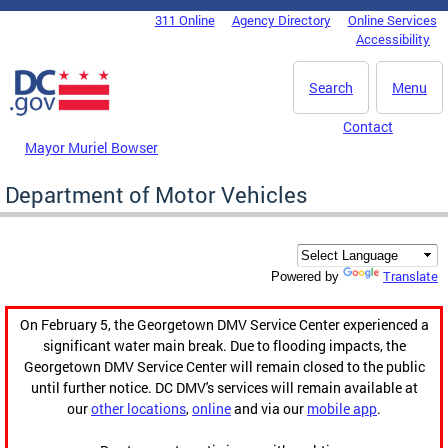
Skip to main content
311 Online
Agency Directory
Online Services
DC Agency Top Menu
Accessibility
Search
Menu
Contact
Mayor Muriel Bowser
Department of Motor Vehicles
Translate
Powered by
On February 5, the Georgetown DMV Service Center experienced a
significant water main break. Due to flooding impacts, the
Georgetown DMV Service Center will remain closed to the public
until further notice. DC DMV's services will remain available at
our
other locations
,
online
and via our
mobile app
.