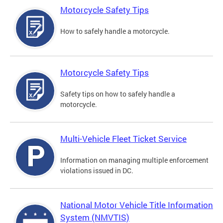
Motorcycle Safety Tips
How to safely handle a motorcycle.
Motorcycle Safety Tips
Safety tips on how to safely handle a
motorcycle.
Multi-Vehicle Fleet Ticket Service
Information on managing multiple enforcement
violations issued in DC.
National Motor Vehicle Title Information
System (NMVTIS)