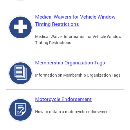
Medical Waivers for Vehicle Window
Tinting Restrictions
Medical Waiver Information for Vehicle Window
Tinting Restrictions
Membership Organization Tags
Information on Membership Organization Tags
Motorcycle Endorsement
How to obtain a motorcycle endorsement.