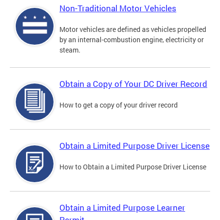
Non-Traditional Motor Vehicles
Motor vehicles are defined as vehicles propelled
by an internal-combustion engine, electricity or
steam.
Obtain a Copy of Your DC Driver Record
How to get a copy of your driver record
Obtain a Limited Purpose Driver License
How to Obtain a Limited Purpose Driver License
Obtain a Limited Purpose Learner
Permit