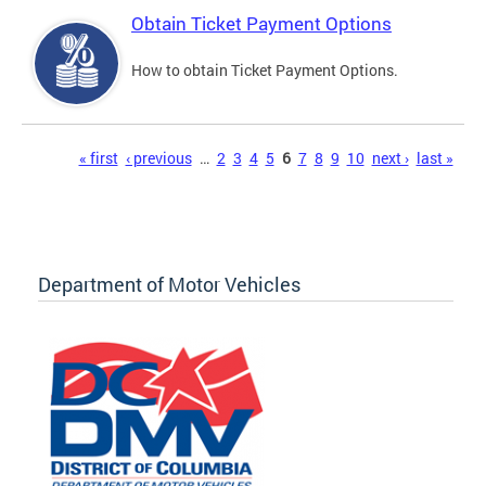
Obtain Ticket Payment Options
How to obtain Ticket Payment Options.
Pages
« first
‹ previous
…
2
3
4
5
6
7
8
9
10
next ›
last »
Department of Motor Vehicles