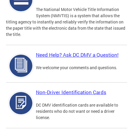
The National Motor Vehicle Title Information
System (NMVTIS) is a system that allows the
titling agency to instantly and reliably verify the information on
the paper title with the electronic data from the state that issued
the title.
Need Help? Ask DC DMV a Question!
We welcome your comments and questions.
Non-Driver Identification Cards
DC DMV identification cards are available to
residents who do not want or need a driver
license.