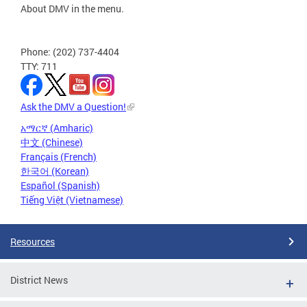
About DMV in the menu.
Phone: (202) 737-4404
TTY: 711
Ask the DMV a Question!
አማርኛ (Amharic)
中文 (Chinese)
Français (French)
한국어 (Korean)
Español (Spanish)
Tiếng Việt (Vietnamese)
Resources
District News