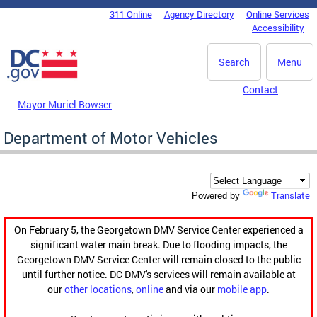
Skip to main content
311 Online
Agency Directory
Online Services
DC Agency Top Menu
Accessibility
Search
Menu
Contact
Mayor Muriel Bowser
Department of Motor Vehicles
Translate
Powered by
On February 5, the Georgetown DMV Service Center experienced a
significant water main break. Due to flooding impacts, the
Georgetown DMV Service Center will remain closed to the public
until further notice. DC DMV's services will remain available at
our
other locations
,
online
and via our
mobile app
.