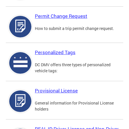
Permit Change Request
How to submit a trip permit change request.
Personalized Tags
DC DMV offers three types of personalized
vehicle tags:
Provisional License
General information for Provisional License
holders
REAL ID Driver License and Non-Driver