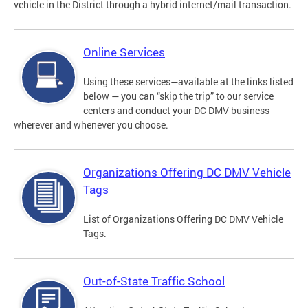
vehicle in the District through a hybrid internet/mail transaction.
Online Services
Using these services—available at the links listed
below — you can “skip the trip” to our service
centers and conduct your DC DMV business
wherever and whenever you choose.
Organizations Offering DC DMV Vehicle
Tags
List of Organizations Offering DC DMV Vehicle
Tags.
Out-of-State Traffic School