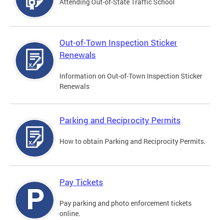
Attending Out-of-State Traffic School
Out-of-Town Inspection Sticker
Renewals
Information on Out-of-Town Inspection Sticker
Renewals
Parking and Reciprocity Permits
How to obtain Parking and Reciprocity Permits.
Pay Tickets
Pay parking and photo enforcement tickets
online.