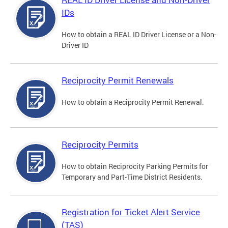
IDs
How to obtain a REAL ID Driver License or a Non-
Driver ID
Reciprocity Permit Renewals
How to obtain a Reciprocity Permit Renewal.
Reciprocity Permits
How to obtain Reciprocity Parking Permits for
Temporary and Part-Time District Residents.
Registration for Ticket Alert Service
(TAS)