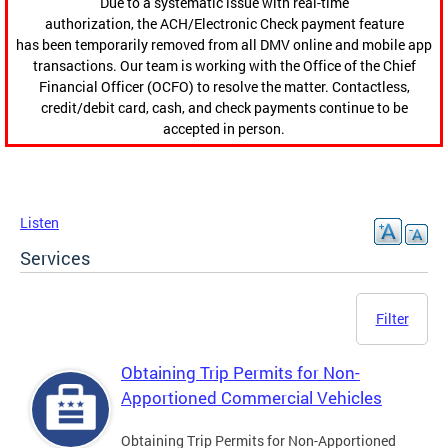
Due to a systematic issue with real-time
authorization, the ACH/Electronic Check payment feature
has been temporarily removed from all DMV online and mobile app
transactions. Our team is working with the Office of the Chief
Financial Officer (OCFO) to resolve the matter. Contactless,
credit/debit card, cash, and check payments continue to be
accepted in person.
Listen
Services
Filter
Obtaining Trip Permits for Non-
Apportioned Commercial Vehicles
Obtaining Trip Permits for Non-Apportioned