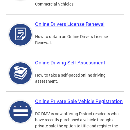
Commercial Vehicles
Online Drivers License Renewal
How to obtain an Online Drivers License
Renewal.
Online Driving Self-Assessment
How to take a self-paced online driving
assessment.
Online Private Sale Vehicle Registration
DC DMV is now offering District residents who
have recently purchased a vehicle through a
private sale the option to title and register the