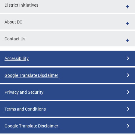
District Initiatives
About DC
Contact Us
Accessibility
Google Translate Disclaimer
Privacy and Security
Terms and Conditions
Google Translate Disclaimer