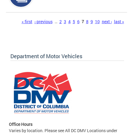
Pages
« first
‹ previous
…
2
3
4
5
6
7
8
9
10
next ›
last »
Department of Motor Vehicles
Office Hours
Varies by location. Please see All DC DMV Locations under