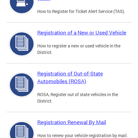
How to Register for Ticket Alert Service (TAS).
Registration of a New or Used Vehicle
How to register a new or used vehicle in the
District.
Registration of Out-of-State
Automobiles (ROSA)
ROSA, Register out of state vehicles in the
District.
Registration Renewal By Mail
How to renew your vehicle registration by mail.