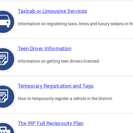
Taxicab or Limousine Services
Information on registering taxis, limos and luxury sedans in the
Teen Driver Information
Information on getting teen drivers licensed.
Temporary Registration and Tags
How to temporarily register a vehicle in the District.
The IRP Full Reciprocity Plan