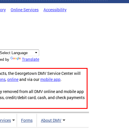
tory
Online Services
Accessibility
Translate
ed by
acts, the Georgetown DMV Service Center will
ons
,
online
and via our
mobile app
.
ily removed from all DMV online and mobile app
ess, credit/debit card, cash, and check payments
rvices
Forms
About DMV