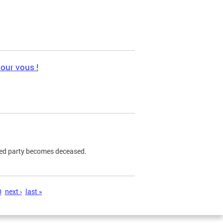
pour vous !
ned party becomes deceased.
0
next ›
last »