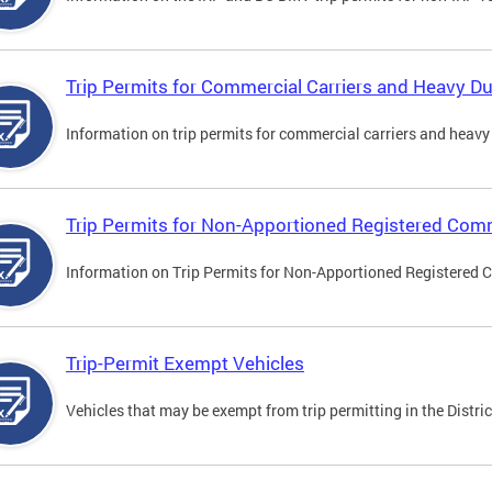
Trip Permits for Commercial Carriers and Heavy Du
Information on trip permits for commercial carriers and heavy v
Trip Permits for Non-Apportioned Registered Comm
Information on Trip Permits for Non-Apportioned Registered 
Trip-Permit Exempt Vehicles
Vehicles that may be exempt from trip permitting in the Distric