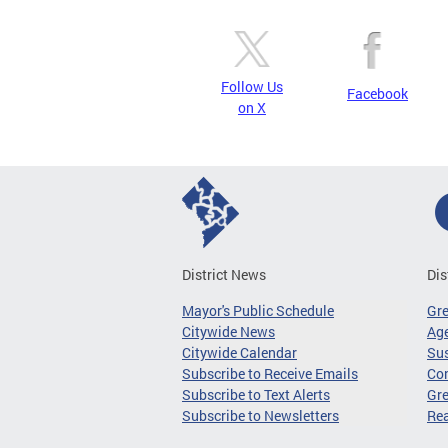
Follow Us
Facebook
on X
District News
Dis
Mayor's Public Schedule
Gr
Citywide News
Age
Citywide Calendar
Sus
Subscribe to Receive Emails
Co
Subscribe to Text Alerts
Gre
Subscribe to Newsletters
Re