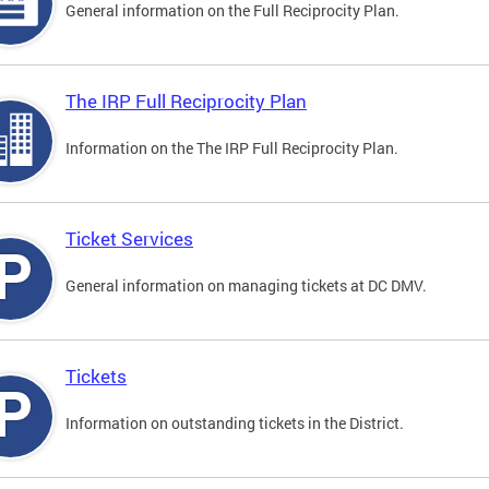
General information on the Full Reciprocity Plan.
The IRP Full Reciprocity Plan
Information on the The IRP Full Reciprocity Plan.
Ticket Services
General information on managing tickets at DC DMV.
Tickets
Information on outstanding tickets in the District.