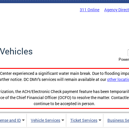
311 Online
Agency Direc
Vehicles
Power
enter experienced a significant water main break. Due to flooding imp
urther notice. DC DMV's services will remain available at our
other locati
orization, the ACH/Electronic Check payment feature has been temporar
ce of the Chief Financial Officer (OCFO) to resolve the matter. Contactl
continue to be accepted in person.
cense and ID
Vehicle Services
Ticket Services
Business Se