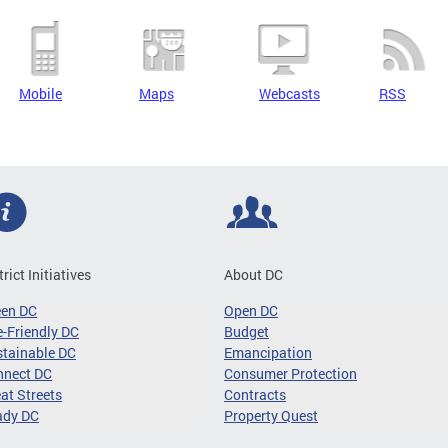
Mobile
Maps
Webcasts
RSS
trict Initiatives
About DC
een DC
Open DC
-Friendly DC
Budget
tainable DC
Emancipation
nnect DC
Consumer Protection
at Streets
Contracts
ady DC
Property Quest