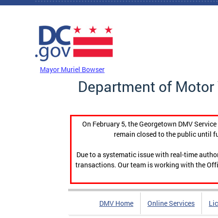
Skip to main content
DC Agency Top Menu
Mayor Muriel Bowser
Department of Motor 
On February 5, the Georgetown DMV Service C
remain closed to the public until f
Due to a systematic issue with real-time auth
transactions. Our team is working with the Offi
DMV Home
Online Services
Li