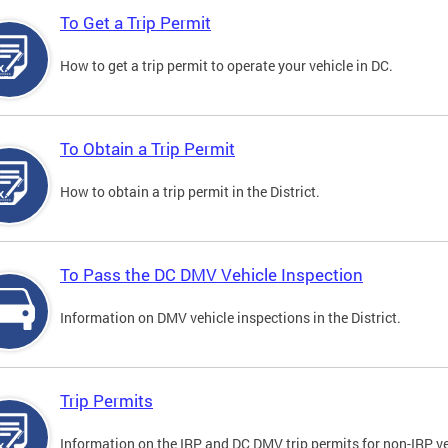
To Get a Trip Permit
How to get a trip permit to operate your vehicle in DC.
To Obtain a Trip Permit
How to obtain a trip permit in the District.
To Pass the DC DMV Vehicle Inspection
Information on DMV vehicle inspections in the District.
Trip Permits
Information on the IRP and DC DMV trip permits for non-IRP ve