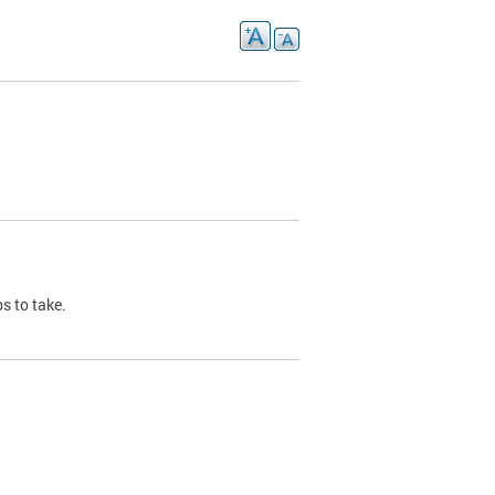
s to take.