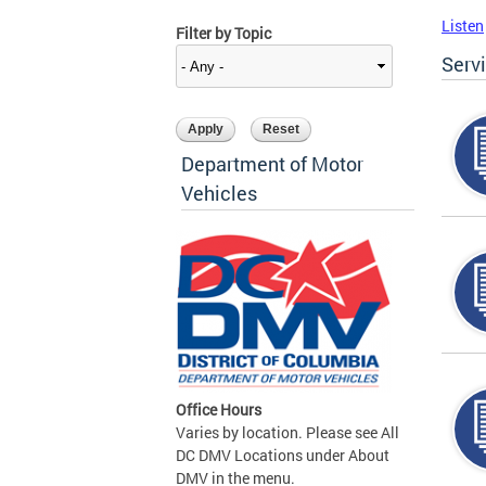
Listen
Filter by Topic
Serv
Department of Motor
Vehicles
Office Hours
Varies by location. Please see All
DC DMV Locations under About
DMV in the menu.