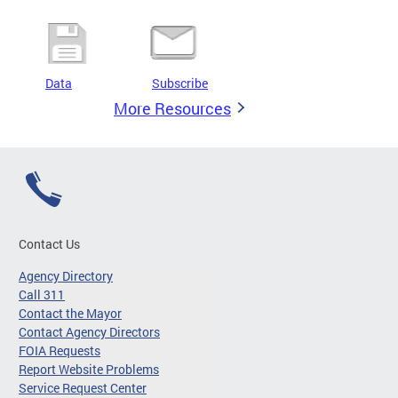
Data
Subscribe
More Resources
Contact Us
Agency Directory
Call 311
Contact the Mayor
Contact Agency Directors
FOIA Requests
Report Website Problems
Service Request Center