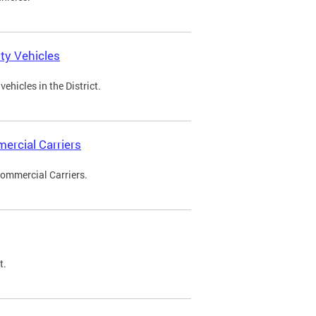
ty Vehicles
ehicles in the District.
ercial Carriers
Commercial Carriers.
t.