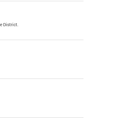
 District.