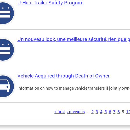
U-Haul Trailer Safety Program
Un nouveau look, une meilleure sécurité, rien que 
Vehicle Acquired through Death of Owner
Information on how to manage vehicle transfers if jointly ow
s
« first
‹ previous
…
2
3
4
5
6
7
8
9
1