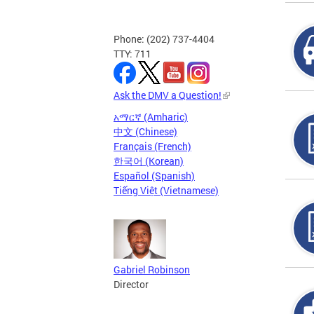
Phone: (202) 737-4404
TTY: 711
Ask the DMV a Question!
አማርኛ (Amharic)
中文 (Chinese)
Français (French)
한국어 (Korean)
Español (Spanish)
Tiếng Việt (Vietnamese)
Gabriel Robinson
Director