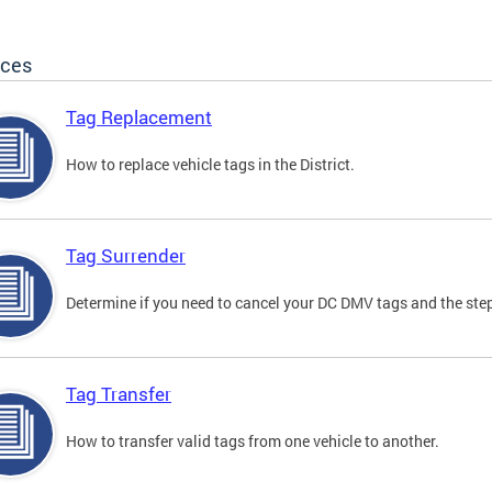
ices
Tag Replacement
How to replace vehicle tags in the District.
Tag Surrender
Determine if you need to cancel your DC DMV tags and the step
Tag Transfer
How to transfer valid tags from one vehicle to another.