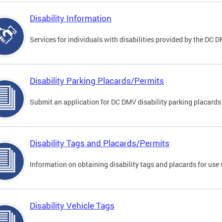
Disability Information
Services for individuals with disabilities provided by the DC 
Disability Parking Placards/Permits
Submit an application for DC DMV disability parking placards
Disability Tags and Placards/Permits
Information on obtaining disability tags and placards for use 
Disability Vehicle Tags