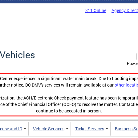
311 Online
Agency Direc
Vehicles
Power
enter experienced a significant water main break. Due to flooding imp
urther notice. DC DMV's services will remain available at our
other locati
orization, the ACH/Electronic Check payment feature has been temporar
ce of the Chief Financial Officer (OCFO) to resolve the matter. Contactl
continue to be accepted in person.
cense and ID
Vehicle Services
Ticket Services
Business Se