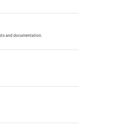
 tests and documentation.