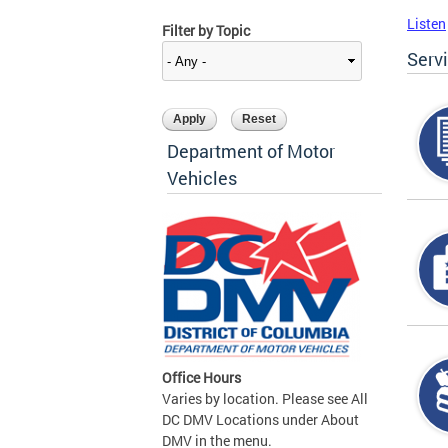
Listen
Filter by Topic
Serv
Department of Motor
Vehicles
Office Hours
Varies by location. Please see All
DC DMV Locations under About
DMV in the menu.