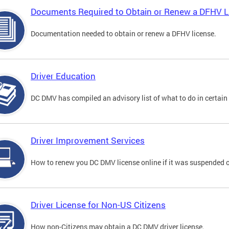
Documents Required to Obtain or Renew a DFHV L
Documentation needed to obtain or renew a DFHV license.
Driver Education
DC DMV has compiled an advisory list of what to do in certain 
Driver Improvement Services
How to renew you DC DMV license online if it was suspended o
Driver License for Non-US Citizens
How non-Citizens may obtain a DC DMV driver license.