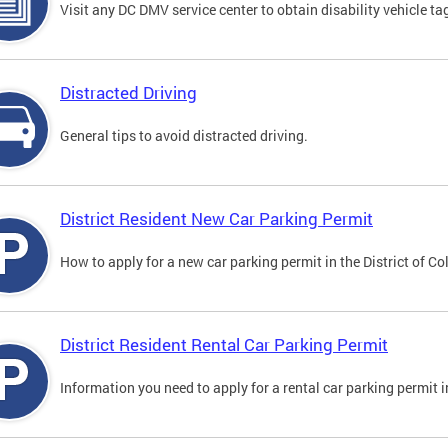
Visit any DC DMV service center to obtain disability vehicle t
Distracted Driving
General tips to avoid distracted driving.
District Resident New Car Parking Permit
How to apply for a new car parking permit in the District of C
District Resident Rental Car Parking Permit
Information you need to apply for a rental car parking permit in