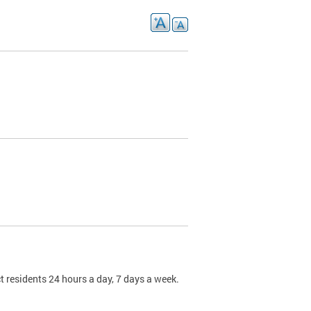
t residents 24 hours a day, 7 days a week.