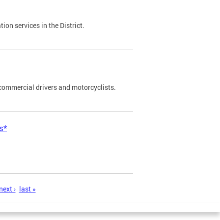
on services in the District.
commercial drivers and motorcyclists.
s*
next ›
last »