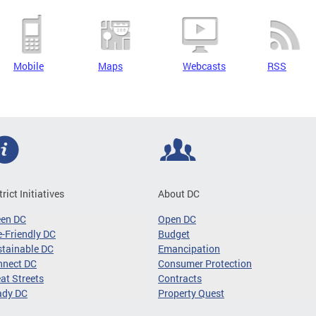
Mobile
Maps
Webcasts
RSS
trict Initiatives
About DC
een DC
Open DC
-Friendly DC
Budget
tainable DC
Emancipation
nnect DC
Consumer Protection
at Streets
Contracts
ady DC
Property Quest