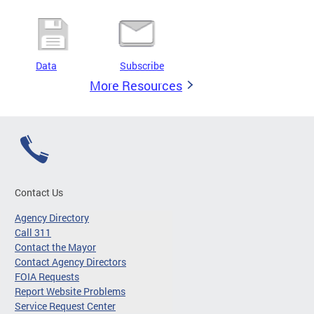
Data
Subscribe
More Resources
Contact Us
Agency Directory
Call 311
Contact the Mayor
Contact Agency Directors
FOIA Requests
Report Website Problems
Service Request Center