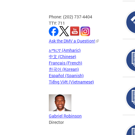
Phone: (202) 737-4404
TTY: 711
Ask the DMV a Question!
አማርኛ (Amharic)
中文 (Chinese)
Français (French)
한국어 (Korean)
Español (Spanish)
Tiếng Việt (Vietnamese)
Gabriel Robinson
Director