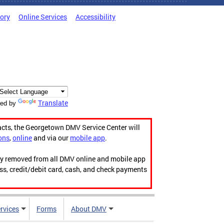
tory
Online Services
Accessibility
Translate
ed by
acts, the Georgetown DMV Service Center will
ons
,
online
and via our
mobile app
.
ily removed from all DMV online and mobile app
ess, credit/debit card, cash, and check payments
rvices
Forms
About DMV