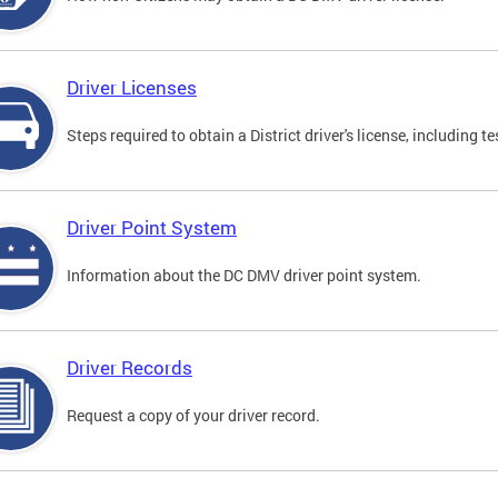
Driver Licenses
Steps required to obtain a District driver's license, including
Driver Point System
Information about the DC DMV driver point system.
Driver Records
Request a copy of your driver record.