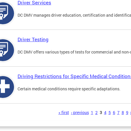
Driver Services
DC DMV manages driver education, certification and identificati
Driver Testing
DC DMV offers various types of tests for commercial and non-
Driving Restrictions for Specific Medical Condition
Certain medical conditions require specific adaptations.
s
« first
‹ previous
1
2
3
4
5
6
7
8
9