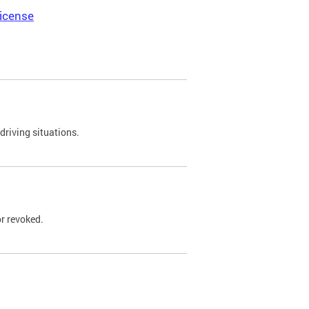
icense
driving situations.
r revoked.