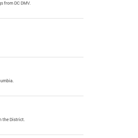
ags from DC DMV.
olumbia.
 the District.