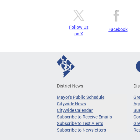
Follow Us
Facebook
on X
District News
Dis
Mayor's Public Schedule
Gr
Citywide News
Age
Citywide Calendar
Sus
Subscribe to Receive Emails
Co
Subscribe to Text Alerts
Gre
Subscribe to Newsletters
Re