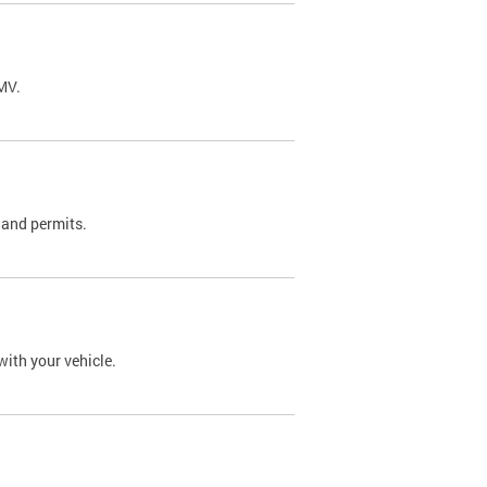
DMV.
 and permits.
with your vehicle.