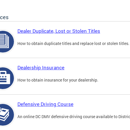
ices
Dealer Duplicate, Lost or Stolen Titles
How to obtain duplicate titles and replace lost or stolen titles.
Dealership Insurance
How to obtain insurance for your dealership.
Defensive Driving Course
An online DC DMV defensive driving course available to Distric