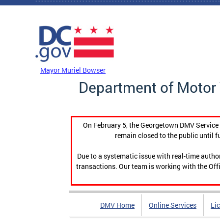
Skip to main content
DC Agency Top Menu
Mayor Muriel Bowser
Department of Motor 
On February 5, the Georgetown DMV Service C
remain closed to the public until f
Due to a systematic issue with real-time auth
transactions. Our team is working with the Offi
DMV Home
Online Services
Li