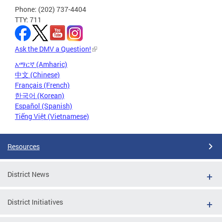
Phone: (202) 737-4404
TTY: 711
Ask the DMV a Question!
አማርኛ (Amharic)
中文 (Chinese)
Français (French)
한국어 (Korean)
Español (Spanish)
Tiếng Việt (Vietnamese)
Resources
District News
District Initiatives