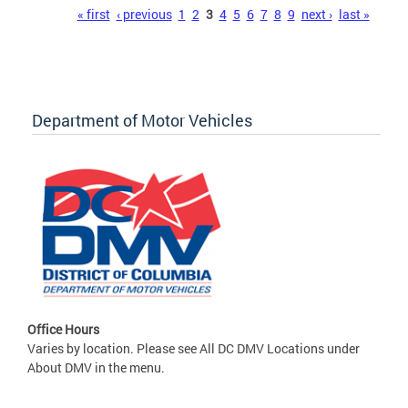
Pages
« first
‹ previous
1
2
3
4
5
6
7
8
9
next ›
last »
Department of Motor Vehicles
Office Hours
Varies by location. Please see All DC DMV Locations under
About DMV in the menu.