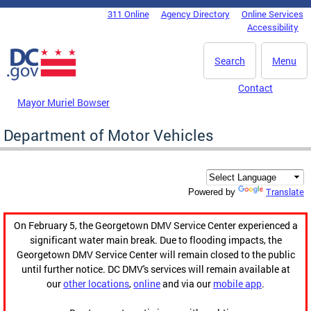
Skip to main content
311 Online
Agency Directory
Online Services
DC Agency Top Menu
Accessibility
Search
Menu
Contact
Mayor Muriel Bowser
Department of Motor Vehicles
Translate
Powered by
On February 5, the Georgetown DMV Service Center experienced a
significant water main break. Due to flooding impacts, the
Georgetown DMV Service Center will remain closed to the public
until further notice. DC DMV's services will remain available at
our
other locations
,
online
and via our
mobile app
.