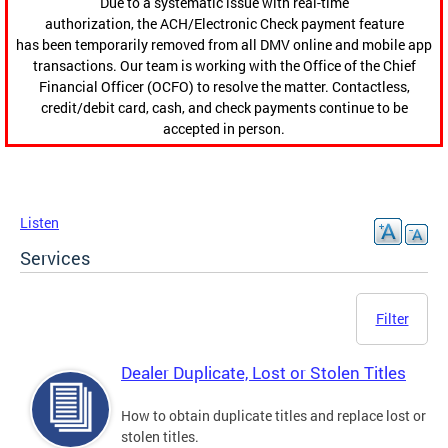
Due to a systematic issue with real-time
authorization, the ACH/Electronic Check payment feature
has been temporarily removed from all DMV online and mobile app
transactions. Our team is working with the Office of the Chief
Financial Officer (OCFO) to resolve the matter. Contactless,
credit/debit card, cash, and check payments continue to be
accepted in person.
Listen
Services
Filter
Dealer Duplicate, Lost or Stolen Titles
How to obtain duplicate titles and replace lost or
stolen titles.