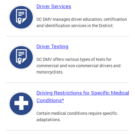
Driver Services
DC DMV manages driver education, certification
and identification services in the District.
Driver Testing
DC DMV offers various types of tests for
commercial and non-commercial drivers and
motorcyclists.
Driving Restrictions for Specific Medical
Conditions*
Certain medical conditions require specific
adaptations.