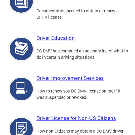
Documentation needed to obtain or renew a
DFHV license.
Driver Education
DC DMV has compiled an advisory list of what to
do in certain driving situations.
Driver Improvement Services
How to renew you DC DMV license online if it
was suspended or revoked.
Driver License for Non-US Citizens
How non-Citizens may obtain a DC DMV driver