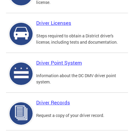
license.
Driver Licenses
Steps required to obtain a District driver's
license, including tests and documentation.
Driver Point System
Information about the DC DMV driver point
system.
Driver Records
Request a copy of your driver record.