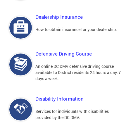
Dealership Insurance
How to obtain insurance for your dealership.
Defensive Driving Course
An online DC DMV defensive driving course
available to District residents 24 hours a day, 7
days a week.
Disability Information
Services for individuals with disabilities
provided by the DC DMV.