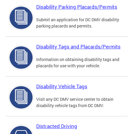
Disability Parking Placards/Permits
Submit an application for DC DMV disability
parking placards and permits.
Disability Tags and Placards/Permits
Information on obtaining disability tags and
placards for use with your vehicle.
Disability Vehicle Tags
Visit any DC DMV service center to obtain
disability vehicle tags from DC DMV.
Distracted Driving