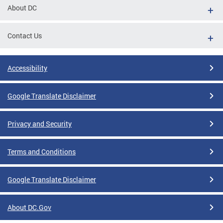
About DC
Contact Us
Accessibility
Google Translate Disclaimer
Privacy and Security
Terms and Conditions
Google Translate Disclaimer
About DC.Gov