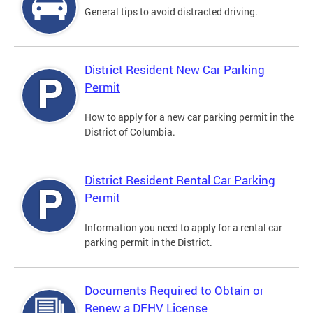
General tips to avoid distracted driving.
District Resident New Car Parking
Permit
How to apply for a new car parking permit in the
District of Columbia.
District Resident Rental Car Parking
Permit
Information you need to apply for a rental car
parking permit in the District.
Documents Required to Obtain or
Renew a DFHV License