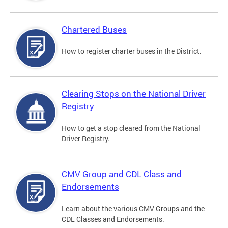
Chartered Buses
How to register charter buses in the District.
Clearing Stops on the National Driver
Registry
How to get a stop cleared from the National
Driver Registry.
CMV Group and CDL Class and
Endorsements
Learn about the various CMV Groups and the
CDL Classes and Endorsements.