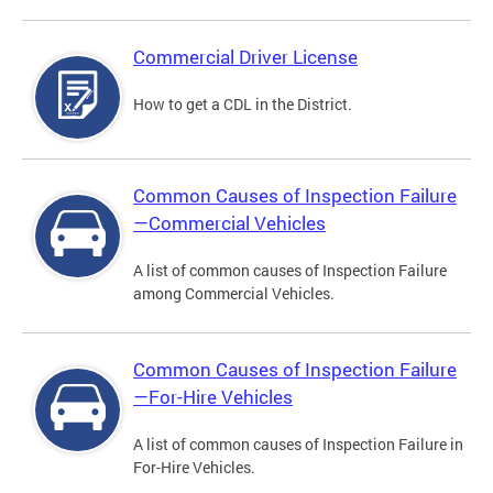
Commercial Driver License
How to get a CDL in the District.
Common Causes of Inspection Failure
—Commercial Vehicles
A list of common causes of Inspection Failure
among Commercial Vehicles.
Common Causes of Inspection Failure
—For-Hire Vehicles
A list of common causes of Inspection Failure in
For-Hire Vehicles.