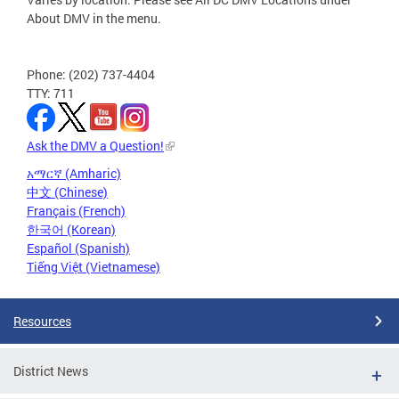
About DMV in the menu.
Phone: (202) 737-4404
TTY: 711
Ask the DMV a Question!
አማርኛ (Amharic)
中文 (Chinese)
Français (French)
한국어 (Korean)
Español (Spanish)
Tiếng Việt (Vietnamese)
Resources
District News