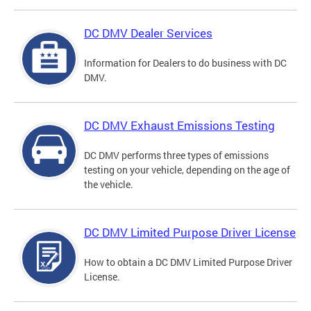
DC DMV Dealer Services
Information for Dealers to do business with DC
DMV.
DC DMV Exhaust Emissions Testing
DC DMV performs three types of emissions
testing on your vehicle, depending on the age of
the vehicle.
DC DMV Limited Purpose Driver License
How to obtain a DC DMV Limited Purpose Driver
License.