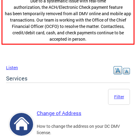
Due to a systematic issue with real-time
authorization, the ACH/Electronic Check payment feature
has been temporarily removed from all DMV online and mobile app
transactions. Our team is working with the Office of the Chief
Financial Officer (OCFO) to resolve the matter. Contactless,
credit/debit card, cash, and check payments continue to be
accepted in person.
Listen
Services
Filter
Change of Address
How to change the address on your DC DMV
license.