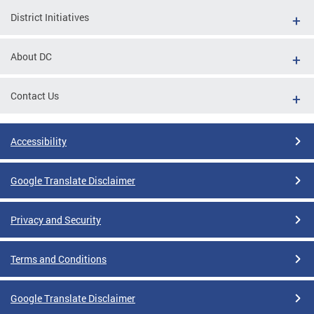
District Initiatives
About DC
Contact Us
Accessibility
Google Translate Disclaimer
Privacy and Security
Terms and Conditions
Google Translate Disclaimer