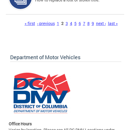
Pages
« first
‹ previous
1
2
3
4
5
6
7
8
9
next ›
last »
Department of Motor Vehicles
Office Hours
Varies by location. Please see All DC DMV Locations under