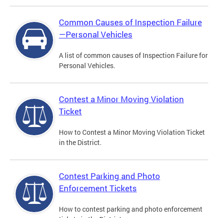
Common Causes of Inspection Failure
—Personal Vehicles
A list of common causes of Inspection Failure for
Personal Vehicles.
Contest a Minor Moving Violation
Ticket
How to Contest a Minor Moving Violation Ticket
in the District.
Contest Parking and Photo
Enforcement Tickets
How to contest parking and photo enforcement