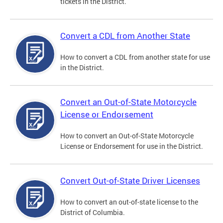
tickets in the District.
Convert a CDL from Another State
How to convert a CDL from another state for use
in the District.
Convert an Out-of-State Motorcycle
License or Endorsement
How to convert an Out-of-State Motorcycle
License or Endorsement for use in the District.
Convert Out-of-State Driver Licenses
How to convert an out-of-state license to the
District of Columbia.