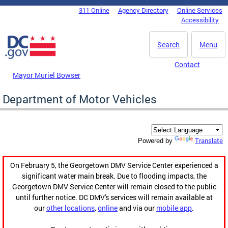
Skip to main content
311 Online
Agency Directory
Online Services
DC Agency Top Menu
Accessibility
Search
Menu
Contact
Mayor Muriel Bowser
Department of Motor Vehicles
Translate
Powered by
On February 5, the Georgetown DMV Service Center experienced a
significant water main break. Due to flooding impacts, the
Georgetown DMV Service Center will remain closed to the public
until further notice. DC DMV's services will remain available at
our
other locations
,
online
and via our
mobile app
.