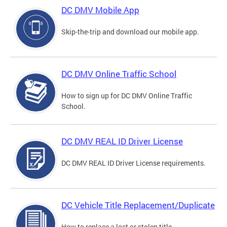
DC DMV Mobile App
Skip-the-trip and download our mobile app.
DC DMV Online Traffic School
How to sign up for DC DMV Online Traffic
School.
DC DMV REAL ID Driver License
DC DMV REAL ID Driver License requirements.
DC Vehicle Title Replacement/Duplicate
How to replace a lost or stolen title.