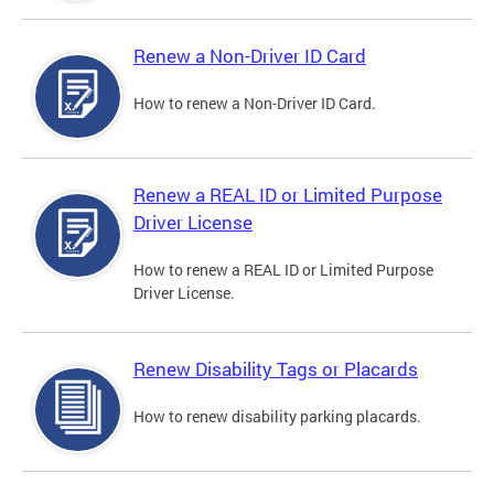
Renew a Non-Driver ID Card
How to renew a Non-Driver ID Card.
Renew a REAL ID or Limited Purpose
Driver License
How to renew a REAL ID or Limited Purpose
Driver License.
Renew Disability Tags or Placards
How to renew disability parking placards.