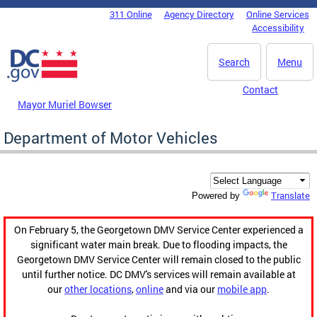
Skip to main content
311 Online
Agency Directory
Online Services
DC Agency Top Menu
Accessibility
Search
Menu
Contact
Mayor Muriel Bowser
Department of Motor Vehicles
Translate
Powered by
On February 5, the Georgetown DMV Service Center experienced a
significant water main break. Due to flooding impacts, the
Georgetown DMV Service Center will remain closed to the public
until further notice. DC DMV's services will remain available at
our
other locations
,
online
and via our
mobile app
.