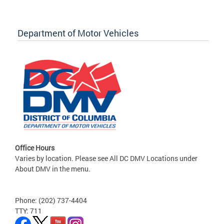
Department of Motor Vehicles
Office Hours
Varies by location. Please see All DC DMV Locations under
About DMV in the menu.
Phone: (202) 737-4404
TTY: 711