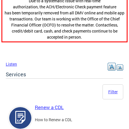
Due to a systematic issue with real-time
authorization, the ACH/Electronic Check payment feature
has been temporarily removed from all DMV online and mobile app
transactions. Our team is working with the Office of the Chief
Financial Officer (OCFO) to resolve the matter. Contactless,
credit/debit card, cash, and check payments continue to be
accepted in person.
Listen
Services
Filter
Renew a CDL
How to Renew a CDL