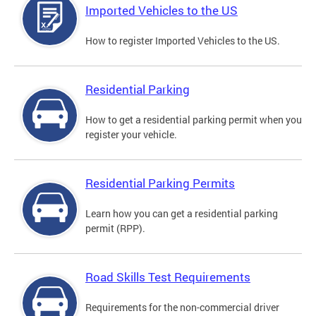
Imported Vehicles to the US
How to register Imported Vehicles to the US.
Residential Parking
How to get a residential parking permit when you
register your vehicle.
Residential Parking Permits
Learn how you can get a residential parking
permit (RPP).
Road Skills Test Requirements
Requirements for the non-commercial driver