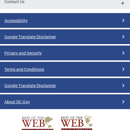
Contact Us
Accessibility
Google Translate Disclaimer
Privacy and Security
Terms and Conditions
Google Translate Disclaimer
About DC.Gov