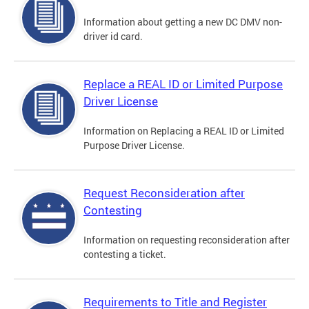
Information about getting a new DC DMV non-
driver id card.
Replace a REAL ID or Limited Purpose
Driver License
Information on Replacing a REAL ID or Limited
Purpose Driver License.
Request Reconsideration after
Contesting
Information on requesting reconsideration after
contesting a ticket.
Requirements to Title and Register