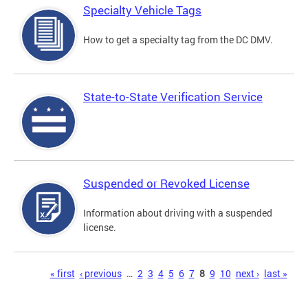
Specialty Vehicle Tags
How to get a specialty tag from the DC DMV.
State-to-State Verification Service
Suspended or Revoked License
Information about driving with a suspended
license.
Pages
« first
‹ previous
…
2
3
4
5
6
7
8
9
10
next ›
last »