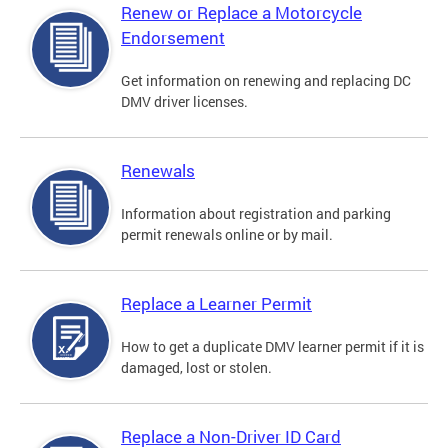
Renew or Replace a Motorcycle
Endorsement
Get information on renewing and replacing DC
DMV driver licenses.
Renewals
Information about registration and parking
permit renewals online or by mail.
Replace a Learner Permit
How to get a duplicate DMV learner permit if it is
damaged, lost or stolen.
Replace a Non-Driver ID Card