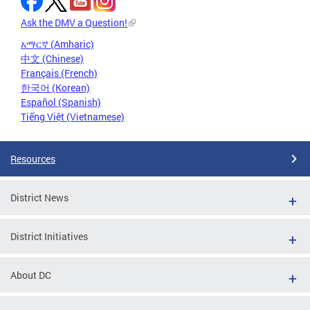
Ask the DMV a Question!
አማርኛ (Amharic)
中文 (Chinese)
Français (French)
한국어 (Korean)
Español (Spanish)
Tiếng Việt (Vietnamese)
Resources
District News
District Initiatives
About DC