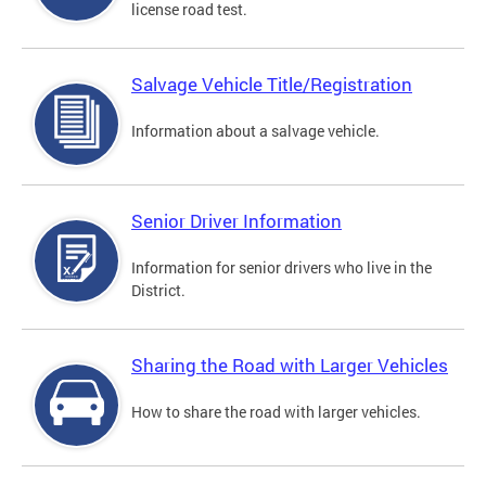
license road test.
Salvage Vehicle Title/Registration
Information about a salvage vehicle.
Senior Driver Information
Information for senior drivers who live in the
District.
Sharing the Road with Larger Vehicles
How to share the road with larger vehicles.