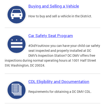
Buying and Selling a Vehicle
How to buy and sell a vehicle in the District.
Car Safety Seat Program
#DidYouKnow you can have your child car safety
seat inspected and properly installed at DC
DMV's Inspection Station? DC DMV offers free
inspections during normal operating hours at 1001 Half Street
SW, Washington, DC 20024.
CDL Eligibility and Documentation
Requirements for obtaining a DC DMV CDL.