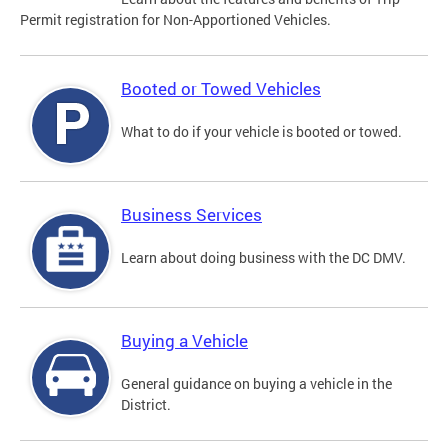
Permit registration for Non-Apportioned Vehicles.
Booted or Towed Vehicles
What to do if your vehicle is booted or towed.
Business Services
Learn about doing business with the DC DMV.
Buying a Vehicle
General guidance on buying a vehicle in the
District.