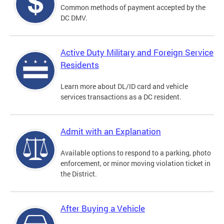
Common methods of payment accepted by the
DC DMV.
Active Duty Military and Foreign Service
Residents
Learn more about DL/ID card and vehicle
services transactions as a DC resident.
Admit with an Explanation
Available options to respond to a parking, photo
enforcement, or minor moving violation ticket in
the District.
After Buying a Vehicle