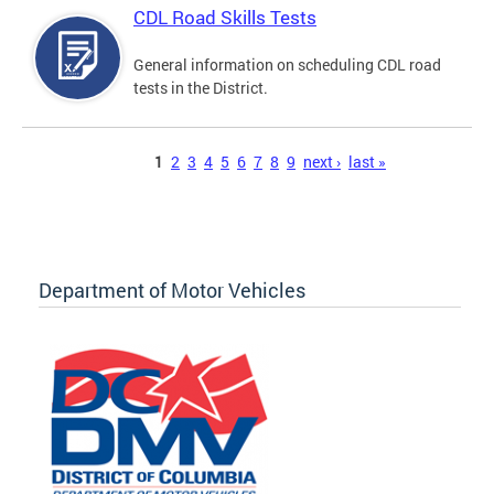
CDL Road Skills Tests
General information on scheduling CDL road
tests in the District.
Pages
1
2
3
4
5
6
7
8
9
next ›
last »
Department of Motor Vehicles