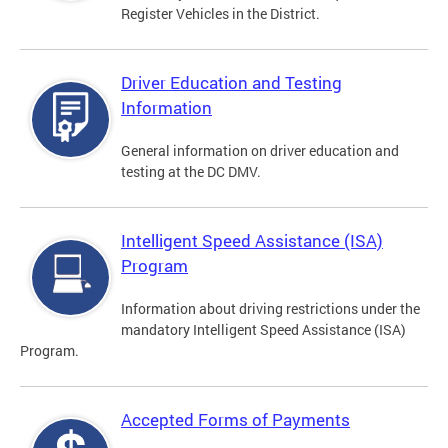
Register Vehicles in the District.
Driver Education and Testing
Information
General information on driver education and
testing at the DC DMV.
Intelligent Speed Assistance (ISA)
Program
Information about driving restrictions under the
mandatory Intelligent Speed Assistance (ISA)
Program.
Accepted Forms of Payments