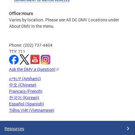
Office Hours
Varies by location. Please see All DC DMV Locations under
About DMV in the menu.
Phone: (202) 737-4404
TTY: 711
Ask the DMV a Question!
አማርኛ (Amharic)
中文 (Chinese)
Français (French)
한국어 (Korean)
Español (Spanish)
Tiếng Việt (Vietnamese)
Resources