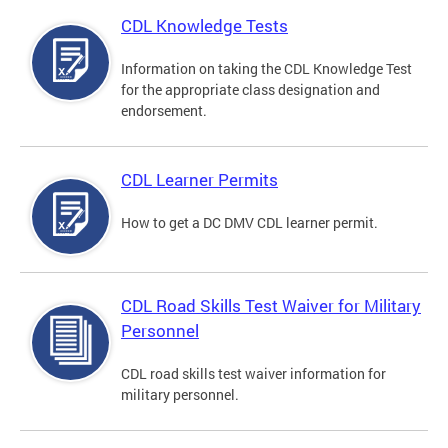
CDL Knowledge Tests
Information on taking the CDL Knowledge Test
for the appropriate class designation and
endorsement.
CDL Learner Permits
How to get a DC DMV CDL learner permit.
CDL Road Skills Test Waiver for Military
Personnel
CDL road skills test waiver information for
military personnel.