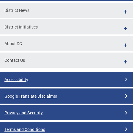
District News
District Initiatives
About DC
Contact Us
Accessibility
Google Translate Disclaimer
Privacy and Security
Terms and Conditions