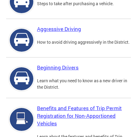
Steps to take after purchasing a vehicle.
Aggressive Driving
How to avoid driving aggressively in the District.
Beginning Drivers
Learn what you need to know as a new driver in
the District.
Benefits and Features of Trip Permit
Registration for Non-Apportioned
Vehicles
Learn about the features and benefits of Trip