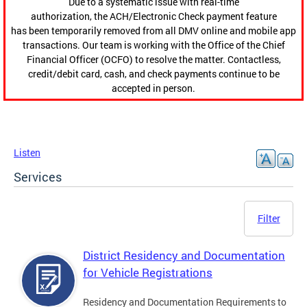
Due to a systematic issue with real-time
authorization, the ACH/Electronic Check payment feature
has been temporarily removed from all DMV online and mobile app
transactions. Our team is working with the Office of the Chief
Financial Officer (OCFO) to resolve the matter. Contactless,
credit/debit card, cash, and check payments continue to be
accepted in person.
Listen
Services
Filter
District Residency and Documentation
for Vehicle Registrations
Residency and Documentation Requirements to