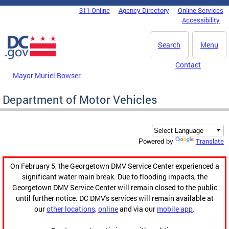
Skip to main content
311 Online
Agency Directory
Online Services
DC Agency Top Menu
Accessibility
Search
Menu
Contact
Mayor Muriel Bowser
Department of Motor Vehicles
Translate
Powered by
On February 5, the Georgetown DMV Service Center experienced a
significant water main break. Due to flooding impacts, the
Georgetown DMV Service Center will remain closed to the public
until further notice. DC DMV's services will remain available at
our
other locations
,
online
and via our
mobile app
.