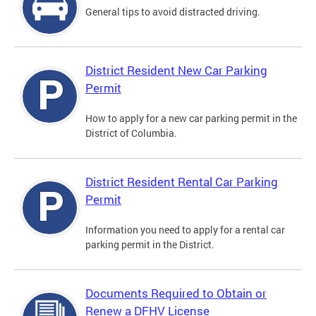
General tips to avoid distracted driving.
District Resident New Car Parking
Permit
How to apply for a new car parking permit in the
District of Columbia.
District Resident Rental Car Parking
Permit
Information you need to apply for a rental car
parking permit in the District.
Documents Required to Obtain or
Renew a DFHV License