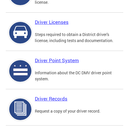
license.
Driver Licenses
Steps required to obtain a District driver's
license, including tests and documentation.
Driver Point System
Information about the DC DMV driver point
system.
Driver Records
Request a copy of your driver record.