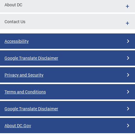
About DC
Contact Us
Accessibility
Google Translate Disclaimer
Privacy and Security
Terms and Conditions
Google Translate Disclaimer
About DC.Gov