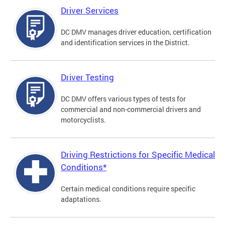
Driver Services
DC DMV manages driver education, certification
and identification services in the District.
Driver Testing
DC DMV offers various types of tests for
commercial and non-commercial drivers and
motorcyclists.
Driving Restrictions for Specific Medical
Conditions*
Certain medical conditions require specific
adaptations.