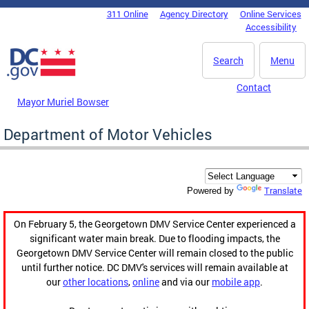
Skip to main content
311 Online
Agency Directory
Online Services
DC Agency Top Menu
Accessibility
Search
Menu
Contact
Mayor Muriel Bowser
Department of Motor Vehicles
Translate
Powered by
On February 5, the Georgetown DMV Service Center experienced a
significant water main break. Due to flooding impacts, the
Georgetown DMV Service Center will remain closed to the public
until further notice. DC DMV's services will remain available at
our
other locations
,
online
and via our
mobile app
.