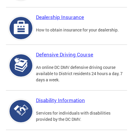
Dealership Insurance
How to obtain insurance for your dealership.
Defensive Driving Course
An online DC DMV defensive driving course
available to District residents 24 hours a day, 7
days a week.
Disability Information
Services for individuals with disabilities
provided by the DC DMV.