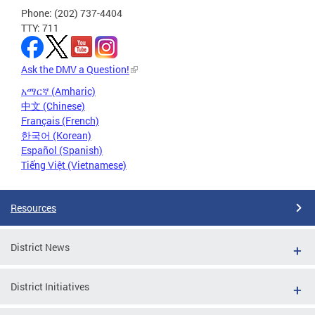
Phone: (202) 737-4404
TTY: 711
Ask the DMV a Question!
አማርኛ (Amharic)
中文 (Chinese)
Français (French)
한국어 (Korean)
Español (Spanish)
Tiếng Việt (Vietnamese)
Resources
District News
District Initiatives