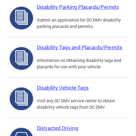
Disability Parking Placards/Permits
Submit an application for DC DMV disability
parking placards and permits.
Disability Tags and Placards/Permits
Information on obtaining disability tags and
placards for use with your vehicle.
Disability Vehicle Tags
Visit any DC DMV service center to obtain
disability vehicle tags from DC DMV.
Distracted Driving