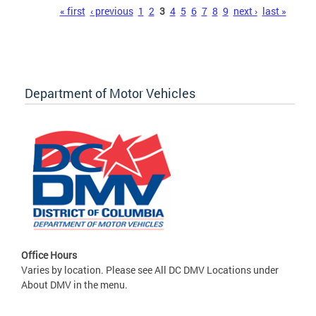
Pages
« first
‹ previous
1
2
3
4
5
6
7
8
9
next ›
last »
Department of Motor Vehicles
Office Hours
Varies by location. Please see All DC DMV Locations under
About DMV in the menu.