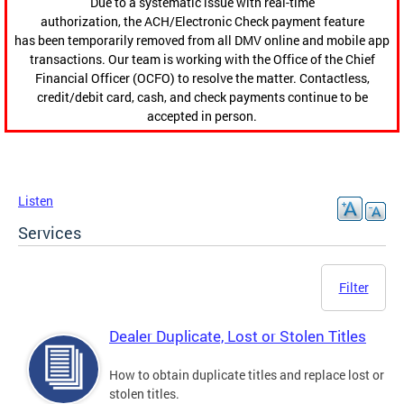
Due to a systematic issue with real-time
authorization, the ACH/Electronic Check payment feature
has been temporarily removed from all DMV online and mobile app
transactions. Our team is working with the Office of the Chief
Financial Officer (OCFO) to resolve the matter. Contactless,
credit/debit card, cash, and check payments continue to be
accepted in person.
Listen
Services
Filter
Dealer Duplicate, Lost or Stolen Titles
How to obtain duplicate titles and replace lost or
stolen titles.