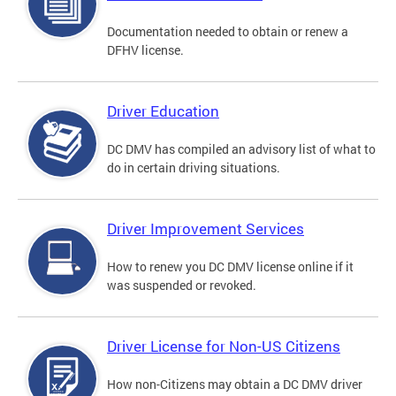
Documentation needed to obtain or renew a
DFHV license.
Driver Education
DC DMV has compiled an advisory list of what to
do in certain driving situations.
Driver Improvement Services
How to renew you DC DMV license online if it
was suspended or revoked.
Driver License for Non-US Citizens
How non-Citizens may obtain a DC DMV driver