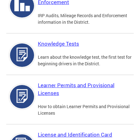
Enforcement
IRP Audits, Mileage Records and Enforcement
information in the District.
Knowledge Tests
Learn about the knowledge test, the first test for
beginning drivers in the District.
Learner Permits and Provisional
Licenses
How to obtain Learner Permits and Provisional
Licenses
License and Identification Card