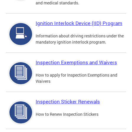
and medical standards.
Ignition Interlock Device (IID) Program
Information about driving restrictions under the
mandatory ignition interlock program.
Inspection Exemptions and Waivers
How to apply for Inspection Exemptions and
Waivers
Inspection Sticker Renewals
How to Renew Inspection Stickers