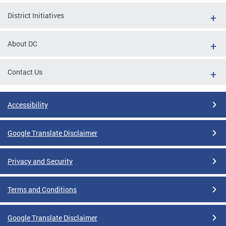
District Initiatives
About DC
Contact Us
Accessibility
Google Translate Disclaimer
Privacy and Security
Terms and Conditions
Google Translate Disclaimer