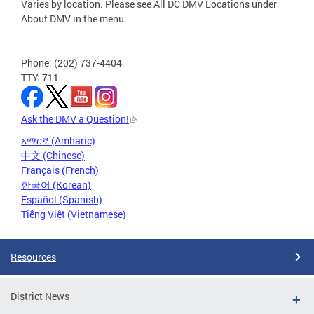
Varies by location. Please see All DC DMV Locations under
About DMV in the menu.
Phone: (202) 737-4404
TTY: 711
Ask the DMV a Question!
አማርኛ (Amharic)
中文 (Chinese)
Français (French)
한국어 (Korean)
Español (Spanish)
Tiếng Việt (Vietnamese)
Resources
District News