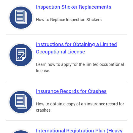
Inspection Sticker Replacements
How to Replace Inspection Stickers
Instructions for Obtaining a Limited
Occupational License
Learn how to apply for the limited occupational
license.
Insurance Records for Crashes
How to obtain a copy of an insurance record for
crashes.
International Registration Plan (Heavy