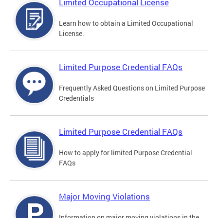
Limited Occupational License
Learn how to obtain a Limited Occupational
License.
Limited Purpose Credential FAQs
Frequently Asked Questions on Limited Purpose
Credentials
Limited Purpose Credential FAQs
How to apply for limited Purpose Credential
FAQs
Major Moving Violations
Information on major moving violations in the