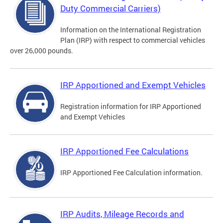
Duty Commercial Carriers)
Information on the International Registration
Plan (IRP) with respect to commercial vehicles
over 26,000 pounds.
IRP Apportioned and Exempt Vehicles
Registration information for IRP Apportioned
and Exempt Vehicles
IRP Apportioned Fee Calculations
IRP Apportioned Fee Calculation information.
IRP Audits, Mileage Records and