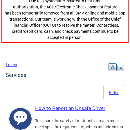
Due to a systematic issue with real-time
authorization, the ACH/Electronic Check payment feature
has been temporarily removed from all DMV online and mobile app
transactions. Our team is working with the Office of the Chief
Financial Officer (OCFO) to resolve the matter. Contactless,
credit/debit card, cash, and check payments continue to be
accepted in person.
Listen
Services
Filter
How to Report an Unsafe Driver
To ensure the safety of motorists, drivers must
meet specific requirements, which include vision