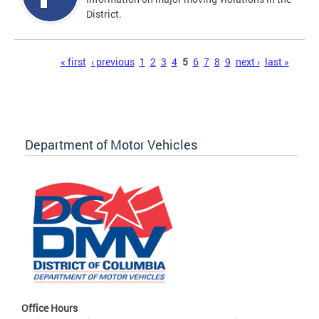
District.
Pages
« first
‹ previous
1
2
3
4
5
6
7
8
9
next ›
last »
Department of Motor Vehicles
Office Hours