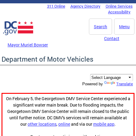
Skip to main content
311 Online
Agency Directory
Online Services
DC Agency Top Menu
Accessibility
Search
Menu
Contact
Mayor Muriel Bowser
Department of Motor Vehicles
Translate
Powered by
On February 5, the Georgetown DMV Service Center experienced a
significant water main break. Due to flooding impacts, the
Georgetown DMV Service Center will remain closed to the public
until further notice. DC DMV's services will remain available at
our
other locations
,
online
and via our
mobile app
.