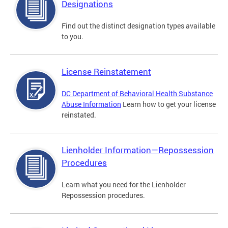
Designations
Find out the distinct designation types available
to you.
License Reinstatement
DC Department of Behavioral Health Substance
Abuse Information
Learn how to get your license
reinstated.
Lienholder Information—Repossession
Procedures
Learn what you need for the Lienholder
Repossession procedures.