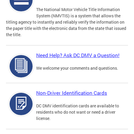
The National Motor Vehicle Title Information
System (NMVTIS) is a system that allows the
titling agency to instantly and reliably verify the information on
the paper title with the electronic data from the state that issued
the title.
Need Help? Ask DC DMV a Question!
We welcome your comments and questions.
Non-Driver Identification Cards
DC DMV identification cards are available to
residents who do not want or need a driver
license.