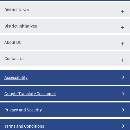
District News
District Initiatives
About DC
Contact Us
Accessibility
Google Translate Disclaimer
Privacy and Security
Terms and Conditions