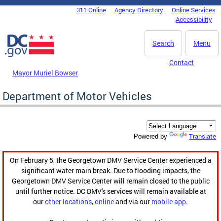
Skip to main content
311 Online
Agency Directory
Online Services
DC Agency Top Menu
Accessibility
Search
Menu
Contact
Mayor Muriel Bowser
Department of Motor Vehicles
Translate
Powered by
On February 5, the Georgetown DMV Service Center experienced a
significant water main break. Due to flooding impacts, the
Georgetown DMV Service Center will remain closed to the public
until further notice. DC DMV's services will remain available at
our
other locations
,
online
and via our
mobile app
.