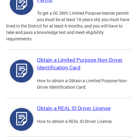
To get a DC DMV Limited Purpose learner permit
you must be at least 16 years old, you must have
lived in the District for at least 6 months, and you will have to
take and pass a knowledge test and meet eligibility
requirements.
Obtain a Limited Purpose Non-Driver
Identification Card
How to obtain a Obtain a Limited Purpose Non-
Driver Identification Card.
Obtain a REAL ID Driver License
How to obtain a REAL ID Driver License.