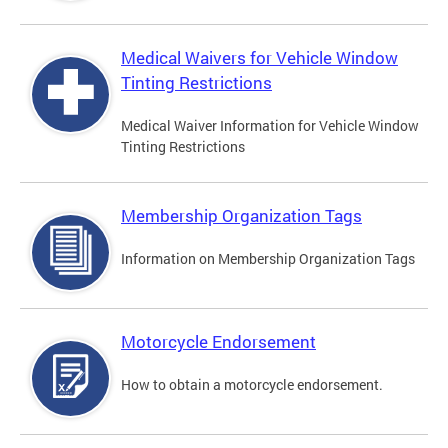
Medical Waivers for Vehicle Window
Tinting Restrictions
Medical Waiver Information for Vehicle Window
Tinting Restrictions
Membership Organization Tags
Information on Membership Organization Tags
Motorcycle Endorsement
How to obtain a motorcycle endorsement.