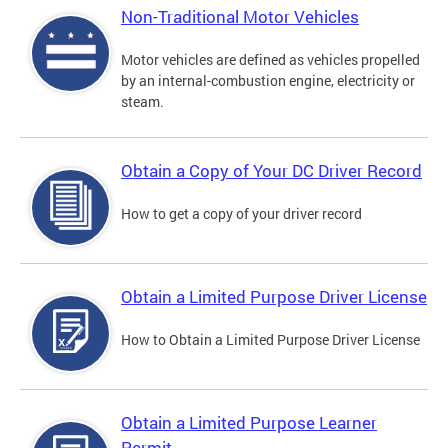
Non-Traditional Motor Vehicles
Motor vehicles are defined as vehicles propelled
by an internal-combustion engine, electricity or
steam.
Obtain a Copy of Your DC Driver Record
How to get a copy of your driver record
Obtain a Limited Purpose Driver License
How to Obtain a Limited Purpose Driver License
Obtain a Limited Purpose Learner
Permit