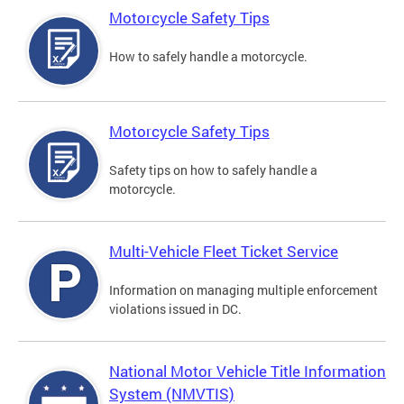
Motorcycle Safety Tips
How to safely handle a motorcycle.
Motorcycle Safety Tips
Safety tips on how to safely handle a
motorcycle.
Multi-Vehicle Fleet Ticket Service
Information on managing multiple enforcement
violations issued in DC.
National Motor Vehicle Title Information
System (NMVTIS)