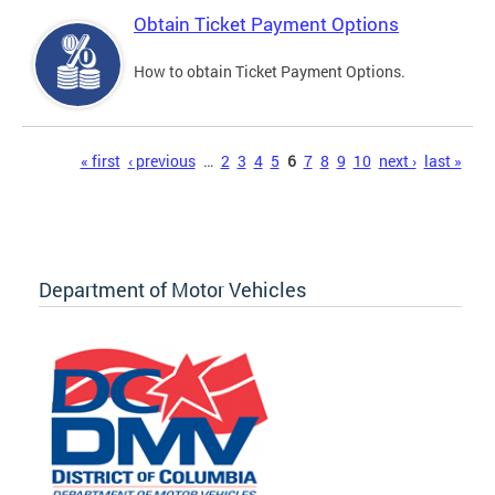
Obtain Ticket Payment Options
How to obtain Ticket Payment Options.
Pages
« first
‹ previous
…
2
3
4
5
6
7
8
9
10
next ›
last »
Department of Motor Vehicles