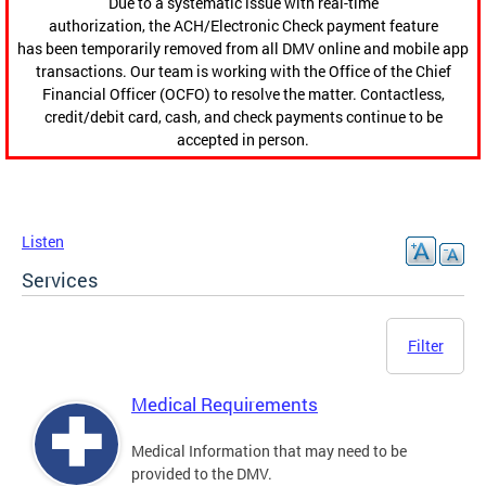
Due to a systematic issue with real-time
authorization, the ACH/Electronic Check payment feature
has been temporarily removed from all DMV online and mobile app
transactions. Our team is working with the Office of the Chief
Financial Officer (OCFO) to resolve the matter. Contactless,
credit/debit card, cash, and check payments continue to be
accepted in person.
Listen
Services
Filter
Medical Requirements
Medical Information that may need to be
provided to the DMV.