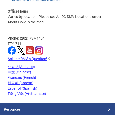
Office Hours
Varies by location. Please see All DC DMV Locations under
About DMV in the menu.
Phone: (202) 737-4404
TTY: 711
Ask the DMV a Question!
አማርኛ (Amharic)
中文 (Chinese)
Français (French)
한국어 (Korean)
Español (Spanish)
Tiếng Việt (Vietnamese)
Resources