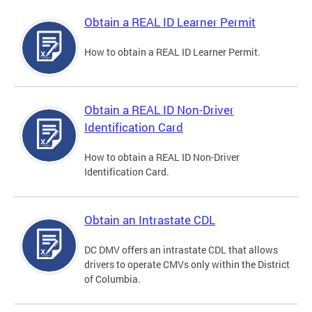
Obtain a REAL ID Learner Permit
How to obtain a REAL ID Learner Permit.
Obtain a REAL ID Non-Driver
Identification Card
How to obtain a REAL ID Non-Driver
Identification Card.
Obtain an Intrastate CDL
DC DMV offers an intrastate CDL that allows
drivers to operate CMVs only within the District
of Columbia.