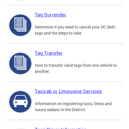
Tag Surrender
Determine if you need to cancel your DC DMV
tags and the steps to take.
Tag Transfer
How to transfer valid tags from one vehicle to
another.
Taxicab or Limousine Services
Information on registering taxis, limos and
luxury sedans in the District.