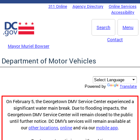
Skip to main content
311 Online
Agency Directory
Online Services
DC Agency Top Menu
Accessibility
Search
Menu
Contact
Mayor Muriel Bowser
Department of Motor Vehicles
Translate
Powered by
On February 5, the Georgetown DMV Service Center experienced a
significant water main break. Due to flooding impacts, the
Georgetown DMV Service Center will remain closed to the public
until further notice. DC DMV's services will remain available at
our
other locations
,
online
and via our
mobile app
.