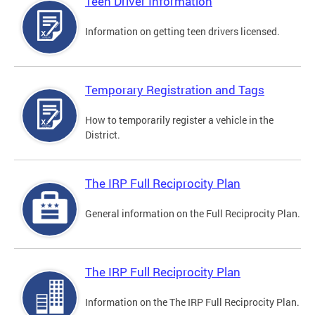
Teen Driver Information
Information on getting teen drivers licensed.
Temporary Registration and Tags
How to temporarily register a vehicle in the
District.
The IRP Full Reciprocity Plan
General information on the Full Reciprocity Plan.
The IRP Full Reciprocity Plan
Information on the The IRP Full Reciprocity Plan.