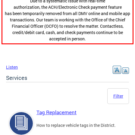
Due to a systematic issue with real-time
authorization, the ACH/Electronic Check payment feature
has been temporarily removed from all DMV online and mobile app
transactions. Our team is working with the Office of the Chief
Financial Officer (OCFO) to resolve the matter. Contactless,
credit/debit card, cash, and check payments continue to be
accepted in person.
Listen
Services
Filter
Tag Replacement
How to replace vehicle tags in the District.