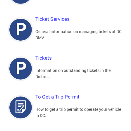
Ticket Services
General information on managing tickets at DC
DMV.
Tickets
Information on outstanding tickets in the
District.
To Get a Trip Permit
How to get a trip permit to operate your vehicle
in DC.