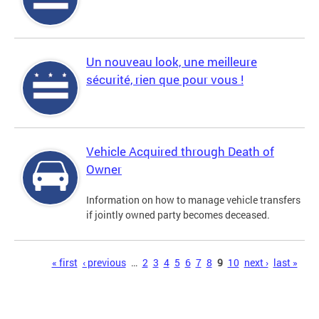
Un nouveau look, une meilleure
sécurité, rien que pour vous !
Vehicle Acquired through Death of
Owner
Information on how to manage vehicle transfers
if jointly owned party becomes deceased.
Pages
« first
‹ previous
…
2
3
4
5
6
7
8
9
10
next ›
last »