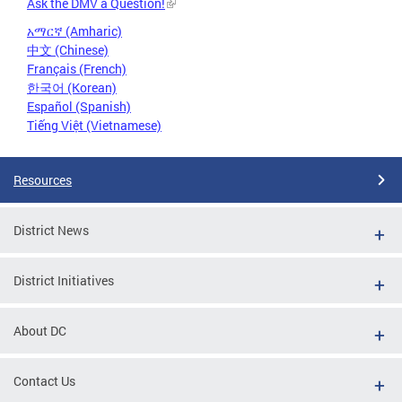
Ask the DMV a Question!
አማርኛ (Amharic)
中文 (Chinese)
Français (French)
한국어 (Korean)
Español (Spanish)
Tiếng Việt (Vietnamese)
Resources
District News
District Initiatives
About DC
Contact Us