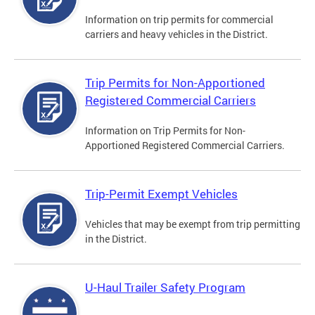
Information on trip permits for commercial
carriers and heavy vehicles in the District.
Trip Permits for Non-Apportioned
Registered Commercial Carriers
Information on Trip Permits for Non-
Apportioned Registered Commercial Carriers.
Trip-Permit Exempt Vehicles
Vehicles that may be exempt from trip permitting
in the District.
U-Haul Trailer Safety Program