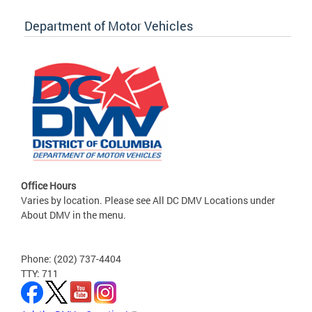
Department of Motor Vehicles
Office Hours
Varies by location. Please see All DC DMV Locations under
About DMV in the menu.
Phone: (202) 737-4404
TTY: 711