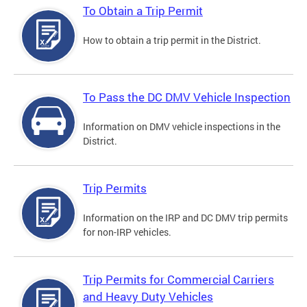
To Obtain a Trip Permit
How to obtain a trip permit in the District.
To Pass the DC DMV Vehicle Inspection
Information on DMV vehicle inspections in the
District.
Trip Permits
Information on the IRP and DC DMV trip permits
for non-IRP vehicles.
Trip Permits for Commercial Carriers
and Heavy Duty Vehicles