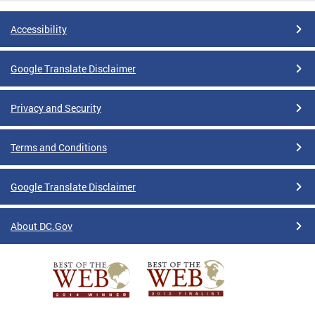
Accessibility
Google Translate Disclaimer
Privacy and Security
Terms and Conditions
Google Translate Disclaimer
About DC.Gov