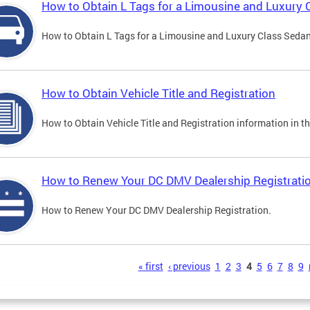
How to Obtain L Tags for a Limousine and Luxury 
How to Obtain L Tags for a Limousine and Luxury Class Sedan i
How to Obtain Vehicle Title and Registration
How to Obtain Vehicle Title and Registration information in th
How to Renew Your DC DMV Dealership Registrati
How to Renew Your DC DMV Dealership Registration.
s
« first
‹ previous
1
2
3
4
5
6
7
8
9