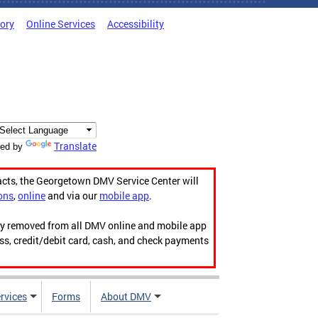
tory
Online Services
Accessibility
Translate
ed by
acts, the Georgetown DMV Service Center will
ons
,
online
and via our
mobile app
.
ily removed from all DMV online and mobile app
ess, credit/debit card, cash, and check payments
rvices
Forms
About DMV