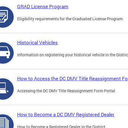
GRAD License Program
Eligibility requirements for the Graduated License Program.
Historical Vehicles
Information on registering your historical vehicle in the Distric
How to Access the DC DMV Title Reassignment Fo
Accessing the DC DMV Title Reassignment Form Portal
How to Become a DC DMV Registered Dealer
How to Become a Registered Dealer in the District.