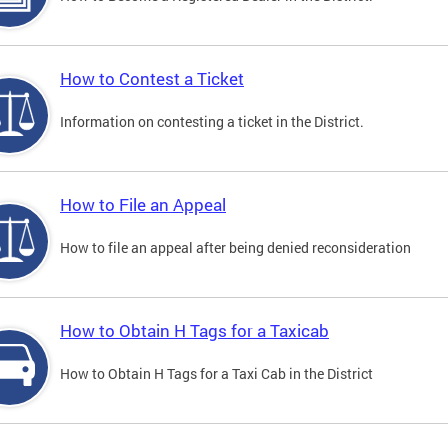
How to Contest a Ticket
Information on contesting a ticket in the District.
How to File an Appeal
How to file an appeal after being denied reconsideration
How to Obtain H Tags for a Taxicab
How to Obtain H Tags for a Taxi Cab in the District