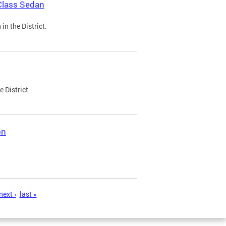
Class Sedan
n the District.
e District
on
next ›
last »