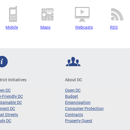
Mobile
Maps
Webcasts
RSS
trict Initiatives
About DC
een DC
Open DC
-Friendly DC
Budget
tainable DC
Emancipation
nnect DC
Consumer Protection
at Streets
Contracts
ady DC
Property Quest