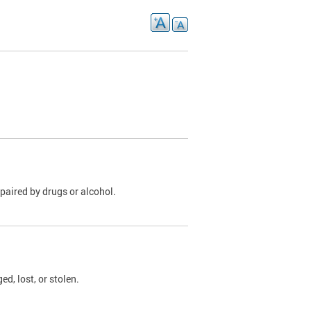
paired by drugs or alcohol.
, lost, or stolen.