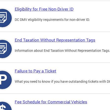
Eligibility for Free Non-Driver ID
DC DMV eligibility requirements for non-driver ID.
End Taxation Without Representation Tags
Information about End Taxation Without Representation Tags
Failure to Pay a Ticket
What you need to know if you have outstanding tickets with 
Fee Schedule for Commercial Vehicles