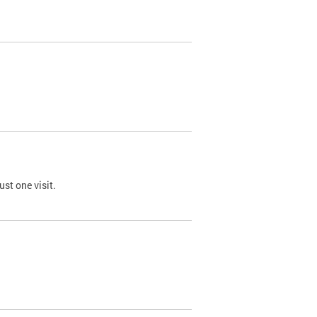
st one visit.