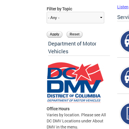
Listen
Filter by Topic
Serv
Department of Motor
Vehicles
Office Hours
Varies by location. Please see All
DC DMV Locations under About
DMV in the menu.