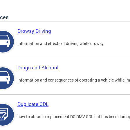
ices
Drowsy Driving
Information and effects of driving while drowsy.
Drugs and Alcohol
Information and consequences of operating a vehicle while im
Duplicate CDL
how to obtain a replacement DC DMV CDL if it has been damaged