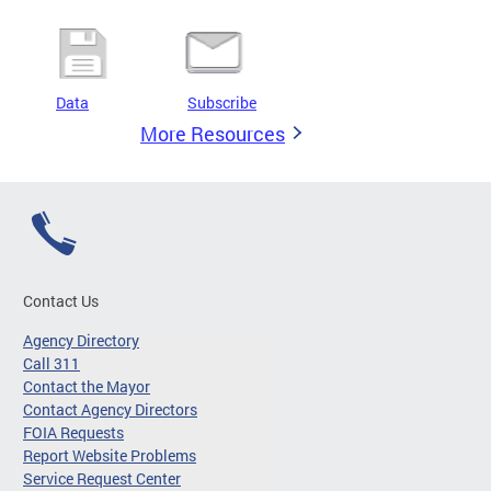
Data
Subscribe
More Resources
Contact Us
Agency Directory
Call 311
Contact the Mayor
Contact Agency Directors
FOIA Requests
Report Website Problems
Service Request Center