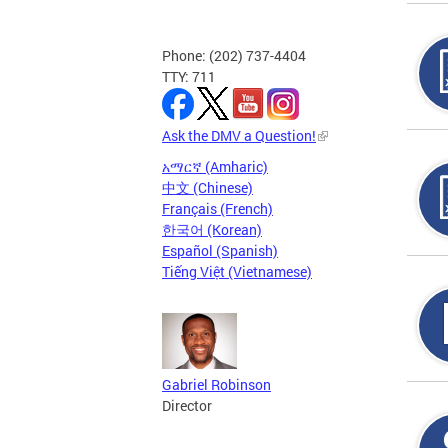
Phone: (202) 737-4404
TTY: 711
Ask the DMV a Question!
አማርኛ (Amharic)
中文 (Chinese)
Français (French)
한국어 (Korean)
Español (Spanish)
Tiếng Việt (Vietnamese)
Gabriel Robinson
Director