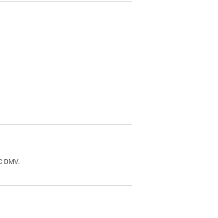
.
DC DMV.