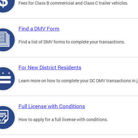
Fees for Class B commericial and Class C trailer vehicles.
Find a DMV Form
Find a list of DMV forms to complete your transactions.
For New District Residents
Learn more on how to complete your DC DMV transactions in ju
Full License with Conditions
How to apply for a full license with conditions.