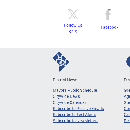
Follow Us
Facebook
on X
District News
Dis
Mayor's Public Schedule
Gr
Citywide News
Age
Citywide Calendar
Sus
Subscribe to Receive Emails
Co
Subscribe to Text Alerts
Gre
Subscribe to Newsletters
Re