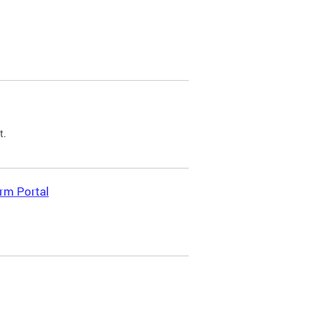
t.
rm Portal