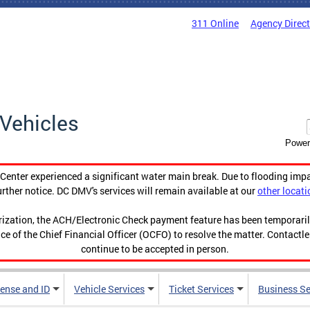
311 Online
Agency Direc
Vehicles
Power
enter experienced a significant water main break. Due to flooding imp
urther notice. DC DMV's services will remain available at our
other locati
orization, the ACH/Electronic Check payment feature has been temporar
ce of the Chief Financial Officer (OCFO) to resolve the matter. Contactl
continue to be accepted in person.
cense and ID
Vehicle Services
Ticket Services
Business Se