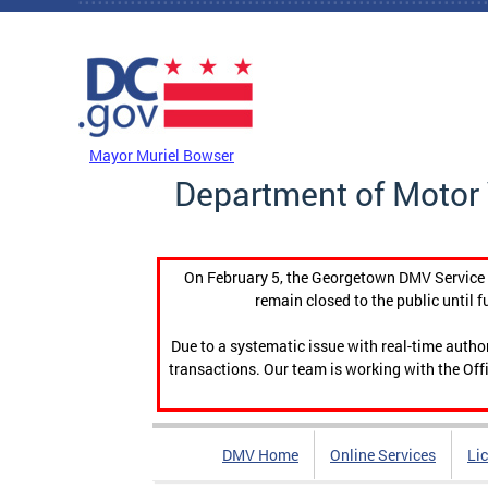
Skip to main content
DC Agency Top Menu
Mayor Muriel Bowser
Department of Motor 
On February 5, the Georgetown DMV Service C
remain closed to the public until f
Due to a systematic issue with real-time auth
transactions. Our team is working with the Offi
DMV Home
Online Services
Li