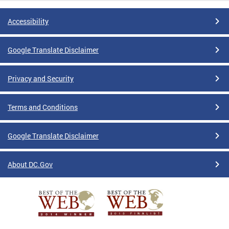
Accessibility
Google Translate Disclaimer
Privacy and Security
Terms and Conditions
Google Translate Disclaimer
About DC.Gov