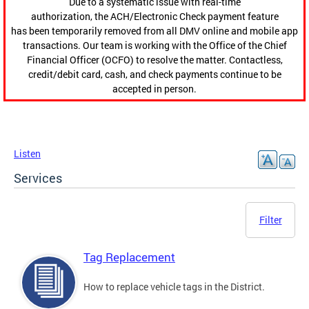
Due to a systematic issue with real-time
authorization, the ACH/Electronic Check payment feature
has been temporarily removed from all DMV online and mobile app
transactions. Our team is working with the Office of the Chief
Financial Officer (OCFO) to resolve the matter. Contactless,
credit/debit card, cash, and check payments continue to be
accepted in person.
Listen
Services
Filter
Tag Replacement
How to replace vehicle tags in the District.