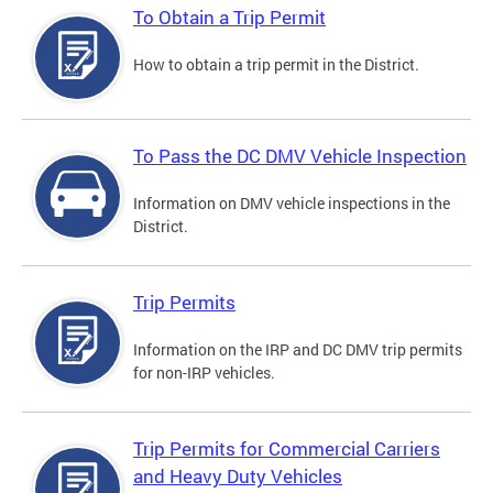
To Obtain a Trip Permit
How to obtain a trip permit in the District.
To Pass the DC DMV Vehicle Inspection
Information on DMV vehicle inspections in the
District.
Trip Permits
Information on the IRP and DC DMV trip permits
for non-IRP vehicles.
Trip Permits for Commercial Carriers
and Heavy Duty Vehicles