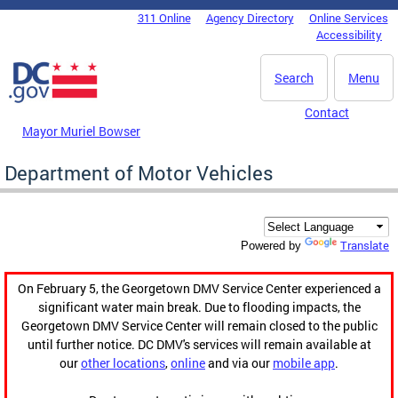
Skip to main content
311 Online
Agency Directory
Online Services
DC Agency Top Menu
Accessibility
Search
Menu
Contact
Mayor Muriel Bowser
Department of Motor Vehicles
Translate
Powered by
On February 5, the Georgetown DMV Service Center experienced a
significant water main break. Due to flooding impacts, the
Georgetown DMV Service Center will remain closed to the public
until further notice. DC DMV's services will remain available at
our
other locations
,
online
and via our
mobile app
.