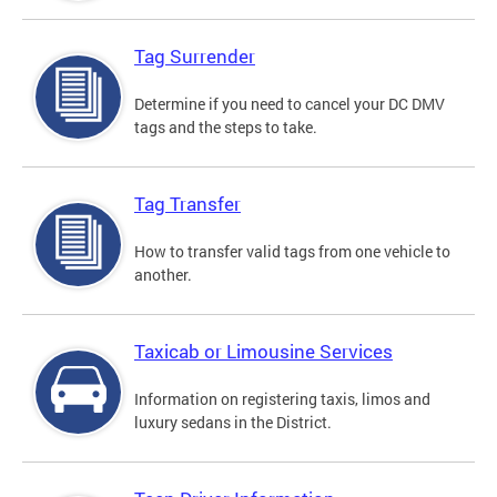
Tag Surrender
Determine if you need to cancel your DC DMV
tags and the steps to take.
Tag Transfer
How to transfer valid tags from one vehicle to
another.
Taxicab or Limousine Services
Information on registering taxis, limos and
luxury sedans in the District.