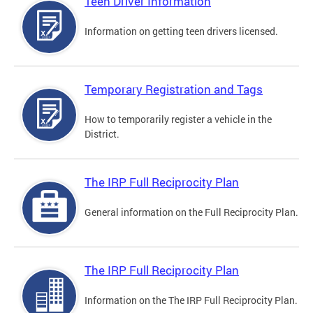
Teen Driver Information
Information on getting teen drivers licensed.
Temporary Registration and Tags
How to temporarily register a vehicle in the
District.
The IRP Full Reciprocity Plan
General information on the Full Reciprocity Plan.
The IRP Full Reciprocity Plan
Information on the The IRP Full Reciprocity Plan.