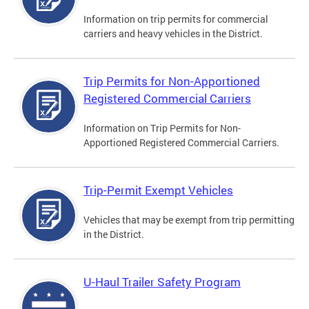
Information on trip permits for commercial
carriers and heavy vehicles in the District.
Trip Permits for Non-Apportioned
Registered Commercial Carriers
Information on Trip Permits for Non-
Apportioned Registered Commercial Carriers.
Trip-Permit Exempt Vehicles
Vehicles that may be exempt from trip permitting
in the District.
U-Haul Trailer Safety Program