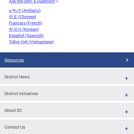
Ask the DMV a Question!
አማርኛ (Amharic)
中文 (Chinese)
Français (French)
한국어 (Korean)
Español (Spanish)
Tiếng Việt (Vietnamese)
Resources
District News
District Initiatives
About DC
Contact Us