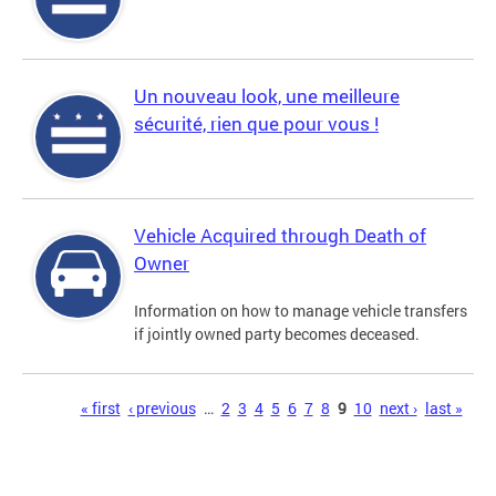
Un nouveau look, une meilleure
sécurité, rien que pour vous !
Vehicle Acquired through Death of
Owner
Information on how to manage vehicle transfers
if jointly owned party becomes deceased.
Pages
« first
‹ previous
…
2
3
4
5
6
7
8
9
10
next ›
last »