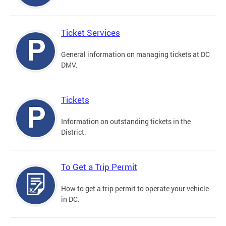
Ticket Services
General information on managing tickets at DC
DMV.
Tickets
Information on outstanding tickets in the
District.
To Get a Trip Permit
How to get a trip permit to operate your vehicle
in DC.