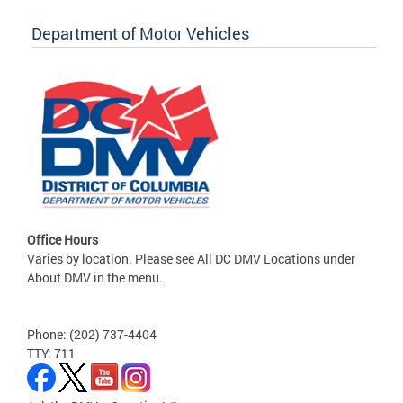
Department of Motor Vehicles
Office Hours
Varies by location. Please see All DC DMV Locations under
About DMV in the menu.
Phone: (202) 737-4404
TTY: 711