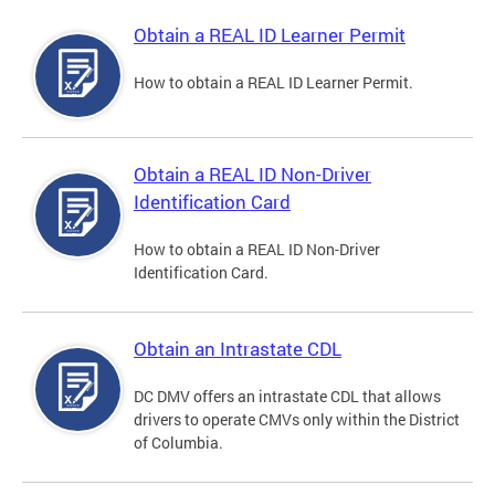
Obtain a REAL ID Learner Permit
How to obtain a REAL ID Learner Permit.
Obtain a REAL ID Non-Driver
Identification Card
How to obtain a REAL ID Non-Driver
Identification Card.
Obtain an Intrastate CDL
DC DMV offers an intrastate CDL that allows
drivers to operate CMVs only within the District
of Columbia.