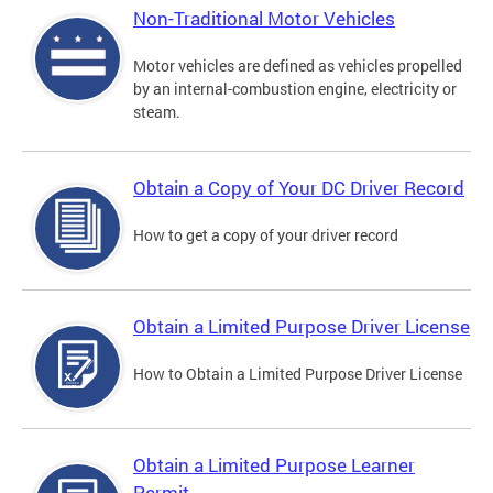
Non-Traditional Motor Vehicles
Motor vehicles are defined as vehicles propelled
by an internal-combustion engine, electricity or
steam.
Obtain a Copy of Your DC Driver Record
How to get a copy of your driver record
Obtain a Limited Purpose Driver License
How to Obtain a Limited Purpose Driver License
Obtain a Limited Purpose Learner
Permit