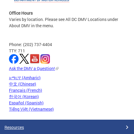
Office Hours
Varies by location. Please see All DC DMV Locations under
About DMV in the menu.
Phone: (202) 737-4404
TTY: 711
Ask the DMV a Question!
አማርኛ (Amharic)
中文 (Chinese)
Français (French)
한국어 (Korean)
Español (Spanish)
Tiếng Việt (Vietnamese)
Resources