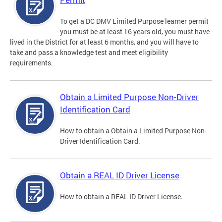
To get a DC DMV Limited Purpose learner permit
you must be at least 16 years old, you must have
lived in the District for at least 6 months, and you will have to
take and pass a knowledge test and meet eligibility
requirements.
Obtain a Limited Purpose Non-Driver
Identification Card
How to obtain a Obtain a Limited Purpose Non-
Driver Identification Card.
Obtain a REAL ID Driver License
How to obtain a REAL ID Driver License.