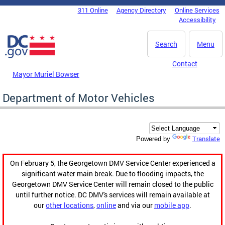
Skip to main content
311 Online
Agency Directory
Online Services
DC Agency Top Menu
Accessibility
Search
Menu
Contact
Mayor Muriel Bowser
Department of Motor Vehicles
Translate
Powered by
On February 5, the Georgetown DMV Service Center experienced a
significant water main break. Due to flooding impacts, the
Georgetown DMV Service Center will remain closed to the public
until further notice. DC DMV's services will remain available at
our
other locations
,
online
and via our
mobile app
.