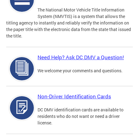
The National Motor Vehicle Title Information
System (NMVTIS) is a system that allows the
titling agency to instantly and reliably verify the information on
the paper title with the electronic data from the state that issued
the title.
Need Help? Ask DC DMV a Question!
We welcome your comments and questions.
Non-Driver Identification Cards
DC DMV identification cards are available to
residents who do not want or need a driver
license.