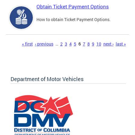
Obtain Ticket Payment Options
How to obtain Ticket Payment Options.
Pages
« first
‹ previous
…
2
3
4
5
6
7
8
9
10
next ›
last »
Department of Motor Vehicles