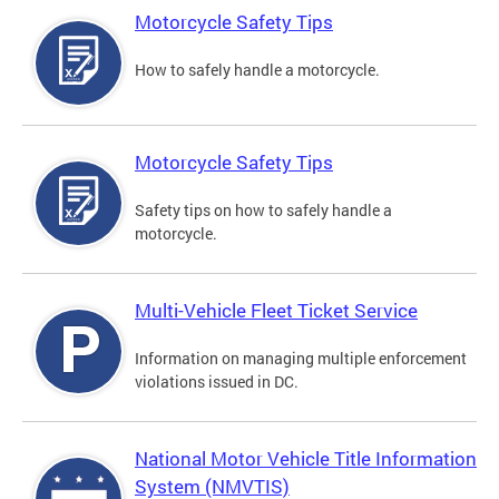
Motorcycle Safety Tips
How to safely handle a motorcycle.
Motorcycle Safety Tips
Safety tips on how to safely handle a
motorcycle.
Multi-Vehicle Fleet Ticket Service
Information on managing multiple enforcement
violations issued in DC.
National Motor Vehicle Title Information
System (NMVTIS)