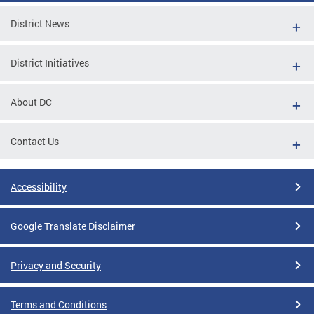
District News
District Initiatives
About DC
Contact Us
Accessibility
Google Translate Disclaimer
Privacy and Security
Terms and Conditions