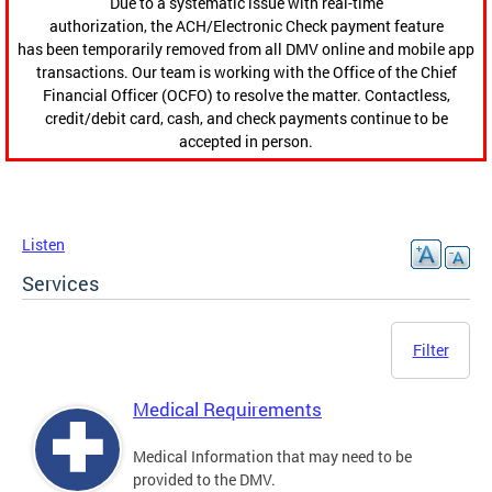
Due to a systematic issue with real-time
authorization, the ACH/Electronic Check payment feature
has been temporarily removed from all DMV online and mobile app
transactions. Our team is working with the Office of the Chief
Financial Officer (OCFO) to resolve the matter. Contactless,
credit/debit card, cash, and check payments continue to be
accepted in person.
Listen
Services
Filter
Medical Requirements
Medical Information that may need to be
provided to the DMV.