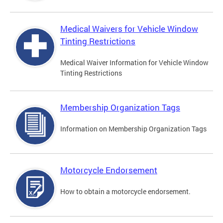
Medical Waivers for Vehicle Window
Tinting Restrictions
Medical Waiver Information for Vehicle Window
Tinting Restrictions
Membership Organization Tags
Information on Membership Organization Tags
Motorcycle Endorsement
How to obtain a motorcycle endorsement.