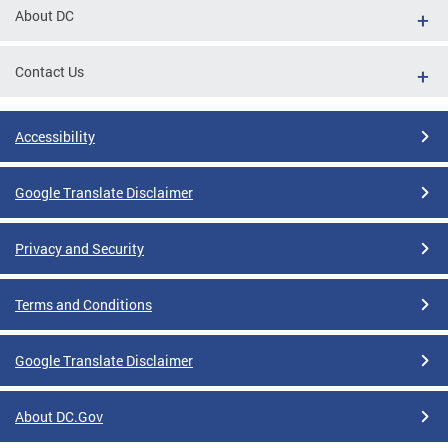
About DC
Contact Us
Accessibility
Google Translate Disclaimer
Privacy and Security
Terms and Conditions
Google Translate Disclaimer
About DC.Gov