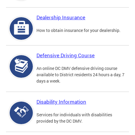
Dealership Insurance
How to obtain insurance for your dealership.
Defensive Driving Course
An online DC DMV defensive driving course
available to District residents 24 hours a day, 7
days a week.
Disability Information
Services for individuals with disabilities
provided by the DC DMV.