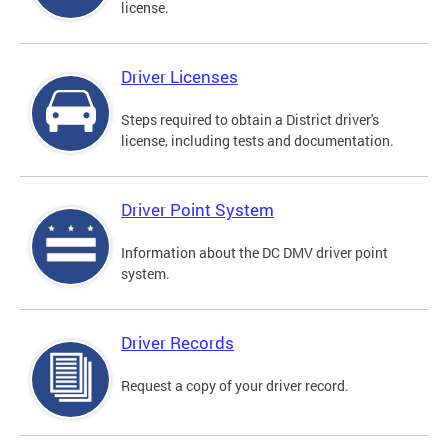
license.
Driver Licenses
Steps required to obtain a District driver's
license, including tests and documentation.
Driver Point System
Information about the DC DMV driver point
system.
Driver Records
Request a copy of your driver record.