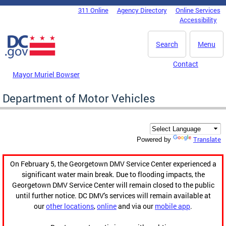
Skip to main content
311 Online
Agency Directory
Online Services
DC Agency Top Menu
Accessibility
Search
Menu
Contact
Mayor Muriel Bowser
Department of Motor Vehicles
Translate
Powered by
On February 5, the Georgetown DMV Service Center experienced a
significant water main break. Due to flooding impacts, the
Georgetown DMV Service Center will remain closed to the public
until further notice. DC DMV's services will remain available at
our
other locations
,
online
and via our
mobile app
.