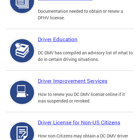
Documentation needed to obtain or renew a
DFHV license.
Driver Education
DC DMV has compiled an advisory list of what to
do in certain driving situations.
Driver Improvement Services
How to renew you DC DMV license online if it
was suspended or revoked.
Driver License for Non-US Citizens
How non-Citizens may obtain a DC DMV driver