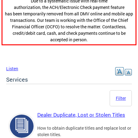
Due to a systematic issue with real-time
authorization, the ACH/Electronic Check payment feature
has been temporarily removed from all DMV online and mobile app
transactions. Our team is working with the Office of the Chief
Financial Officer (OCFO) to resolve the matter. Contactless,
credit/debit card, cash, and check payments continue to be
accepted in person.
Listen
Services
Filter
Dealer Duplicate, Lost or Stolen Titles
How to obtain duplicate titles and replace lost or
stolen titles.