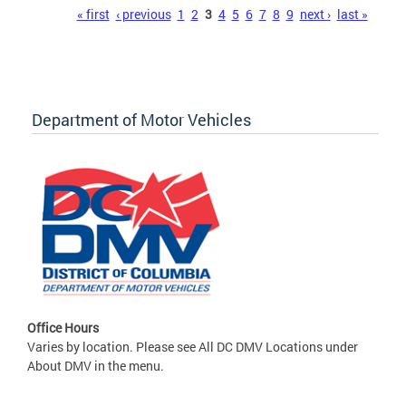
Pages
« first
‹ previous
1
2
3
4
5
6
7
8
9
next ›
last »
Department of Motor Vehicles
Office Hours
Varies by location. Please see All DC DMV Locations under
About DMV in the menu.