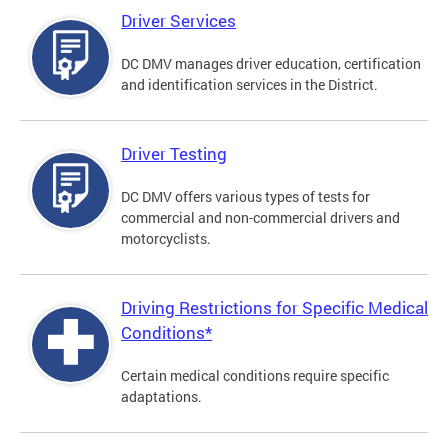
Driver Services
DC DMV manages driver education, certification
and identification services in the District.
Driver Testing
DC DMV offers various types of tests for
commercial and non-commercial drivers and
motorcyclists.
Driving Restrictions for Specific Medical
Conditions*
Certain medical conditions require specific
adaptations.