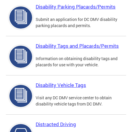
Disability Parking Placards/Permits
Submit an application for DC DMV disability
parking placards and permits.
Disability Tags and Placards/Permits
Information on obtaining disability tags and
placards for use with your vehicle.
Disability Vehicle Tags
Visit any DC DMV service center to obtain
disability vehicle tags from DC DMV.
Distracted Driving