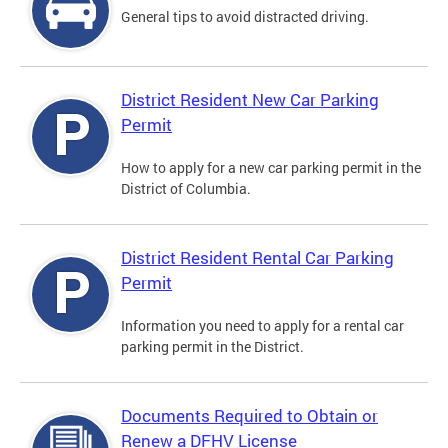
General tips to avoid distracted driving.
District Resident New Car Parking
Permit
How to apply for a new car parking permit in the
District of Columbia.
District Resident Rental Car Parking
Permit
Information you need to apply for a rental car
parking permit in the District.
Documents Required to Obtain or
Renew a DFHV License