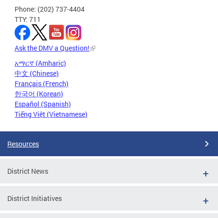
Phone: (202) 737-4404
TTY: 711
Ask the DMV a Question!
አማርኛ (Amharic)
中文 (Chinese)
Français (French)
한국어 (Korean)
Español (Spanish)
Tiếng Việt (Vietnamese)
Resources
District News
District Initiatives