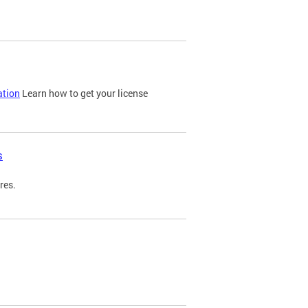
ation
Learn how to get your license
s
res.