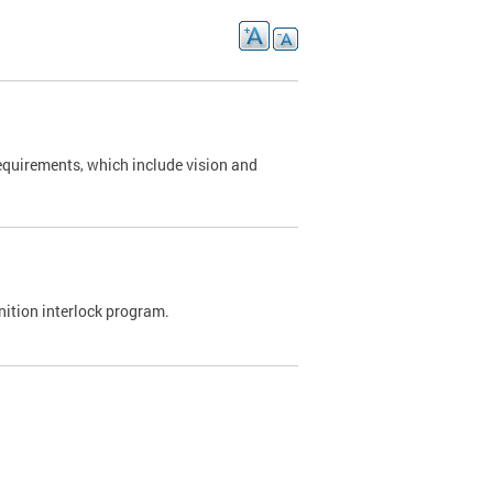
requirements, which include vision and
nition interlock program.