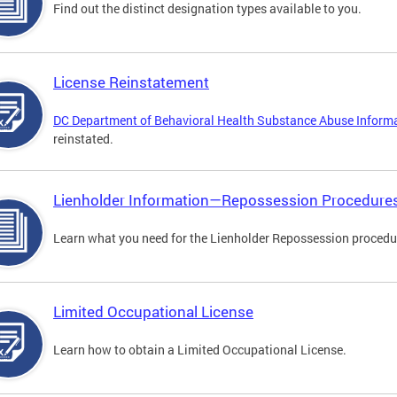
Find out the distinct designation types available to you.
License Reinstatement
DC Department of Behavioral Health Substance Abuse Inform
reinstated.
Lienholder Information—Repossession Procedure
Learn what you need for the Lienholder Repossession procedu
Limited Occupational License
Learn how to obtain a Limited Occupational License.