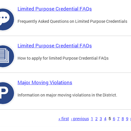
Limited Purpose Credential FAQs
Frequently Asked Questions on Limited Purpose Credentials
Limited Purpose Credential FAQs
How to apply for limited Purpose Credential FAQs
Major Moving Violations
Information on major moving violations in the District.
s
« first
‹ previous
1
2
3
4
5
6
7
8
9