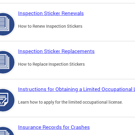
Inspection Sticker Renewals
How to Renew Inspection Stickers
Inspection Sticker Replacements
How to Replace Inspection Stickers
Instructions for Obtaining a Limited Occupational 
Learn how to apply for the limited occupational license.
Insurance Records for Crashes