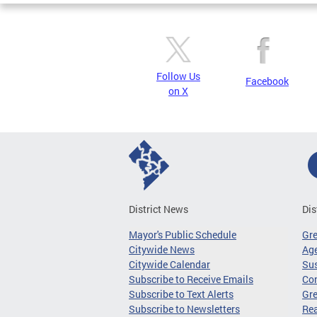
Follow Us
Facebook
on X
District News
Dis
Mayor's Public Schedule
Gr
Citywide News
Age
Citywide Calendar
Sus
Subscribe to Receive Emails
Co
Subscribe to Text Alerts
Gre
Subscribe to Newsletters
Re