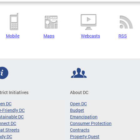
Mobile
Maps
Webcasts
RSS
trict Initiatives
About DC
een DC
Open DC
-Friendly DC
Budget
tainable DC
Emancipation
nnect DC
Consumer Protection
at Streets
Contracts
ady DC
Property Quest