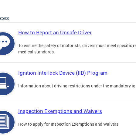
ices
How to Report an Unsafe Driver
To ensure the safety of motorists, drivers must meet specific 
medical standards.
Ignition Interlock Device (IID) Program
Information about driving restrictions under the mandatory ig
Inspection Exemptions and Waivers
How to apply for Inspection Exemptions and Waivers