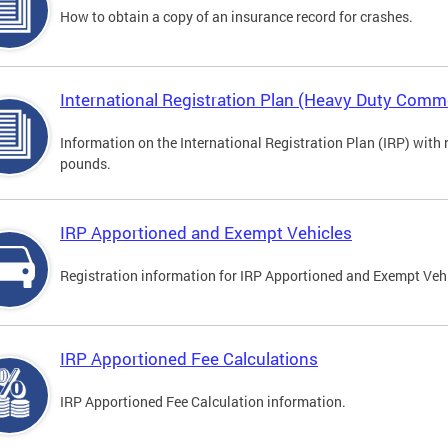
How to obtain a copy of an insurance record for crashes.
International Registration Plan (Heavy Duty Comme
Information on the International Registration Plan (IRP) with
pounds.
IRP Apportioned and Exempt Vehicles
Registration information for IRP Apportioned and Exempt Veh
IRP Apportioned Fee Calculations
IRP Apportioned Fee Calculation information.