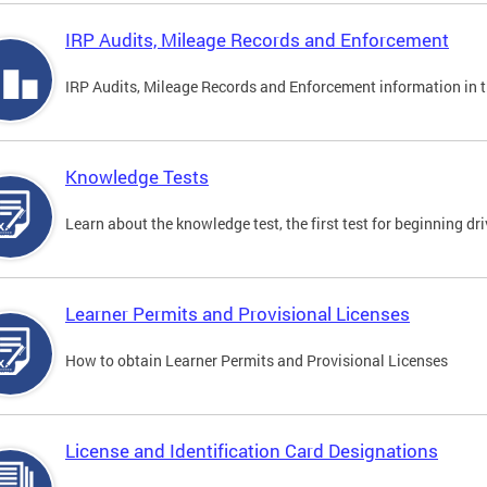
IRP Audits, Mileage Records and Enforcement
IRP Audits, Mileage Records and Enforcement information in th
Knowledge Tests
Learn about the knowledge test, the first test for beginning driv
Learner Permits and Provisional Licenses
How to obtain Learner Permits and Provisional Licenses
License and Identification Card Designations