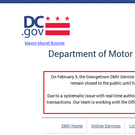
Skip to main content
DC Agency Top Menu
Mayor Muriel Bowser
Department of Motor 
On February 5, the Georgetown DMV Service C
remain closed to the public until f
Due to a systematic issue with real-time auth
transactions. Our team is working with the Offi
DMV Home
Online Services
Li