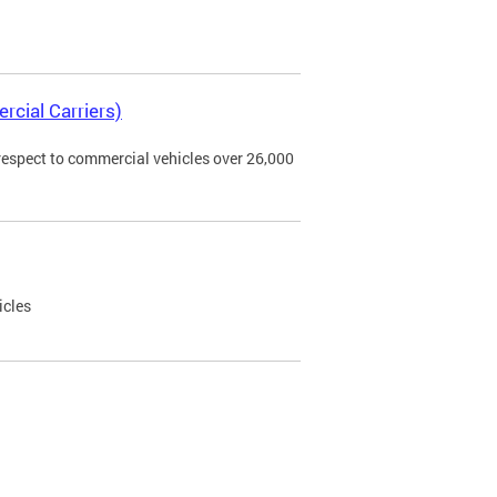
rcial Carriers)
 respect to commercial vehicles over 26,000
icles