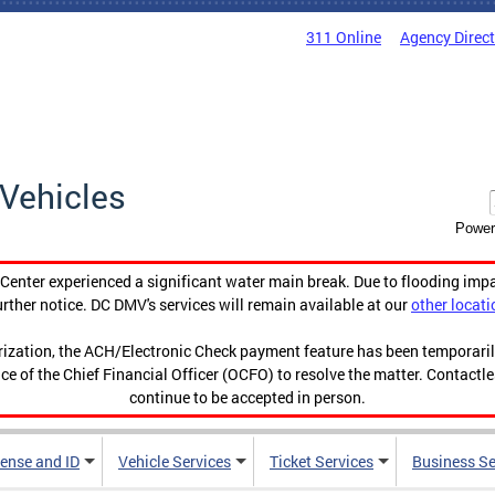
311 Online
Agency Direc
Vehicles
Power
enter experienced a significant water main break. Due to flooding imp
urther notice. DC DMV's services will remain available at our
other locati
orization, the ACH/Electronic Check payment feature has been temporar
ce of the Chief Financial Officer (OCFO) to resolve the matter. Contactl
continue to be accepted in person.
cense and ID
Vehicle Services
Ticket Services
Business Se