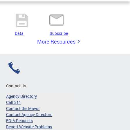
Data
Subscribe
More Resources
Contact Us
Agency Directory
Call 311
Contact the Mayor
Contact Agency Directors
FOIA Requests
Report Website Problems