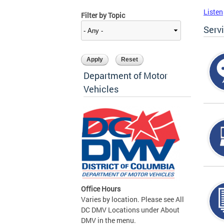
Listen
Filter by Topic
Serv
Department of Motor
Vehicles
Office Hours
Varies by location. Please see All
DC DMV Locations under About
DMV in the menu.