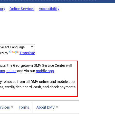
tory
Online Services
Accessibility
Translate
ed by
acts, the Georgetown DMV Service Center will
ons
,
online
and via our
mobile app
.
ily removed from all DMV online and mobile app
ess, credit/debit card, cash, and check payments
rvices
Forms
About DMV