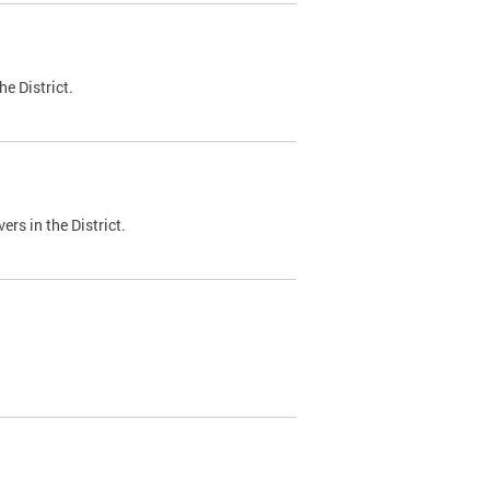
e District.
ers in the District.