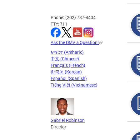
Phone: (202) 737-4404
TTY: 711
Ask the DMV a Question!
አማርኛ (Amharic)
中文 (Chinese)
Français (French)
한국어 (Korean)
Español (Spanish)
Tiếng Việt (Vietnamese)
Gabriel Robinson
Director