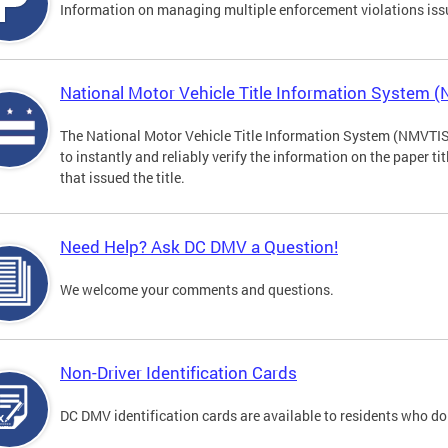
Information on managing multiple enforcement violations iss
National Motor Vehicle Title Information System 
The National Motor Vehicle Title Information System (NMVTIS) 
to instantly and reliably verify the information on the paper ti
that issued the title.
Need Help? Ask DC DMV a Question!
We welcome your comments and questions.
Non-Driver Identification Cards
DC DMV identification cards are available to residents who do 