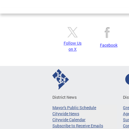
Page
Follow Us
Facebook
on X
District News
Dis
Mayor's Public Schedule
Gr
Citywide News
Age
Citywide Calendar
Sus
Subscribe to Receive Emails
Co