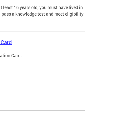
 least 16 years old, you must have lived in
nd pass a knowledge test and meet eligibility
 Card
cation Card.