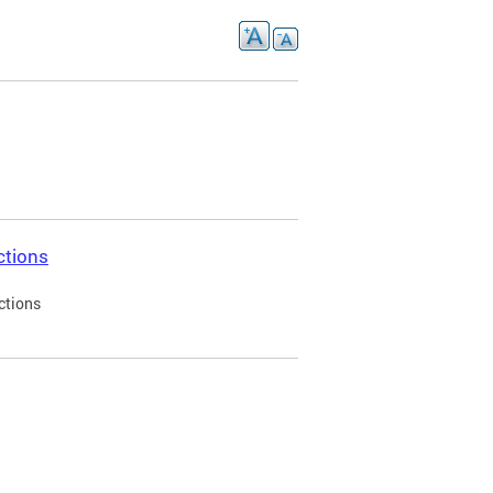
ctions
ctions