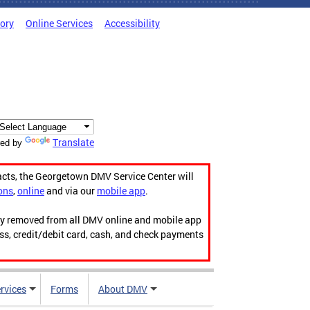
tory
Online Services
Accessibility
Translate
ed by
acts, the Georgetown DMV Service Center will
ons
,
online
and via our
mobile app
.
ily removed from all DMV online and mobile app
ess, credit/debit card, cash, and check payments
rvices
Forms
About DMV