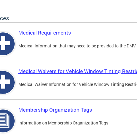
ices
Medical Requirements
Medical Information that may need to be provided to the DMV.
Medical Waivers for Vehicle Window Tinting Restri
Medical Waiver Information for Vehicle Window Tinting Restri
Membership Organization Tags
Information on Membership Organization Tags