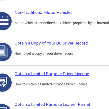
Non-Traditional Motor Vehicles
Motor vehicles are defined as vehicles propelled by an interna
Obtain a Copy of Your DC Driver Record
How to get a copy of your driver record
Obtain a Limited Purpose Driver License
How to Obtain a Limited Purpose Driver License
Obtain a Limited Purpose Learner Permit