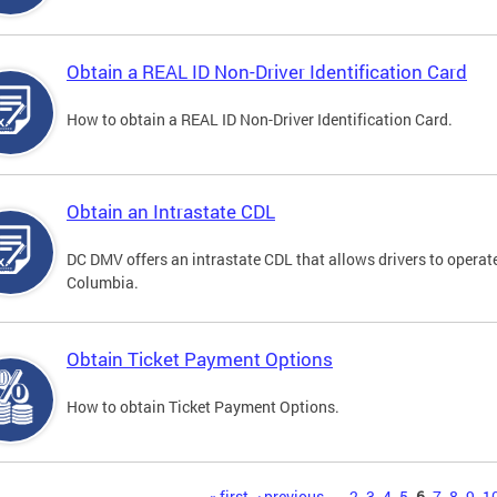
Obtain a REAL ID Non-Driver Identification Card
How to obtain a REAL ID Non-Driver Identification Card.
Obtain an Intrastate CDL
DC DMV offers an intrastate CDL that allows drivers to operate
Columbia.
Obtain Ticket Payment Options
How to obtain Ticket Payment Options.
« first
‹ previous
…
2
3
4
5
6
7
8
9
1