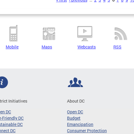
s
Mobile
Maps
Webcasts
RSS
trict Initiatives
About DC
een DC
Open DC
-Friendly DC
Budget
tainable DC
Emancipation
nnect DC
Consumer Protection