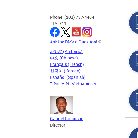
Phone: (202) 737-4404
TTY: 711
Ask the DMV a Question!
አማርኛ (Amharic)
中文 (Chinese)
Français (French)
한국어 (Korean)
Español (Spanish)
Tiếng Việt (Vietnamese)
Gabriel Robinson
Director