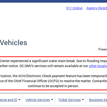
311 Online
Agency Direc
Vehicles
Power
enter experienced a significant water main break. Due to flooding imp
urther notice. DC DMV's services will remain available at our
other locati
orization, the ACH/Electronic Check payment feature has been temporar
ce of the Chief Financial Officer (OCFO) to resolve the matter. Contactl
continue to be accepted in person.
cense and ID
Vehicle Services
Ticket Services
Business Se