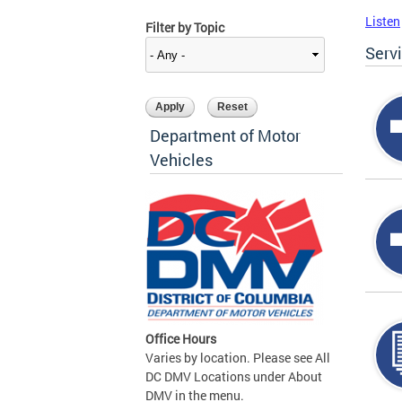
Listen
Filter by Topic
Serv
Department of Motor
Vehicles
Office Hours
Varies by location. Please see All
DC DMV Locations under About
DMV in the menu.