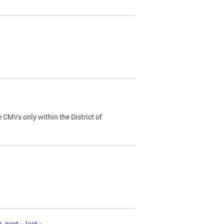
 CMVs only within the District of
0
next ›
last »