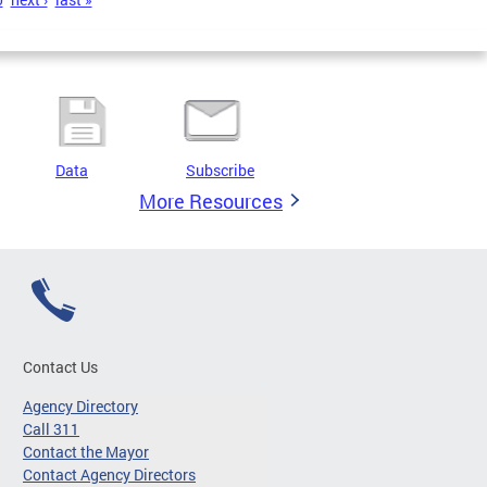
Data
Subscribe
More Resources
Contact Us
Agency Directory
Call 311
Contact the Mayor
Contact Agency Directors