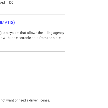
ued in DC.
(NMVTIS)
is a system that allows the titling agency
tle with the electronic data from the state
not want or need a driver license.