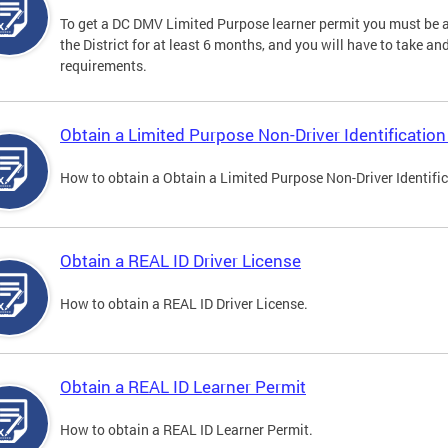
To get a DC DMV Limited Purpose learner permit you must be at
the District for at least 6 months, and you will have to take a
requirements.
Obtain a Limited Purpose Non-Driver Identification
How to obtain a Obtain a Limited Purpose Non-Driver Identifi
Obtain a REAL ID Driver License
How to obtain a REAL ID Driver License.
Obtain a REAL ID Learner Permit
How to obtain a REAL ID Learner Permit.