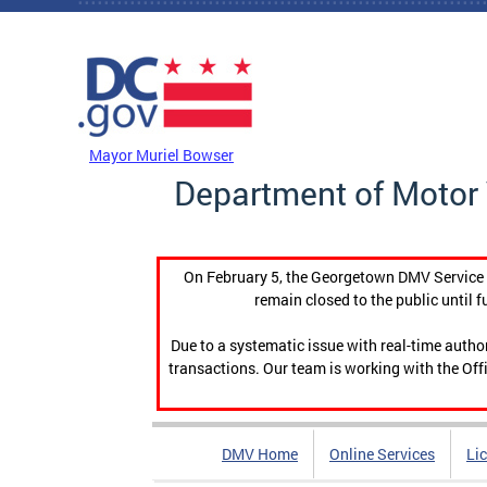
Skip to main content
DC Agency Top Menu
Mayor Muriel Bowser
Department of Motor 
On February 5, the Georgetown DMV Service C
remain closed to the public until f
Due to a systematic issue with real-time auth
transactions. Our team is working with the Offi
DMV Home
Online Services
Li