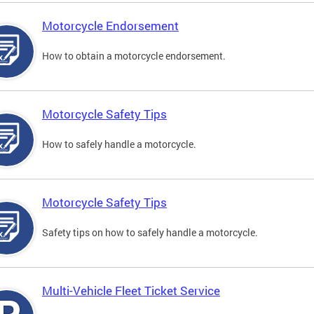
Motorcycle Endorsement
How to obtain a motorcycle endorsement.
Motorcycle Safety Tips
How to safely handle a motorcycle.
Motorcycle Safety Tips
Safety tips on how to safely handle a motorcycle.
Multi-Vehicle Fleet Ticket Service