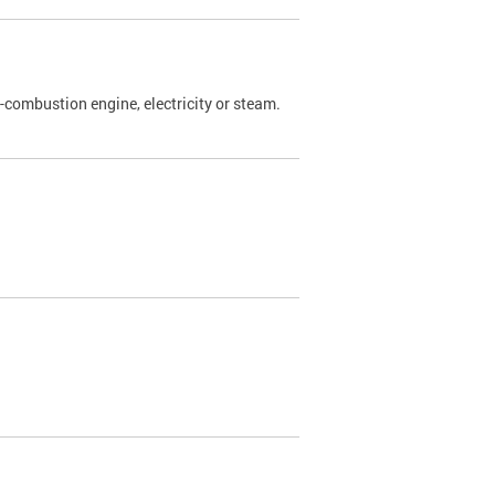
l-combustion engine, electricity or steam.