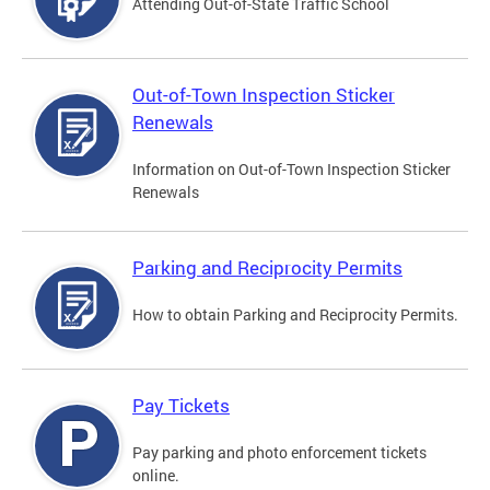
Attending Out-of-State Traffic School
Out-of-Town Inspection Sticker
Renewals
Information on Out-of-Town Inspection Sticker
Renewals
Parking and Reciprocity Permits
How to obtain Parking and Reciprocity Permits.
Pay Tickets
Pay parking and photo enforcement tickets
online.