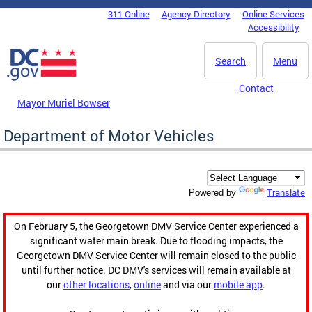
Skip to main content
311 Online
Agency Directory
Online Services
DC Agency Top Menu
Accessibility
Search
Menu
Contact
Mayor Muriel Bowser
Department of Motor Vehicles
Translate
Powered by
On February 5, the Georgetown DMV Service Center experienced a
significant water main break. Due to flooding impacts, the
Georgetown DMV Service Center will remain closed to the public
until further notice. DC DMV's services will remain available at
our
other locations
,
online
and via our
mobile app
.