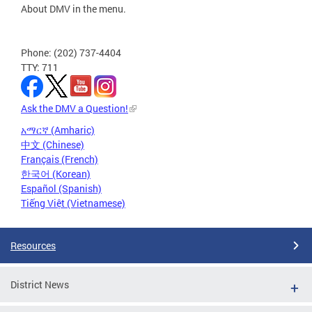
About DMV in the menu.
Phone: (202) 737-4404
TTY: 711
Ask the DMV a Question!
አማርኛ (Amharic)
中文 (Chinese)
Français (French)
한국어 (Korean)
Español (Spanish)
Tiếng Việt (Vietnamese)
Resources
District News