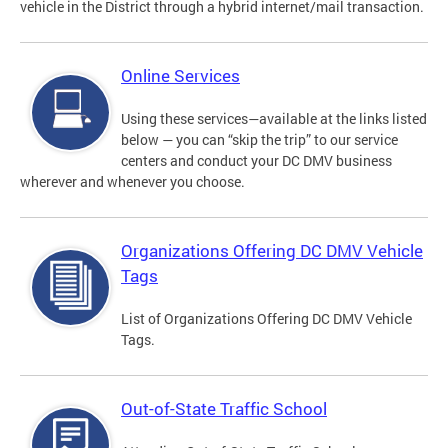
vehicle in the District through a hybrid internet/mail transaction.
Online Services
Using these services—available at the links listed
below — you can “skip the trip” to our service
centers and conduct your DC DMV business
wherever and whenever you choose.
Organizations Offering DC DMV Vehicle
Tags
List of Organizations Offering DC DMV Vehicle
Tags.
Out-of-State Traffic School