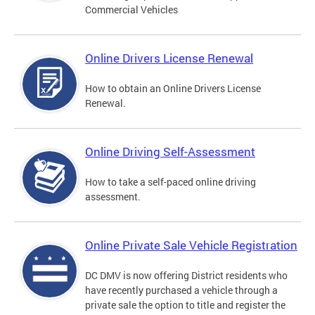
Commercial Vehicles
Online Drivers License Renewal
How to obtain an Online Drivers License
Renewal.
Online Driving Self-Assessment
How to take a self-paced online driving
assessment.
Online Private Sale Vehicle Registration
DC DMV is now offering District residents who
have recently purchased a vehicle through a
private sale the option to title and register the