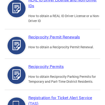
IDs
How to obtain a REAL ID Driver License or a Non-
Driver ID
Reciprocity Permit Renewals
How to obtain a Reciprocity Permit Renewal.
Reciprocity Permits
How to obtain Reciprocity Parking Permits for
Temporary and Part-Time District Residents.
Registration for Ticket Alert Service
(TAS)