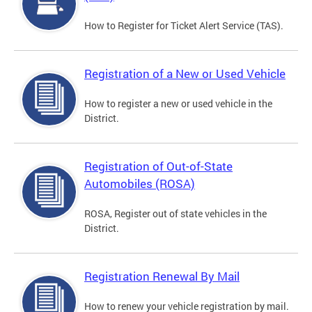
How to Register for Ticket Alert Service (TAS).
Registration of a New or Used Vehicle
How to register a new or used vehicle in the
District.
Registration of Out-of-State
Automobiles (ROSA)
ROSA, Register out of state vehicles in the
District.
Registration Renewal By Mail
How to renew your vehicle registration by mail.