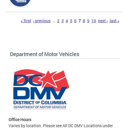
Pages
« first
‹ previous
…
2
3
4
5
6
7
8
9
10
next ›
last »
Department of Motor Vehicles
Office Hours
Varies by location. Please see All DC DMV Locations under