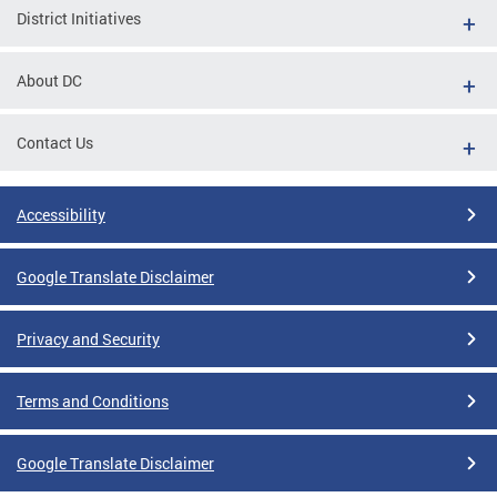
District Initiatives
About DC
Contact Us
Accessibility
Google Translate Disclaimer
Privacy and Security
Terms and Conditions
Google Translate Disclaimer