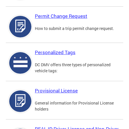
Permit Change Request
How to submit a trip permit change request.
Personalized Tags
DC DMV offers three types of personalized
vehicle tags:
Provisional License
General information for Provisional License
holders
REAL ID Driver License and Non-Driver