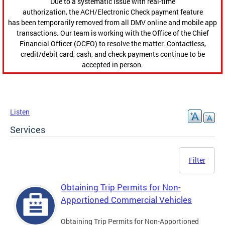
Due to a systematic issue with real-time
authorization, the ACH/Electronic Check payment feature
has been temporarily removed from all DMV online and mobile app
transactions. Our team is working with the Office of the Chief
Financial Officer (OCFO) to resolve the matter. Contactless,
credit/debit card, cash, and check payments continue to be
accepted in person.
Listen
Services
Filter
Obtaining Trip Permits for Non-
Apportioned Commercial Vehicles
Obtaining Trip Permits for Non-Apportioned