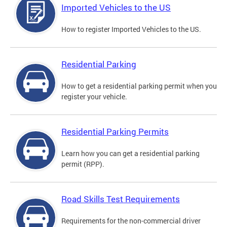
Imported Vehicles to the US
How to register Imported Vehicles to the US.
Residential Parking
How to get a residential parking permit when you
register your vehicle.
Residential Parking Permits
Learn how you can get a residential parking
permit (RPP).
Road Skills Test Requirements
Requirements for the non-commercial driver