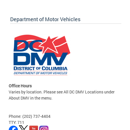
Department of Motor Vehicles
Office Hours
Varies by location. Please see All DC DMV Locations under
About DMV in the menu.
Phone: (202) 737-4404
TTY: 711