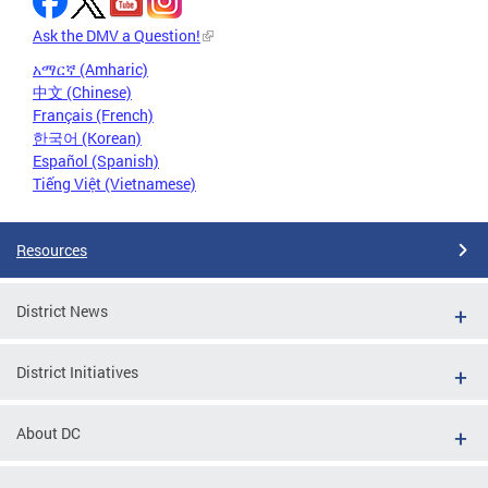
Ask the DMV a Question!
አማርኛ (Amharic)
中文 (Chinese)
Français (French)
한국어 (Korean)
Español (Spanish)
Tiếng Việt (Vietnamese)
Resources
District News
District Initiatives
About DC