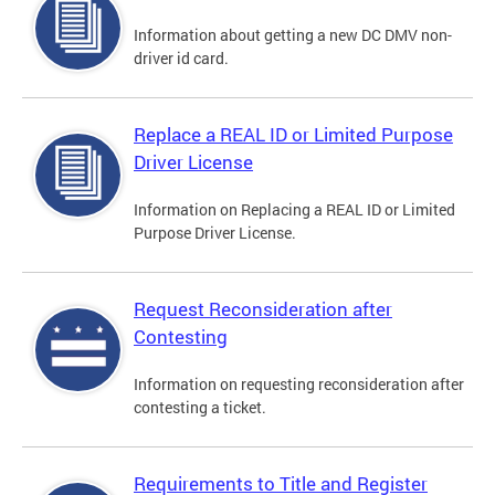
Information about getting a new DC DMV non-
driver id card.
Replace a REAL ID or Limited Purpose
Driver License
Information on Replacing a REAL ID or Limited
Purpose Driver License.
Request Reconsideration after
Contesting
Information on requesting reconsideration after
contesting a ticket.
Requirements to Title and Register