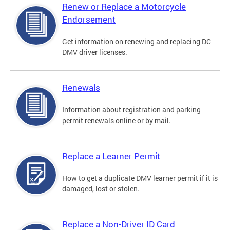
Renew or Replace a Motorcycle
Endorsement
Get information on renewing and replacing DC
DMV driver licenses.
Renewals
Information about registration and parking
permit renewals online or by mail.
Replace a Learner Permit
How to get a duplicate DMV learner permit if it is
damaged, lost or stolen.
Replace a Non-Driver ID Card