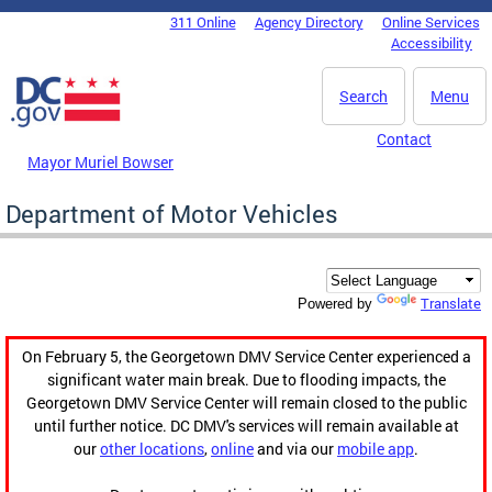
Skip to main content
311 Online
Agency Directory
Online Services
DC Agency Top Menu
Accessibility
Search
Menu
Contact
Mayor Muriel Bowser
Department of Motor Vehicles
Translate
Powered by
On February 5, the Georgetown DMV Service Center experienced a
significant water main break. Due to flooding impacts, the
Georgetown DMV Service Center will remain closed to the public
until further notice. DC DMV's services will remain available at
our
other locations
,
online
and via our
mobile app
.