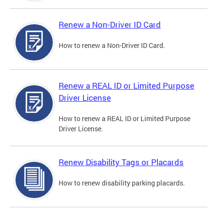
Renew a Non-Driver ID Card
How to renew a Non-Driver ID Card.
Renew a REAL ID or Limited Purpose
Driver License
How to renew a REAL ID or Limited Purpose
Driver License.
Renew Disability Tags or Placards
How to renew disability parking placards.