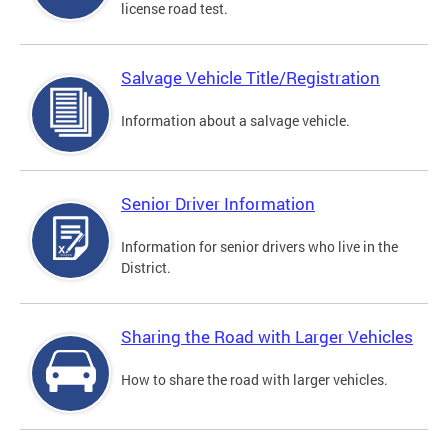
license road test.
Salvage Vehicle Title/Registration
Information about a salvage vehicle.
Senior Driver Information
Information for senior drivers who live in the
District.
Sharing the Road with Larger Vehicles
How to share the road with larger vehicles.