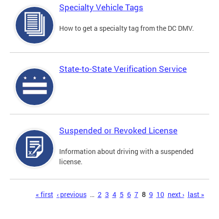
Specialty Vehicle Tags
How to get a specialty tag from the DC DMV.
State-to-State Verification Service
Suspended or Revoked License
Information about driving with a suspended
license.
Pages
« first
‹ previous
…
2
3
4
5
6
7
8
9
10
next ›
last »