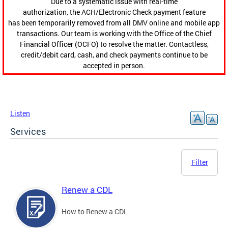
Due to a systematic issue with real-time
authorization, the ACH/Electronic Check payment feature
has been temporarily removed from all DMV online and mobile app
transactions. Our team is working with the Office of the Chief
Financial Officer (OCFO) to resolve the matter. Contactless,
credit/debit card, cash, and check payments continue to be
accepted in person.
Listen
Services
Filter
Renew a CDL
How to Renew a CDL