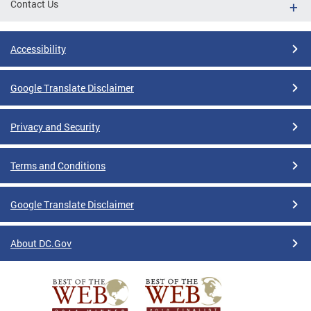
Contact Us
Accessibility
Google Translate Disclaimer
Privacy and Security
Terms and Conditions
Google Translate Disclaimer
About DC.Gov