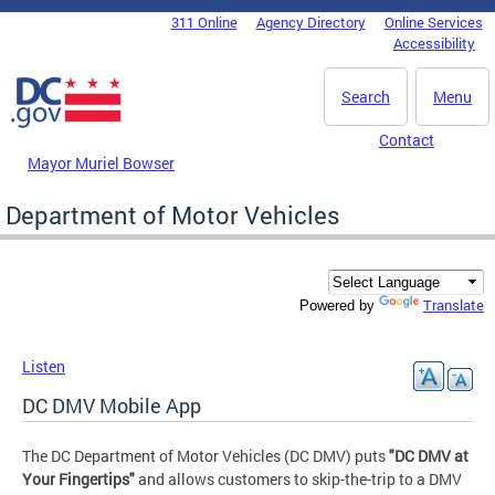
Skip to main content
311 Online
Agency Directory
Online Services
DC Agency Top Menu
Accessibility
Search
Menu
Contact
Mayor Muriel Bowser
Department of Motor Vehicles
Translate
Powered by
Listen
DC DMV Mobile App
The DC Department of Motor Vehicles (DC DMV) puts
"DC DMV at
Your Fingertips"
and allows customers to skip-the-trip to a DMV