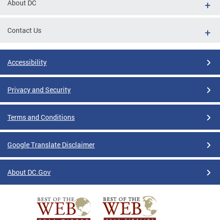
About DC
Contact Us
Accessibility
Privacy and Security
Terms and Conditions
Google Translate Disclaimer
About DC.Gov