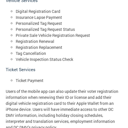
Vehicle Services
Digital Registration Card
Insurance Lapse Payment
Personalized Tag Request
Personalized Tag Request Status
Private Sale Vehicle Registration Request
Registration Renewal
Registration Replacement
Tag Cancellation
Vehicle Inspection Status Check
Ticket Services
Ticket Payment
Users of the mobile app can also update their voter registration
information when renewing their ID or license and add their
digital vehicle registration card to their Apple Wallet from an
iPhone device. Users will have immediate access to other DC
DMV information, including holiday closing schedules,
interpreter and translation services, employment information
and DC DMV’s privacy policy.