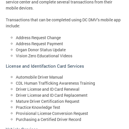
service center and complete several transactions from their
mobile devices.
Transactions that can be completed using DC DMV’s mobile app
include:
Address Request Change
Address Request Payment
Organ Donor Status Update
Vision Zero Educational Videos
License and Identifaction Card Services
Automobile Driver Manual
CDL Human Trafficking Awareness Training
Driver License and ID Card Renewal
Driver License and ID Card Replacement
Mature Driver Certification Request
Practice Knowledge Test
Provisional License Conversion Request
Purchasing a Certified Driver Record