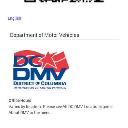
English
Department of Motor Vehicles
Office Hours
Varies by location. Please see All DC DMV Locations under
About DMV in the menu.