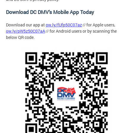
Download DC DMV’s Mobile App Today
Download our app at
ow.ly/fUfp50C07az
for Apple users,
ow.ly/pW5z50C07aA
for Android users or by
scanning the
below QR code.