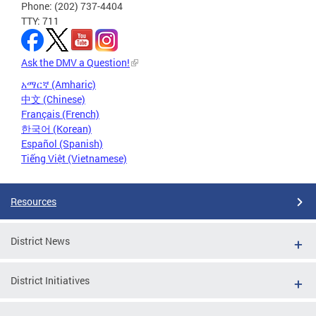
Phone: (202) 737-4404
TTY: 711
Ask the DMV a Question!
አማርኛ (Amharic)
中文 (Chinese)
Français (French)
한국어 (Korean)
Español (Spanish)
Tiếng Việt (Vietnamese)
Resources
District News
District Initiatives