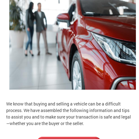
We know that buying and selling a vehicle can be a difficult
process. We have assembled the following information and tips
to assist you and to make sure your transaction is safe and legal
—whether you are the buyer or the seller.