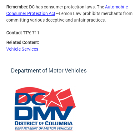
Remember:
DC has consumer protection laws. The
Automobile
Consumer Protection Act
—Lemon Law prohibits merchants from
committing various deceptive and unfair practices.
Contact TTY:
711
Related Content:
Vehicle Services
Department of Motor Vehicles