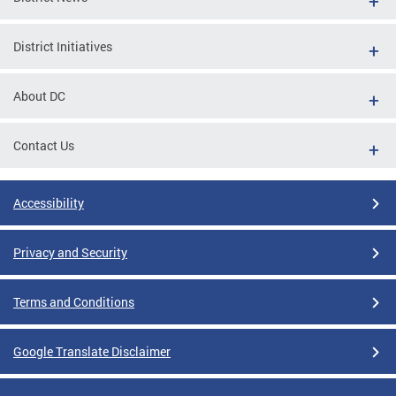
District Initiatives
About DC
Contact Us
Accessibility
Privacy and Security
Terms and Conditions
Google Translate Disclaimer