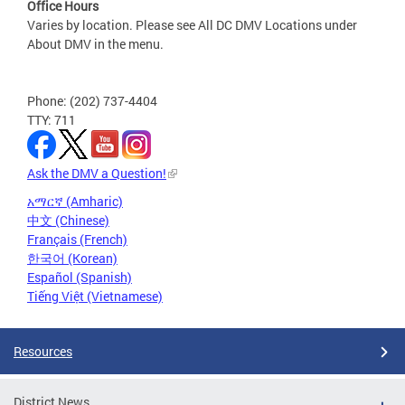
Office Hours
Varies by location. Please see All DC DMV Locations under
About DMV in the menu.
Phone: (202) 737-4404
TTY: 711
Ask the DMV a Question!
አማርኛ (Amharic)
中文 (Chinese)
Français (French)
한국어 (Korean)
Español (Spanish)
Tiếng Việt (Vietnamese)
Resources
District News