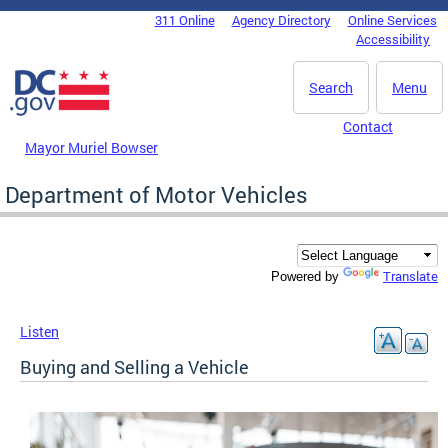
Skip to main content
311 Online
Agency Directory
Online Services
DC Agency Top Menu
Accessibility
Search
Menu
Contact
Mayor Muriel Bowser
Department of Motor Vehicles
Translate
Powered by
Listen
Buying and Selling a Vehicle