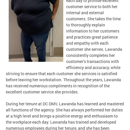
each day to provide excellent
customer service to both her
internal and external
customers. She takes the time
to thoroughly explain
information to her customers
and practices great patience
and empathy with each
customer she serves. Lawanda
consistently completes her
customer’s transactions with
efficiency and accuracy, while
striving to ensure that each customer she services is satisfied
before leaving her workstation. Throughout the years, Lawanda
has received numerous compliments in recognition of the
excellent customer service she provides.
During her tenure at DC DMV, Lawanda has learned and mastered
all functions of the agency. She has always performed her duties
at a high level and brings a positive energy and enthusiasm to
the workplace each day. Lawanda has trained and developed
numerous employees during her tenure, and she has been