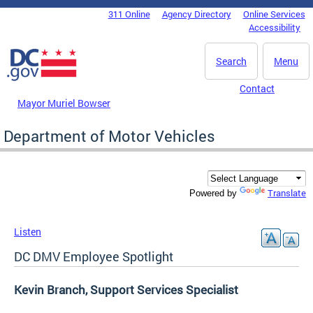
Skip to main content
311 Online
Agency Directory
Online Services
DC Agency Top Menu
Accessibility
Search
Menu
Contact
Mayor Muriel Bowser
Department of Motor Vehicles
Translate
Powered by
Listen
DC DMV Employee Spotlight
Kevin Branch, Support Services Specialist