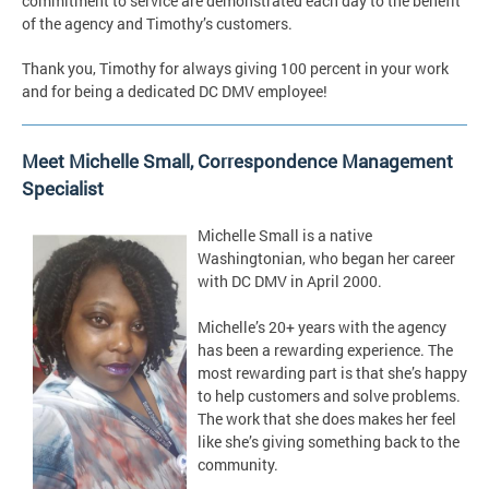
commitment to service are demonstrated each day to the benefit
of the agency and Timothy’s customers.
Thank you, Timothy for always giving 100 percent in your work
and for being a dedicated DC DMV employee!
Meet Michelle Small, Correspondence Management
Specialist
Michelle Small is a native
Washingtonian, who began her career
with DC DMV in April 2000.
Michelle’s 20+ years with the agency
has been a rewarding experience. The
most rewarding part is that she’s happy
to help customers and solve problems.
The work that she does makes her feel
like she’s giving something back to the
community.