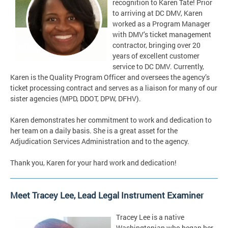
recognition to Karen Tate! Prior
to arriving at DC DMV, Karen
worked as a Program Manager
with DMV’s ticket management
contractor, bringing over 20
years of excellent customer
service to DC DMV. Currently,
Karen is the Quality Program Officer and oversees the agency’s
ticket processing contract and serves as a liaison for many of our
sister agencies (MPD, DDOT, DPW, DFHV).
Karen demonstrates her commitment to work and dedication to
her team on a daily basis. She is a great asset for the
Adjudication Services Administration and to the agency.
Thank you, Karen for your hard work and dedication!
Meet Tracey Lee, Lead Legal Instrument Examiner
Tracey Lee is a native
Washingtonian who began her