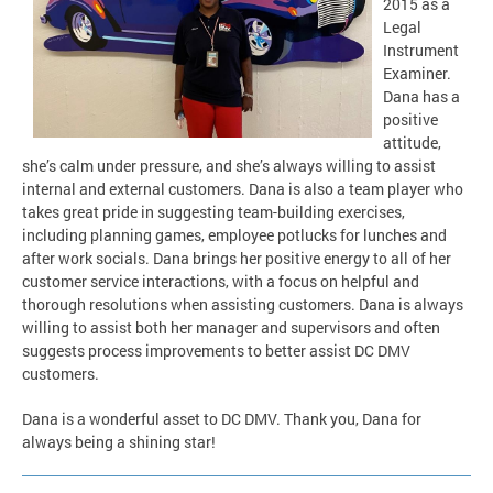
2015 as a
Legal
Instrument
Examiner.
Dana has a
positive
attitude,
she’s calm under pressure, and she’s always willing to assist
internal and external customers. Dana is also a team player who
takes great pride in suggesting team-building exercises,
including planning games, employee potlucks for lunches and
after work socials. Dana brings her positive energy to all of her
customer service interactions, with a focus on helpful and
thorough resolutions when assisting customers. Dana is always
willing to assist both her manager and supervisors and often
suggests process improvements to better assist DC DMV
customers.
Dana is a wonderful asset to DC DMV. Thank you, Dana for
always being a shining star!