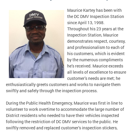
Maurice Kartey has been with
the DC DMV Inspection Station
since April 13, 1998.
Throughout his 23 years at the
Inspection Station, Maurice
demonstrates respect, courtesy,
and professionalism to each of
his customers, which is evident
by the numerous compliments
he’s received. Maurice exceeds
all levels of excellence to ensure
customer’s needs are met; he
enthusiastically greets customers and works to navigate them
swiftly and safely through the inspection process.
During the Public Health Emergency, Maurice was first in line to
volunteer to work overtime to accommodate the large number of
District residents who needed to have their vehicles inspected
following the restriction of DC DMV services to the public. He
swiftly removed and replaced customer’s inspection stickers,