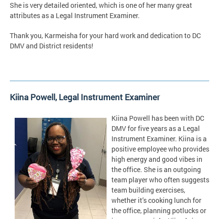
She is very detailed oriented, which is one of her many great
attributes as a Legal Instrument Examiner.
Thank you, Karmeisha for your hard work and dedication to DC
DMV and District residents!
Kiina Powell,
Legal Instrument Examiner
Kiina Powell has been with DC
DMV for five years as a Legal
Instrument Examiner. Kiina is a
positive employee who provides
high energy and good vibes in
the office. She is an outgoing
team player who often suggests
team building exercises,
whether it’s cooking lunch for
the office, planning potlucks or