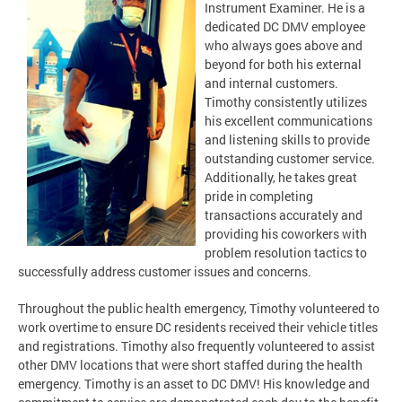
Instrument Examiner. He is a
dedicated DC DMV employee
who always goes above and
beyond for both his external
and internal customers.
Timothy consistently utilizes
his excellent communications
and listening skills to provide
outstanding customer service.
Additionally, he takes great
pride in completing
transactions accurately and
providing his coworkers with
problem resolution tactics to
successfully address customer issues and concerns.
Throughout the public health emergency, Timothy volunteered to
work overtime to ensure DC residents received their vehicle titles
and registrations. Timothy also frequently volunteered to assist
other DMV locations that were short staffed during the health
emergency. Timothy is an asset to DC DMV! His knowledge and