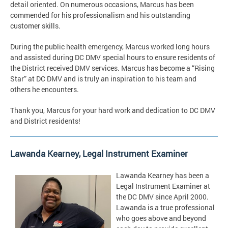
detail oriented. On numerous occasions, Marcus has been
commended for his professionalism and his outstanding
customer skills.
During the public health emergency, Marcus worked long hours
and assisted during DC DMV special hours to ensure residents of
the District received DMV services. Marcus has become a “Rising
Star” at DC DMV and is truly an inspiration to his team and
others he encounters.
Thank you, Marcus for your hard work and dedication to DC DMV
and District residents!
Lawanda Kearney, Legal Instrument Examiner
Lawanda Kearney has been a
Legal Instrument Examiner at
the DC DMV since April 2000.
Lawanda is a true professional
who goes above and beyond