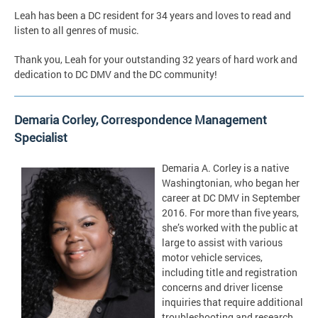
Leah has been a DC resident for 34 years and loves to read and
listen to all genres of music.
Thank you, Leah for your outstanding 32 years of hard work and
dedication to DC DMV and the DC community!
Demaria Corley, Correspondence Management
Specialist
Demaria A. Corley is a native
Washingtonian, who began her
career at DC DMV in September
2016. For more than five years,
she’s worked with the public at
large to assist with various
motor vehicle services,
including title and registration
concerns and driver license
inquiries that require additional
troubleshooting and research.