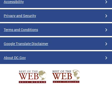
Accessibility
Privacy and Security
Terms and Conditions
Google Translate Disclaimer
About DC.Gov