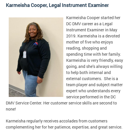
Karmeisha Cooper,
Legal Instrument Examiner
Karmeisha Cooper started her
DC DMV career as a Legal
Instrument Examiner in May
2019. Karmeisha is a devoted
mother of five who enjoys
reading, shopping and
spending time with her family.
Karmeisha is very friendly, easy
going, and she’s always willing
to help both internal and
external customers. She is a
team player and subject matter
expert who understands every
service performed in the DC
DMV Service Center. Her customer service skills are second to
none!
Karmeisha regularly receives accolades from customers
complementing her for her patience, expertise, and great service.