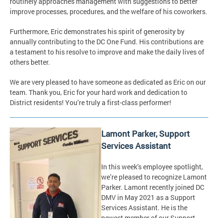
routinely approaches management with suggestions to better
improve processes, procedures, and the welfare of his coworkers.
Furthermore, Eric demonstrates his spirit of generosity by
annually contributing to the DC One Fund. His contributions are
a testament to his resolve to improve and make the daily lives of
others better.
We are very pleased to have someone as dedicated as Eric on our
team. Thank you, Eric for your hard work and dedication to
District residents! You’re truly a first-class performer!
Lamont Parker, Support
Services Assistant
In this week’s employee spotlight,
we’re pleased to recognize Lamont
Parker. Lamont recently joined DC
DMV in May 2021 as a Support
Services Assistant. He is the
newest member of our Support