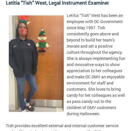
Letitia “Tish” West, Legal Instrument Examiner
Letitia “Tish” West has been an
employee with DC Government
since May 1997. Tish
consistently goes above and
beyond to build her team’s
morale and set a positive
culture throughout the agency.
She is always implementing fun
and innovative ways to show
appreciation to her colleagues
and make DC DMV an enjoyable
environment for staff and
customers. She loves to bring
candy for her colleagues as well
as pass candy out to the
children of DMV customers
during Halloween.
Tish provides excellent external and internal customer service