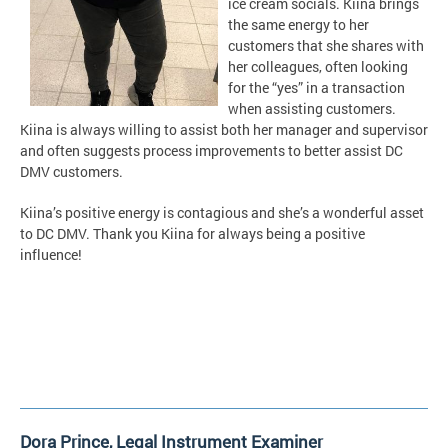
ice cream socials. Kiina brings
the same energy to her
customers that she shares with
her colleagues, often looking
for the “yes” in a transaction
when assisting customers.
Kiina is always willing to assist both her manager and supervisor
and often suggests process improvements to better assist DC
DMV customers.
Kiina’s positive energy is contagious and she’s a wonderful asset
to DC DMV. Thank you Kiina for always being a positive
influence!
Dora Prince, Legal Instrument Examiner