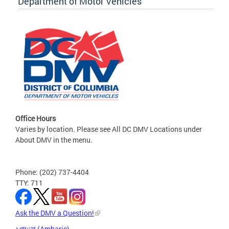
Department of Motor Vehicles
Office Hours
Varies by location. Please see All DC DMV Locations under
About DMV in the menu.
Phone: (202) 737-4404
TTY: 711
Ask the DMV a Question!
አማርኛ (Amharic)