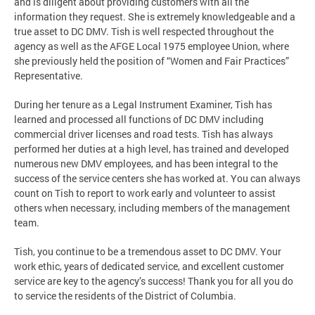
and is diligent about providing customers with all the
information they request. She is extremely knowledgeable and a
true asset to DC DMV. Tish is well respected throughout the
agency as well as the AFGE Local 1975 employee Union, where
she previously held the position of “Women and Fair Practices”
Representative.
During her tenure as a Legal Instrument Examiner, Tish has
learned and processed all functions of DC DMV including
commercial driver licenses and road tests. Tish has always
performed her duties at a high level, has trained and developed
numerous new DMV employees, and has been integral to the
success of the service centers she has worked at. You can always
count on Tish to report to work early and volunteer to assist
others when necessary, including members of the management
team.
Tish, you continue to be a tremendous asset to DC DMV. Your
work ethic, years of dedicated service, and excellent customer
service are key to the agency’s success! Thank you for all you do
to service the residents of the District of Columbia.