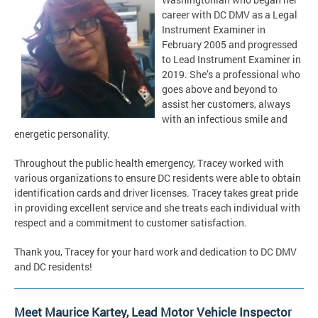
career with DC DMV as a Legal
Instrument Examiner in
February 2005 and progressed
to Lead Instrument Examiner in
2019. She’s a professional who
goes above and beyond to
assist her customers, always
with an infectious smile and
energetic personality.
Throughout the public health emergency, Tracey worked with
various organizations to ensure DC residents were able to obtain
identification cards and driver licenses. Tracey takes great pride
in providing excellent service and she treats each individual with
respect and a commitment to customer satisfaction.
Thank you, Tracey for your hard work and dedication to DC DMV
and DC residents!
Meet Maurice Kartey, Lead Motor Vehicle Inspector