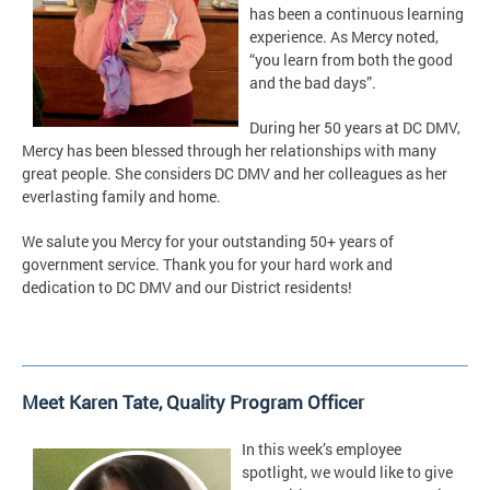
has been a continuous learning
experience. As Mercy noted,
“you learn from both the good
and the bad days”.
During her 50 years at DC DMV,
Mercy has been blessed through her relationships with many
great people. She considers DC DMV and her colleagues as her
everlasting family and home.
We salute you Mercy for your outstanding 50+ years of
government service. Thank you for your hard work and
dedication to DC DMV and our District residents!
Meet Karen Tate, Quality Program Officer
In this week’s employee
spotlight, we would like to give