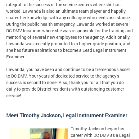
integral to the success of the service centers where she has
worked. Lawanda is also an ultimate team player and happily
shares her knowledge with any colleague who needs assistance.
During the public health emergency, Lawanda worked at several
DC DMV locations where she was responsible for the training and
mentoring of several new employees to the agency. Additionally,
Lawanda was recently promoted to a higher-grade position, and
she has future aspirations to become a Lead Legal Instrument
Examiner.
Lawanda, you have been and continue to be a tremendous asset
to DC DMV. Your years of dedicated service to the agency’s
success is second to none! Also, thank you for all that you do
daily to provide District residents with outstanding customer
service!
Meet Timothy Jackson, Legal Instrument Examiner
Timothy Jackson began his
career with DC DMV as a Legal