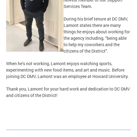
Services Team.
During his brief tenure at DC DMV,
Lamont states there are many
things he enjoys about working for
the agency including, “being able
to help my coworkers and the
citizens of the District”.
When he’s not working, Lamont enjoys watching sports,
experimenting with new food items, and art and music. Before
joining DC DMV, Lamont was an employee at Howard University.
Thank you, Lamont for your hard work and dedication to DC DMV
and citizens of the District!