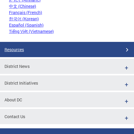
中文 (Chinese)
Français (French)
한국어 (Korean)
Español (Spanish)
Tiếng Việt (Vietnamese)
Resources
District News
District Initiatives
About DC
Contact Us