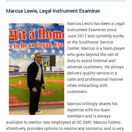
Marcus Lewis, Legal Instrument Examiner
Marcus Lewis has been a Legal
Instrument Examiner since
June 2017 and currently works
at the Southwest Service
Center. Marcus is a team player
who goes beyond the call of
duty to assist internal and
external customers. He always
delivers quality service in a
calm and professional manner
when interacting with
customers.
Marcus willingly shares his
expertise with his team
members and is always
available to mentor new employees at DC DMV. Marcus listens
attentively, provides options to resolve any concerns, and is very