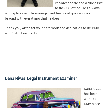
knowledgeable and a true asset
to the CDL office. He’s always
willing to assist the management team and goes above and
beyond with everything that he does.
Thank you, Arfan for your hard work and dedication to DC DMV
and District residents.
Dana Rivas,
Legal Instrument Examiner
Dana Rivas
has been
with DC
DMV since