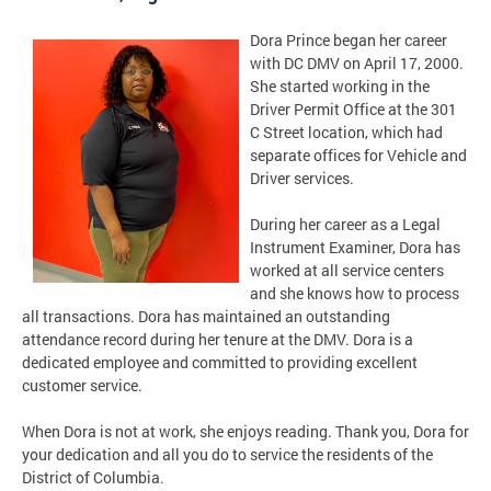
Dora Prince began her career
with DC DMV on April 17, 2000.
She started working in the
Driver Permit Office at the 301
C Street location, which had
separate offices for Vehicle and
Driver services.
During her career as a Legal
Instrument Examiner, Dora has
worked at all service centers
and she knows how to process
all transactions. Dora has maintained an outstanding
attendance record during her tenure at the DMV. Dora is a
dedicated employee and committed to providing excellent
customer service.
When Dora is not at work, she enjoys reading. Thank you, Dora for
your dedication and all you do to service the residents of the
District of Columbia.