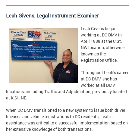
Leah Givens, Legal Instrument Examiner
Leah Givens began
working at DC DMV in
April 1989 at the C St.
NW location, otherwise
known as the
Registration Office.
Throughout Leah’s career
at DC DMV, she has
worked at all DMV
locations, including Traffic and Adjudication, previously located
at K St. NE.
When DC DMV transitioned to a new system to issue both driver
licenses and vehicle registrations to DC residents, Leah’s
assistance was critical to a successful implementation based on
her extensive knowledge of both transactions.