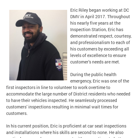
Eric Riley began working at DC
DMV in April 2017. Throughout
his nearly five years at the
Inspection Station, Eric has
demonstrated respect, courtesy,
and professionalism to each of
his customers by exceeding all
levels of excellence to ensure
customer’s needs are met.
During the public health
emergency, Eric was one of the
first inspectors in line to volunteer to work overtime to
accommodate the large number of District residents who needed
to have their vehicles inspected. He seamlessly processed
customers’ inspections resulting in minimal wait times for
customers.
In his current position, Eric is proficient at car seat inspections
and installations where his skills are second to none. He also