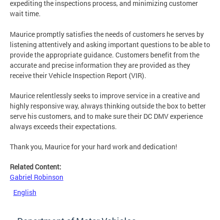
expediting the inspections process, and minimizing customer
wait time.
Maurice promptly satisfies the needs of customers he serves by
listening attentively and asking important questions to be able to
provide the appropriate guidance. Customers benefit from the
accurate and precise information they are provided as they
receive their Vehicle Inspection Report (VIR).
Maurice relentlessly seeks to improve service in a creative and
highly responsive way, always thinking outside the box to better
serve his customers, and to make sure their DC DMV experience
always exceeds their expectations.
Thank you, Maurice for your hard work and dedication!
Related Content:
Gabriel Robinson
English