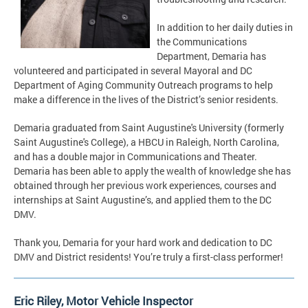
In addition to her daily duties in
the Communications
Department, Demaria has
volunteered and participated in several Mayoral and DC
Department of Aging Community Outreach programs to help
make a difference in the lives of the District’s senior residents.
Demaria graduated from Saint Augustine's University (formerly
Saint Augustine's College), a HBCU in Raleigh, North Carolina,
and has a double major in Communications and Theater.
Demaria has been able to apply the wealth of knowledge she has
obtained through her previous work experiences, courses and
internships at Saint Augustine’s, and applied them to the DC
DMV.
Thank you, Demaria for your hard work and dedication to DC
DMV and District residents! You’re truly a first-class performer!
Eric Riley, Motor Vehicle Inspector