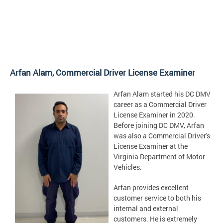
Arfan Alam, Commercial Driver License Examiner
Arfan Alam started his DC DMV
career as a Commercial Driver
License Examiner in 2020.
Before joining DC DMV, Arfan
was also a Commercial Driver's
License Examiner at the
Virginia Department of Motor
Vehicles.
Arfan provides excellent
customer service to both his
internal and external
customers. He is extremely