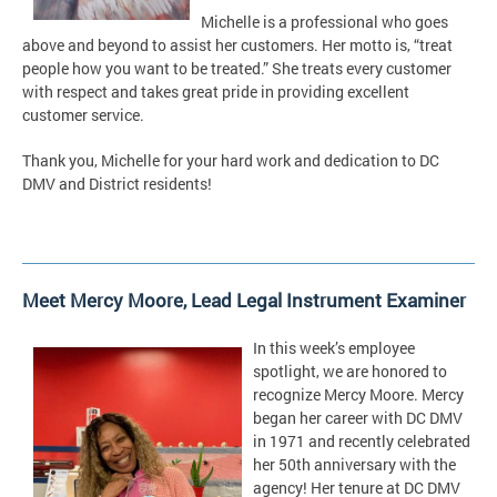
Michelle is a professional who goes
above and beyond to assist her customers. Her motto is, “treat
people how you want to be treated.” She treats every customer
with respect and takes great pride in providing excellent
customer service.
Thank you, Michelle for your hard work and dedication to DC
DMV and District residents!
Meet Mercy Moore, Lead Legal Instrument Examiner
In this week’s employee
spotlight, we are honored to
recognize Mercy Moore. Mercy
began her career with DC DMV
in 1971 and recently celebrated
her 50th anniversary with the
agency! Her tenure at DC DMV