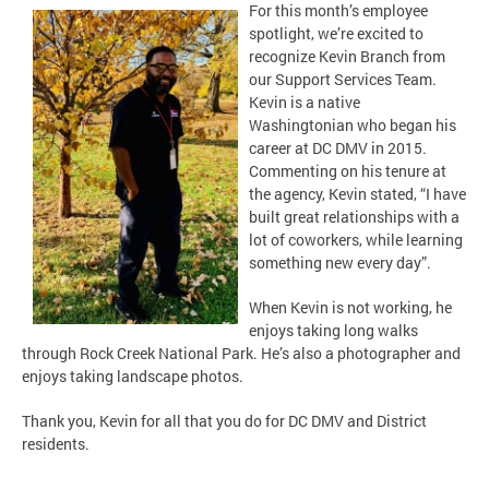
For this month’s employee
spotlight, we’re excited to
recognize Kevin Branch from
our Support Services Team.
Kevin is a native
Washingtonian who began his
career at DC DMV in 2015.
Commenting on his tenure at
the agency, Kevin stated, “I have
built great relationships with a
lot of coworkers, while learning
something new every day”.
When Kevin is not working, he
enjoys taking long walks
through Rock Creek National Park. He’s also a photographer and
enjoys taking landscape photos.
Thank you, Kevin for all that you do for DC DMV and District
residents.