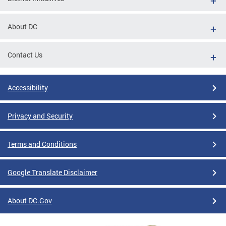
About DC
Contact Us
Accessibility
Privacy and Security
Terms and Conditions
Google Translate Disclaimer
About DC.Gov