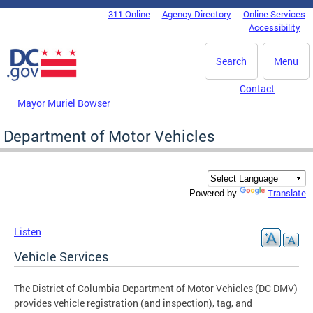
Skip to main content
311 Online
Agency Directory
Online Services
DC Agency Top Menu
Accessibility
Search
Menu
Contact
Mayor Muriel Bowser
Department of Motor Vehicles
Translate
Powered by
Listen
Vehicle Services
The District of Columbia Department of Motor Vehicles (DC DMV)
provides vehicle registration (and inspection), tag, and