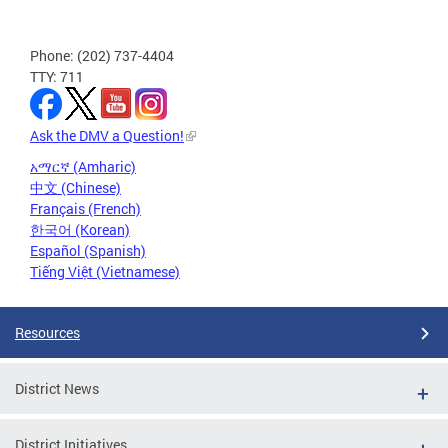
Phone: (202) 737-4404
TTY: 711
Ask the DMV a Question!
አማርኛ (Amharic)
中文 (Chinese)
Français (French)
한국어 (Korean)
Español (Spanish)
Tiếng Việt (Vietnamese)
Resources
District News
District Initiatives