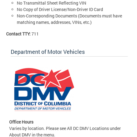
No Transmittal Sheet Reflecting VIN
No Copy of Driver License/Non-Driver ID Card
Non-Corresponding Documents (Documents must have
matching names, addresses, VINs, etc.)
Contact TTY:
711
Department of Motor Vehicles
Office Hours
Varies by location. Please see All DC DMV Locations under
About DMV in the menu.