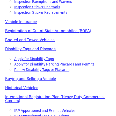
Inspection Exemptions and Waivers
Inspection Sticker Renewals
Inspection Sticker Replacements
Vehicle Insurance
Registration of Out-of-State Automobiles (ROSA)
Booted and Towed Vehicles
Disability Tags and Placards
Apply for Disability Tags
Apply for Disability Parking Placards and Permits
Renew Disability Tags or Placards
Buying and Selling a Vehicle
Historical Vehicles
International Registration Plan (Heavy Duty Commercial
Carriers)
IRP Apportioned and Exempt Vehicles
IRP Apportioned Fee Calculations