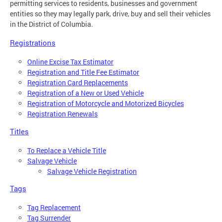
permitting services to residents, businesses and government
entities so they may legally park, drive, buy and sell their vehicles
in the District of Columbia.
Registrations
Online Excise Tax Estimator
Registration and Title Fee Estimator
Registration Card Replacements
Registration of a New or Used Vehicle
Registration of Motorcycle and Motorized Bicycles
Registration Renewals
Titles
To Replace a Vehicle Title
Salvage Vehicle
Salvage Vehicle Registration
Tags
Tag Replacement
Tag Surrender