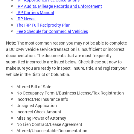
IRP Audits, Mileage Records and Enforcement
IRP Carriers Manual
IRP News!
The IRP Full Reciprocity Plan
Fee Schedule for Commercial Vehicles
Note:
The most common reason you may not be able to complete
a DC DMV vehicle service transaction is insufficient or incorrect
documentation. The documents that are most frequently
submitted incorrectly are listed below. Check these out now to
make sure you are ready to inspect, insure, title, and register your
vehicle in the District of Columbia.
Altered Bill of Sale
No Occupancy Permit/Business License/Tax Registration
Incorrect/No Insurance Info
Unsigned Application
Incorrect Check Amount
Missing Power of Attorney
No Lien Contract/Lease Agreement
Altered/Unacceptable Documentation