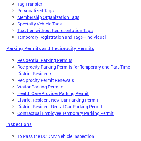
Tag Transfer
Personalized Tags
Membership Organization Tags
Specialty Vehicle Tags
Taxation without Representation Tags
Temporary Registration and Tags—Individual
Parking Permits and Reciprocity Permits
Residential Parking Permits
Reciprocity Parking Permits for Temporary and Part-Time
District Residents
Reciprocity Permit Renewals
Visitor Parking Permits
Health Care Provider Parking Permit
District Resident New Car Parking Permit
District Resident Rental Car Parking Permit
Contractual Employee Temporary Parking Permit
Inspections
To Pass the DC DMV Vehicle Inspection