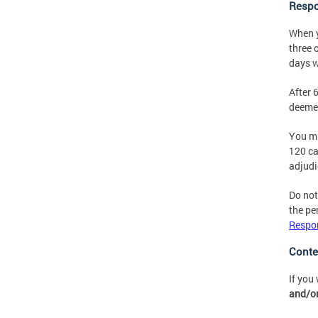
Respo
When y
three 
days w
After 
deemed
You mu
120 ca
adjudi
Do not
the pe
Respon
Conte
If you
and/or