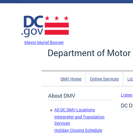
Skip to main content
DC Agency Top Menu
Mayor Muriel Bowser
Department of Motor 
DMV Home
Online Services
Li
About DMV
Listen
DC D
All DC DMV Locations
Interpreter and Translation
Services
Holiday Closing Schedule