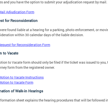
es and you have the option to submit your adjudication request by mail.
Mail Adjudication Form
st for Reconsideration
 were found liable at a hearing for a parking, photo enforcement, or movin
ideration within 30 calendar days of the liable decision.
Request for Reconsideration Form
n to Vacate
tion to Vacate form should only be filed if the ticket was issued to you,
orney form from the registered owner.
Motion to Vacate Instructions
Motion to Vacate Form
nation of Walk-in Hearings
nformation sheet explains the hearing procedures that will be followed in