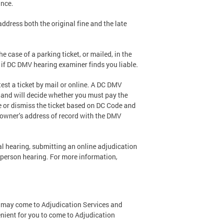
ance.
address both the original fine and the late
he case of a parking ticket, or mailed, in the
 if DC DMV hearing examiner finds you liable.
st a ticket by mail or online. A DC DMV
t and will decide whether you must pay the
ce or dismiss the ticket based on DC Code and
e owner’s address of record with the DMV
l hearing, submitting an online adjudication
n-person hearing. For more information,
ou may come to Adjudication Services and
nient for you to come to Adjudication