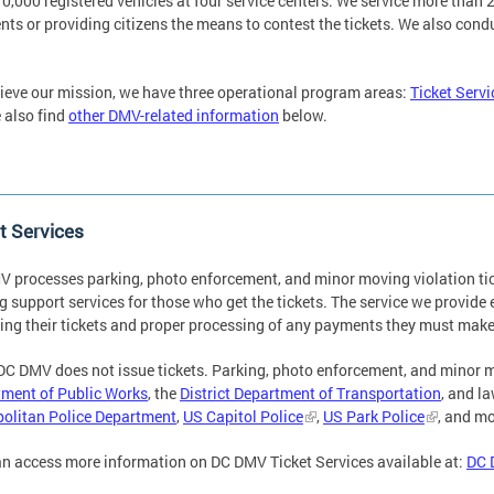
0,000 registered vehicles at four service centers. We service more than 2.
ts or providing citizens the means to contest the tickets. We also cond
ieve our mission, we have three operational program areas:
Ticket Servi
 also find
other DMV-related information
below.
t Services
 processes parking, photo enforcement, and minor moving violation tic
g support services for those who get the tickets. The service we provide
ing their tickets and proper processing of any payments they must mak
DC DMV does not issue tickets. Parking, photo enforcement, and minor mo
ment of Public Works
, the
District Department of Transportation
, and l
olitan Police Department
,
US Capitol Police
,
US Park Police
, and mo
n access more information on DC DMV Ticket Services available at:
DC 