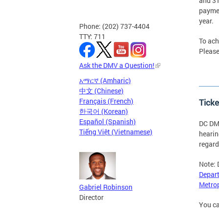
and 31
paymen
year.
Phone: (202) 737-4404
TTY: 711
To ach
Please
Ask the DMV a Question!
አማርኛ (Amharic)
中文 (Chinese)
Français (French)
Ticke
한국어 (Korean)
Español (Spanish)
DC DMV
Tiếng Việt (Vietnamese)
hearin
regard
Note: 
Depart
Metrop
Gabriel Robinson
Director
You ca