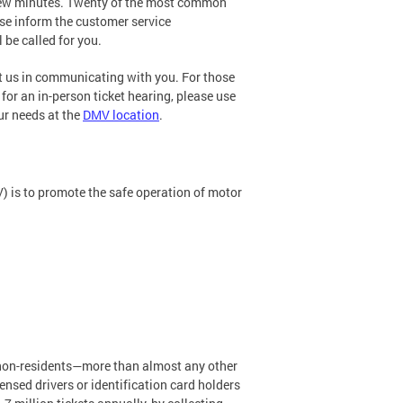
a few minutes. Twenty of the most common
ease inform the customer service
 be called for you.
st us in communicating with you. For those
for an in-person ticket hearing, please use
ur needs at the
DMV location
.
) is to promote the safe operation of motor
d non-residents—more than almost any other
nsed drivers or identification card holders