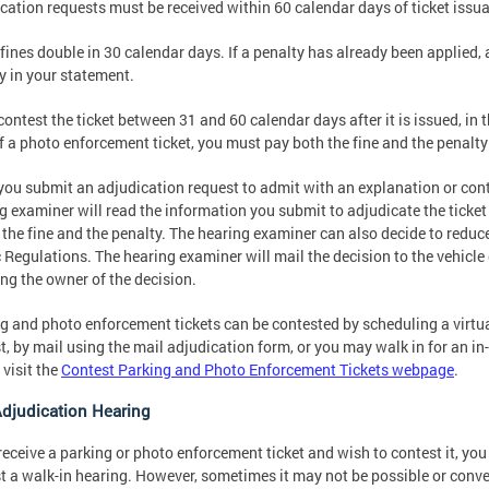
cation requests must be received within 60 calendar days of ticket issu
 fines double in 30 calendar days. If a penalty has already been applied, 
y in your statement.
 contest the ticket between 31 and 60 calendar days after it is issued, in t
f a photo enforcement ticket, you must pay both the fine and the penalty
ou submit an adjudication request to admit with an explanation or conte
g examiner will read the information you submit to adjudicate the ticke
r the fine and the penalty. The hearing examiner can also decide to redu
c Regulations. The hearing examiner will mail the decision to the vehicl
ing the owner of the decision.
g and photo enforcement tickets can be contested by scheduling a virtua
t, by mail using the mail adjudication form, or you may walk in for an i
 visit the
Contest Parking and Photo Enforcement Tickets webpage
.
Adjudication Hearing
 receive a parking or photo enforcement ticket and wish to contest it, y
t a walk-in hearing. However, sometimes it may not be possible or conve