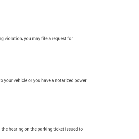
g violation, you may file a request for
 to your vehicle or you have a notarized power
 the hearing on the parking ticket issued to