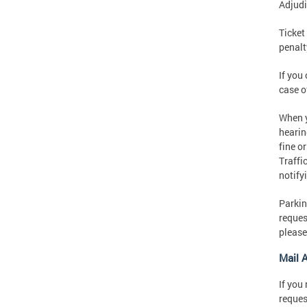
Adjudi
Ticket
penalt
If you
case o
When y
hearin
fine o
Traffi
notify
Parkin
reques
please
Mail 
If you
reques