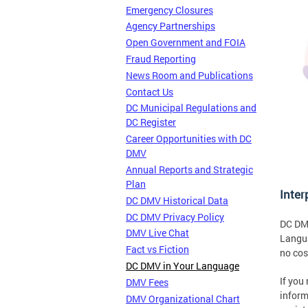
Emergency Closures
Agency Partnerships
Open Government and FOIA
Fraud Reporting
News Room and Publications
Contact Us
DC Municipal Regulations and
DC Register
Career Opportunities with DC
DMV
Annual Reports and Strategic
Plan
Inter
DC DMV Historical Data
DC DMV Privacy Policy
DC DMV
DMV Live Chat
Langua
Fact vs Fiction
no cos
DC DMV in Your Language
If you
DMV Fees
inform
DMV Organizational Chart