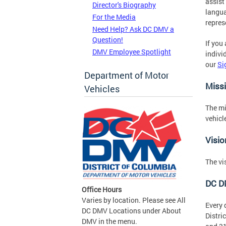
assist
Director's Biography
langua
For the Media
repres
Need Help? Ask DC DMV a
Question!
If you
DMV Employee Spotlight
indivi
our
Si
Department of Motor
Miss
Vehicles
The mi
vehicl
Visio
The vi
DC D
Office Hours
Varies by location. Please see All
Every 
DC DMV Locations under About
Distri
DMV in the menu.