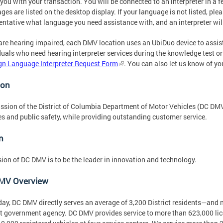
 you with your transaction. You will be connected to an interpreter in 
ges are listed on the desktop display. If your language is not listed, pl
entative what language you need assistance with, and an interpreter will
 are hearing impaired, each DMV location uses an UbiDuo device to assi
duals who need hearing interpreter services during the knowledge test or 
gn Language Interpreter Request Form
. You can also let us know of yo
ion
ssion of the District of Columbia Department of Motor Vehicles (DC DMV
es and public safety, while providing outstanding customer service.
n
sion of DC DMV is to be the leader in innovation and technology.
MV Overview
day, DC DMV directly serves an average of 3,200 District residents—an
ct government agency. DC DMV provides service to more than 623,000 lice