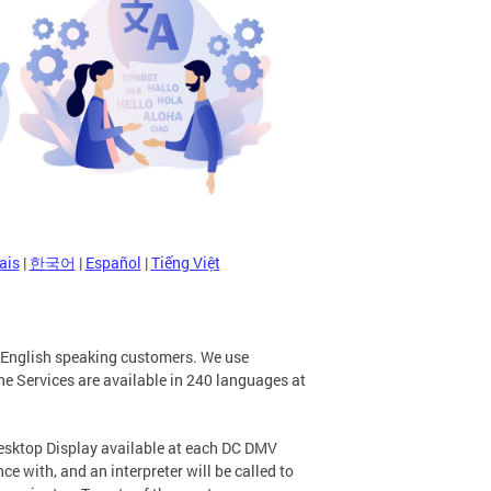
ais
|
한국어
|
Español
|
Tiếng Việt
n-English speaking customers. We use
e Services are available in 240 languages at
Desktop Display available at each DC DMV
e with, and an interpreter will be called to