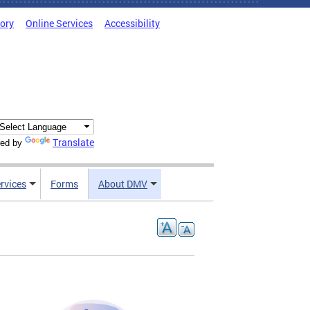
tory
Online Services
Accessibility
Translate
ed by
rvices
Forms
About DMV