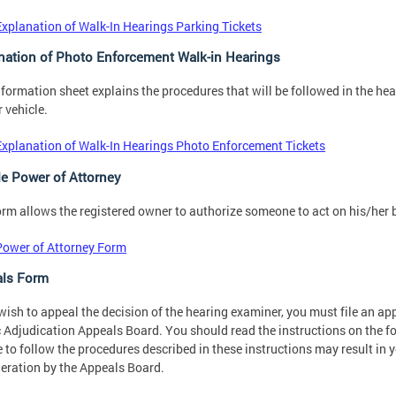
Explanation of Walk-In Hearings Parking Tickets
nation of Photo Enforcement Walk-in Hearings
nformation sheet explains the procedures that will be followed in the he
r vehicle.
Explanation of Walk-In Hearings Photo Enforcement Tickets
le Power of Attorney
orm allows the registered owner to authorize someone to act on his/her be
Power of Attorney Form
ls Form
 wish to appeal the decision of the hearing examiner, you must file an a
c Adjudication Appeals Board. You should read the instructions on the fo
e to follow the procedures described in these instructions may result in
eration by the Appeals Board.