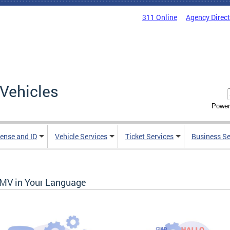
311 Online
Agency Direc
Vehicles
Power
cense and ID
Vehicle Services
Ticket Services
Business Se
MV in Your Language