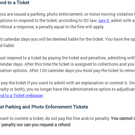
nd to a Ticket
ou are issued a parking, photo enforcement, or minor moving violation ti
options to respond to the ticket, according to DC law:
pay it
, admit with a
ithout a response, a penalty equal to the fine will apply.
60 calendar days you will be deemed liable for the ticket. You have the op
 liable.
st respond to a ticket by paying the ticket and penalties, admitting with
lendar days. After this time the ticket is assigned to collections and yo
cation options. After 120 calendar days you must pay the ticket to remov
 pay the ticket if you want to admit with an explanation or contest it. Onc
nalty or both), you no longer have the administrative option to adjudicate
d to a Ticket webpage
.
st Parking and Photo Enforcement Tickets
 want to contest a ticket, do not pay the fine and/or penalty.
You cannot c
 penalty nor can you request a refund
.