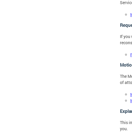
Servic
Reque
If you
recons
Motio
The Mo
of att
Expla
This i
you.