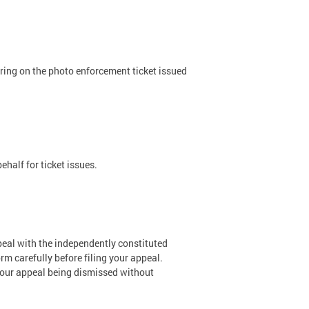
aring on the photo enforcement ticket issued
half for ticket issues.
ppeal with the independently constituted
rm carefully before filing your appeal.
 your appeal being dismissed without