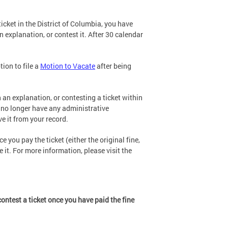
cket in the District of Columbia, you have
n explanation, or contest it. After 30 calendar
tion to file a
Motion to Vacate
after being
 an explanation, or contesting a ticket within
u no longer have any administrative
e it from your record.
e you pay the ticket (either the original fine,
 it. For more information, please visit the
ontest a ticket once you have paid the fine