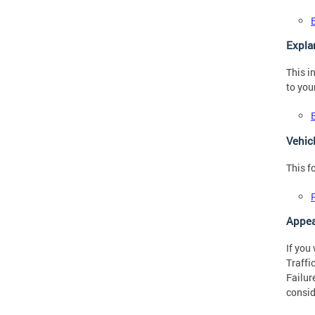
Expla
This i
to you
Vehic
This f
Appea
If you
Traffi
Failur
consid