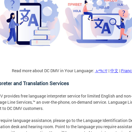
Read more about DC DMV in Your Language:
አማርኛ
|
中文
|
Franç
preter and Translation Services
 provides free language interpreter service for limited English and no
ge Line Services,™ an over-the-phone, on-demand service. Language Lin
t to DC DMV customers.
 require language assistance, please go to the Language Identification 
ation desk and hearing room. Point to the language you require assistanc