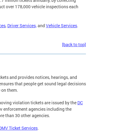
7 million tickets annually, by collecting
uct over 178,000 vehicle inspections each
ces
,
Driver Services,
and
Vehicle Services
.
[back to top]
kets and provides notices, hearings, and
 ensures that people get sound legal decisions
e on them.
ving violation tickets are issued by the
DC
aw enforcement agencies including the
re than 30 other agencies.
DMV Ticket Services
.