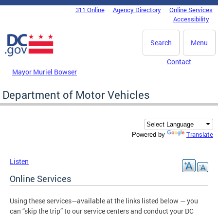
Skip to main content
311 Online
Agency Directory
Online Services
DC Agency Top Menu
Accessibility
Search
Menu
Contact
Mayor Muriel Bowser
Department of Motor Vehicles
Translate
Powered by
Listen
Online Services
Using these services—available at the links listed below — you
can “skip the trip” to our service centers and conduct your DC