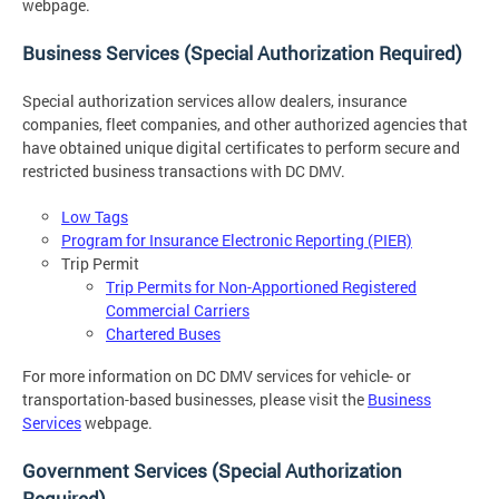
webpage.
Business Services (Special Authorization Required)
Special authorization services allow dealers, insurance
companies, fleet companies, and other authorized agencies that
have obtained unique digital certificates to perform secure and
restricted business transactions with DC DMV.
Low Tags
Program for Insurance Electronic Reporting (PIER)
Trip Permit
Trip Permits for Non-Apportioned Registered
Commercial Carriers
Chartered Buses
For more information on DC DMV services for vehicle- or
transportation-based businesses, please visit the
Business
Services
webpage.
Government Services (Special Authorization
Required)