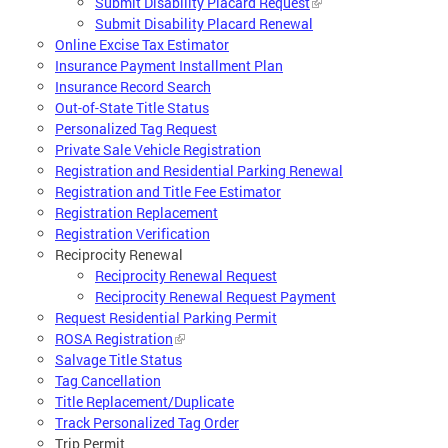
Submit Disability Placard Request
Submit Disability Placard Renewal
Online Excise Tax Estimator
Insurance Payment Installment Plan
Insurance Record Search
Out-of-State Title Status
Personalized Tag Request
Private Sale Vehicle Registration
Registration and Residential Parking Renewal
Registration and Title Fee Estimator
Registration Replacement
Registration Verification
Reciprocity Renewal
Reciprocity Renewal Request
Reciprocity Renewal Request Payment
Request Residential Parking Permit
ROSA Registration
Salvage Title Status
Tag Cancellation
Title Replacement/Duplicate
Track Personalized Tag Order
Trip Permit