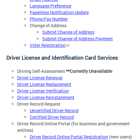
Language Preference
Paperless Notification Update
Phone/Fax Number
Change of Address
Submit Change of Address
Submit Change of Address Payment
Voter Registration
Driver License and Identification Card Services
Driving Self-Assessment
**Currently Unavailable
Driver License Renewal
Driver License Replacement
Driver License Verification
Driver License Reinstatement
Driver Record Request
Uncertified Driver Record
Certified Driver Record
Driver Record Online Portal (for business and government
entities)
Driver Record Online Portal Registration
(new users)