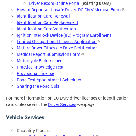
Driver Record Online Portal
(existing users)
How to Report an Unsafe Driver: DC DMV Medical Form
Identification Card Renewal
Identification Card Replacement
Identification Card Verification
Ignition Interlock Device (IID) Program Enrollment
Limited Occupational License Application
Mature Driver Fitness to Drive Certification
Medical Report Submission Form
Motorcycle Endorsement
Practice Knowledge Test
Provisional License
Road Test Appointment Scheduler
Sharing the Road Quiz
For more information on DC DMV driver licenses or identification
cards, please visit the
Driver Services
webpage.
Vehicle Services
Disability Placard