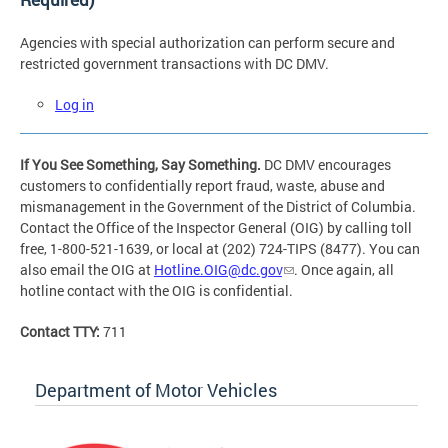
Agencies with special authorization can perform secure and
restricted government transactions with DC DMV.
Log in
If You See Something, Say Something.
DC DMV encourages
customers to confidentially report fraud, waste, abuse and
mismanagement in the Government of the District of Columbia.
Contact the Office of the Inspector General (OIG) by calling toll
free, 1-800-521-1639, or local at (202) 724-TIPS (8477). You can
also email the OIG at
Hotline.OIG@dc.gov
. Once again, all
hotline contact with the OIG is confidential.
Contact TTY:
711
Department of Motor Vehicles