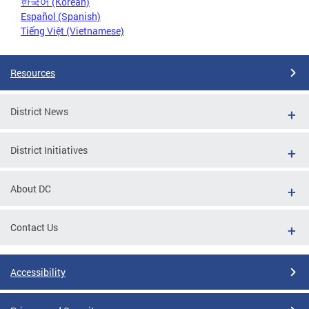
한국어 (Korean)
Español (Spanish)
Tiếng Việt (Vietnamese)
Resources
District News
District Initiatives
About DC
Contact Us
Accessibility