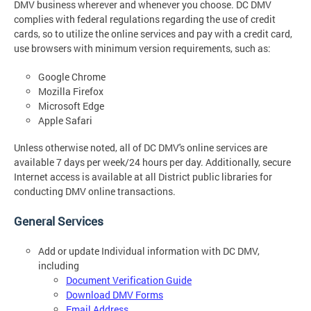
DMV business wherever and whenever you choose. DC DMV
complies with federal regulations regarding the use of credit
cards, so to utilize the online services and pay with a credit card,
use browsers with minimum version requirements, such as:
Google Chrome
Mozilla Firefox
Microsoft Edge
Apple Safari
Unless otherwise noted, all of DC DMV's online services are
available 7 days per week/24 hours per day. Additionally, secure
Internet access is available at all District public libraries for
conducting DMV online transactions.
General Services
Add or update Individual information with DC DMV,
including
Document Verification Guide
Download DMV Forms
Email Address