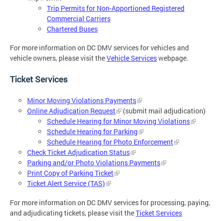
Trip Permits for Non-Apportioned Registered
Commercial Carriers
Chartered Buses
For more information on DC DMV services for vehicles and
vehicle owners, please visit the
Vehicle Services
webpage.
Ticket Services
Minor Moving Violations Payments
Online Adjudication Request
(submit mail adjudication)
Schedule Hearing for Minor Moving Violations
Schedule Hearing for Parking
Schedule Hearing for Photo Enforcement
Check Ticket Adjudication Status
Parking and/or Photo Violations Payments
Print Copy of Parking Ticket
Ticket Alert Service (TAS)
For more information on DC DMV services for processing, paying,
and adjudicating tickets, please visit the
Ticket Services