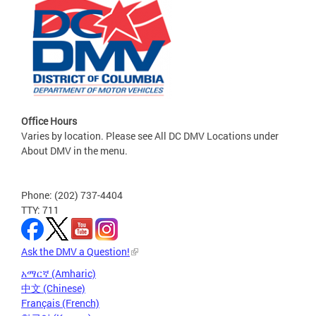
Office Hours
Varies by location. Please see All DC DMV Locations under
About DMV in the menu.
Phone: (202) 737-4404
TTY: 711
Ask the DMV a Question!
አማርኛ (Amharic)
中文 (Chinese)
Français (French)