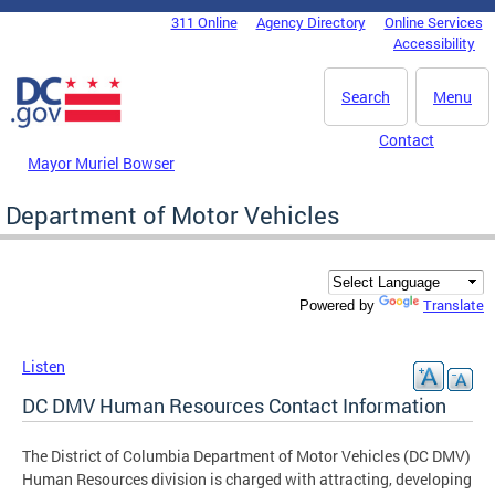
Skip to main content
311 Online
Agency Directory
Online Services
DC Agency Top Menu
Accessibility
Search
Menu
Contact
Mayor Muriel Bowser
Department of Motor Vehicles
Translate
Powered by
Listen
DC DMV Human Resources Contact Information
The District of Columbia Department of Motor Vehicles (DC DMV)
Human Resources division is charged with attracting, developing