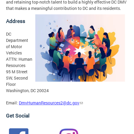
and retaining top-notch talent to build a highly effective DC DMV
that makes a meaningful contribution to DC and its residents.
Address
DC
Department
of Motor
Vehicles
ATTN: Human
Resources
95 M Street
SW, Second
Floor
Washington, DC 20024
Email:
DmvHumanResources2@dc.gov
Get Social