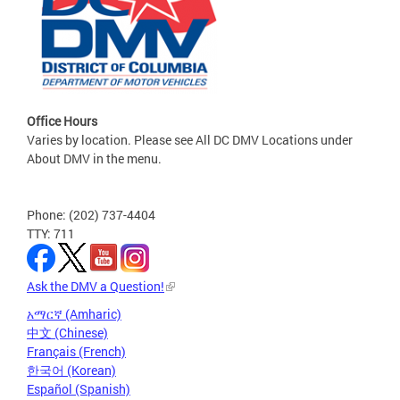
Office Hours
Varies by location. Please see All DC DMV Locations under
About DMV in the menu.
Phone: (202) 737-4404
TTY: 711
Ask the DMV a Question!
አማርኛ (Amharic)
中文 (Chinese)
Français (French)
한국어 (Korean)
Español (Spanish)