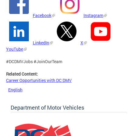
Facebook
Instagram
LinkedIn
X
YouTube
#DCDMVJobs #JoinOurTeam
Related Content:
Career Opportunities with DC DMV
English
Department of Motor Vehicles