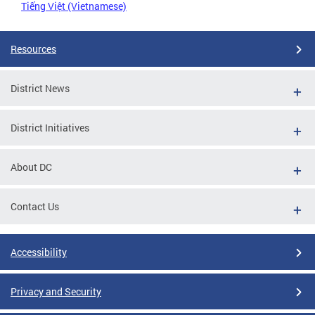
Tiếng Việt (Vietnamese)
Resources
District News
District Initiatives
About DC
Contact Us
Accessibility
Privacy and Security