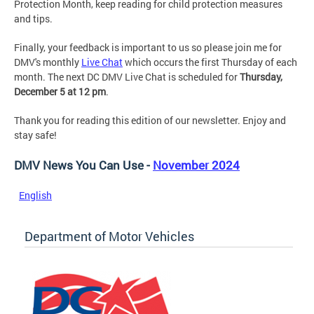
Protection Month, keep reading for child protection measures
and tips.
Finally, your feedback is important to us so please join me for
DMV's monthly
Live Chat
which occurs the first Thursday of each
month. The next DC DMV Live Chat is scheduled for
Thursday,
December 5 at 12 pm
.
Thank you for reading this edition of our newsletter. Enjoy and
stay safe!
DMV News You Can Use -
November 2024
English
Department of Motor Vehicles