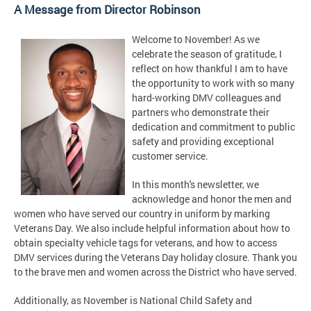
A Message from Director Robinson
Welcome to November! As we
celebrate the season of gratitude, I
reflect on how thankful I am to have
the opportunity to work with so many
hard-working DMV colleagues and
partners who demonstrate their
dedication and commitment to public
safety and providing exceptional
customer service.
In this month's newsletter, we
acknowledge and honor the men and
women who have served our country in uniform by marking
Veterans Day. We also include helpful information about how to
obtain specialty vehicle tags for veterans, and how to access
DMV services during the Veterans Day holiday closure. Thank you
to the brave men and women across the District who have served.
Additionally, as November is National Child Safety and