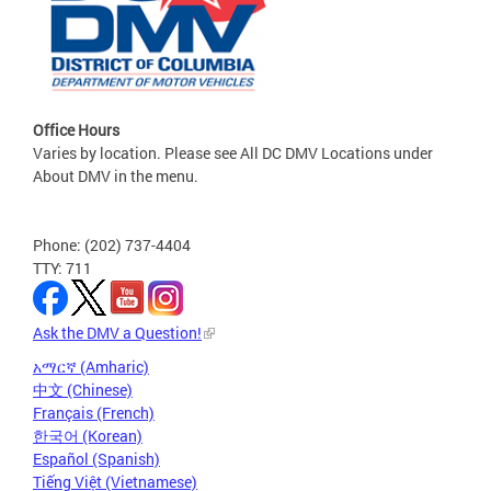
Office Hours
Varies by location. Please see All DC DMV Locations under
About DMV in the menu.
Phone: (202) 737-4404
TTY: 711
Ask the DMV a Question!
አማርኛ (Amharic)
中文 (Chinese)
Français (French)
한국어 (Korean)
Español (Spanish)
Tiếng Việt (Vietnamese)