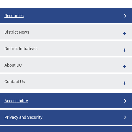
Resources
District News
District Initiatives
About DC
Contact Us
Accessibility
Privacy and Security