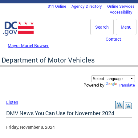
Skip to main content
311 Online
Agency Directory
Online Services
DC Agency Top Menu
Accessibility
Search
Menu
Contact
Mayor Muriel Bowser
Department of Motor Vehicles
Translate
Powered by
Listen
DMV News You Can Use for November 2024
Friday, November 8, 2024