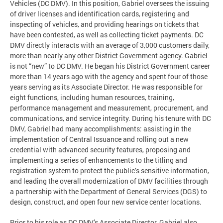
Vehicles (DC DMV). In this position, Gabriel oversees the issuing
of driver licenses and identification cards, registering and
inspecting of vehicles, and providing hearings on tickets that
have been contested, as well as collecting ticket payments. DC
DMV directly interacts with an average of 3,000 customers daily,
more than nearly any other District Government agency. Gabriel
is not “new” to DC DMV. He began his District Government career
more than 14 years ago with the agency and spent four of those
years serving as its Associate Director. He was responsible for
eight functions, including human resources, training,
performance management and measurement, procurement, and
communications, and service integrity. During his tenure with DC
DMV, Gabriel had many accomplishments: assisting in the
implementation of Central Issuance and rolling out a new
credential with advanced security features, proposing and
implementing a series of enhancements to the titling and
registration system to protect the public’s sensitive information,
and leading the overall modernization of DMV facilities through
a partnership with the Department of General Services (DGS) to
design, construct, and open four new service center locations.
Prior to his role as DC DMV’s Associate Director, Gabriel also