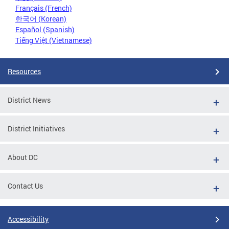
Français (French)
한국어 (Korean)
Español (Spanish)
Tiếng Việt (Vietnamese)
Resources
District News
District Initiatives
About DC
Contact Us
Accessibility