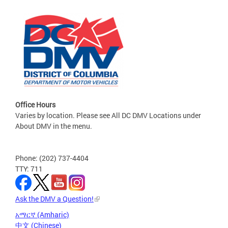
Office Hours
Varies by location. Please see All DC DMV Locations under
About DMV in the menu.
Phone: (202) 737-4404
TTY: 711
Ask the DMV a Question!
አማርኛ (Amharic)
中文 (Chinese)