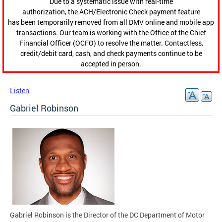
Due to a systematic issue with real-time
authorization, the ACH/Electronic Check payment feature
has been temporarily removed from all DMV online and mobile app
transactions. Our team is working with the Office of the Chief
Financial Officer (OCFO) to resolve the matter. Contactless,
credit/debit card, cash, and check payments continue to be
accepted in person.
Listen
Gabriel Robinson
Gabriel Robinson is the Director of the DC Department of Motor