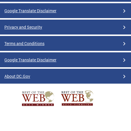
Google Translate Disclaimer
Privacy and Security
Terms and Conditions
Google Translate Disclaimer
About DC.Gov