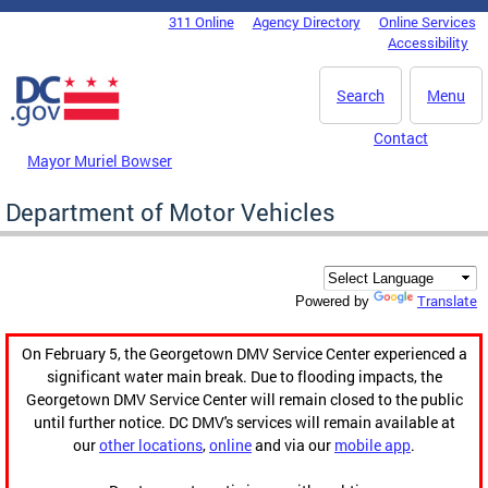
Skip to main content
311 Online
Agency Directory
Online Services
DC Agency Top Menu
Accessibility
Search
Menu
Contact
Mayor Muriel Bowser
Department of Motor Vehicles
Translate
Powered by
On February 5, the Georgetown DMV Service Center experienced a
significant water main break. Due to flooding impacts, the
Georgetown DMV Service Center will remain closed to the public
until further notice. DC DMV's services will remain available at
our
other locations
,
online
and via our
mobile app
.