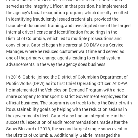
served as the Integrity Officer. In that position, he implemented
the agency’s facial recognition program, which directly resulted
in identifying fraudulently issued credentials, provided the
fraudulent document training, and investigated one of the largest
internal driver license and identification fraud rings in the
District of Columbia, which led to multiple prosecutions and
convictions. Gabriel began his career at DC DMV as a Service
Manager, where he reduced customer wait time and served as
one of the primary change agents leading to critical system
advancements in the way the agency does business.
In 2016, Gabriel joined the District of Columbia’s Department of
Public Works (DPW) as its first Chief Operating Officer. At DPW,
he implemented the Vehicles-on-Demand Program with a ride
share company to transport District Government employees for
official business. The program is on track to help the District with
its sustainability goals by helping with the reduction sedans in
the government’s fleet. Gabriel also had an integral role in the
successful execution of audit recommendations made after the
Snow Blizzard of 2016, the second largest single snow event in
the District of Columbia. Additionally, Gabriel managed the