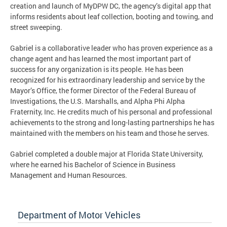
creation and launch of MyDPW DC, the agency’s digital app that
informs residents about leaf collection, booting and towing, and
street sweeping.
Gabriel is a collaborative leader who has proven experience as a
change agent and has learned the most important part of
success for any organization is its people. He has been
recognized for his extraordinary leadership and service by the
Mayor’s Office, the former Director of the Federal Bureau of
Investigations, the U.S. Marshalls, and Alpha Phi Alpha
Fraternity, Inc. He credits much of his personal and professional
achievements to the strong and long-lasting partnerships he has
maintained with the members on his team and those he serves.
Gabriel completed a double major at Florida State University,
where he earned his Bachelor of Science in Business
Management and Human Resources.
Department of Motor Vehicles